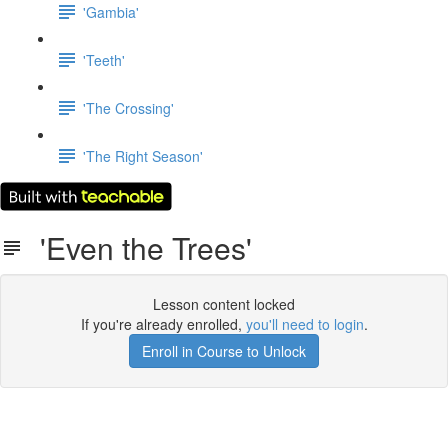
'Gambia'
'Teeth'
'The Crossing'
'The Right Season'
'Even the Trees'
Lesson content locked
If you're already enrolled,
you'll need to login
.
Enroll in Course to Unlock