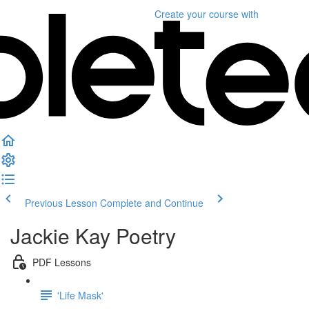
Create your course
with
Previous Lesson
Complete and Continue
Jackie Kay Poetry
PDF Lessons
'Life Mask'