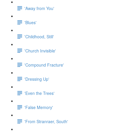
'Away from You'
'Blues'
'Childhood, Still'
'Church Invisible'
'Compound Fracture'
'Dressing Up'
'Even the Trees'
'False Memory'
'From Stranraer, South'