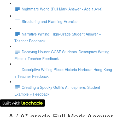
Nightmare World (Full Mark Answer - Age 13-14)
Structuring and Planning Exercise
Narrative Writing: High-Grade Student Answer +
Teacher Feedback
Decaying House: GCSE Students' Descriptive Writing
Piece + Teacher Feedback
Descriptive Writing Piece: Victoria Harbour, Hong Kong
+ Teacher Feedback
Creating a Spooky Gothic Atmosphere, Student
Example + Feedback
A / A* grade Full Mark Answer