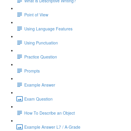
What is Descriptive Writing?
Point of View
Using Language Features
Using Punctuation
Practice Question
Prompts
Example Answer
Exam Question
How To Describe an Object
Example Answer L7 / A-Grade