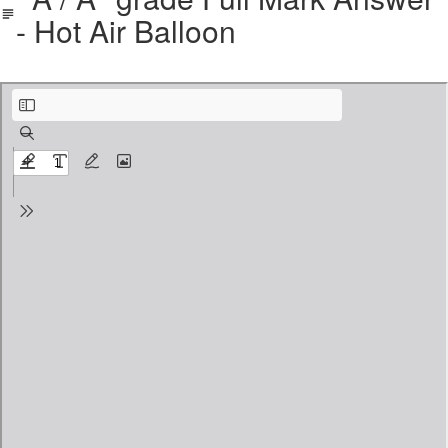
- Hot Air Balloon
Descriptive Writing A _ A_ Grade Full Mark Answer - Balloon .pdf