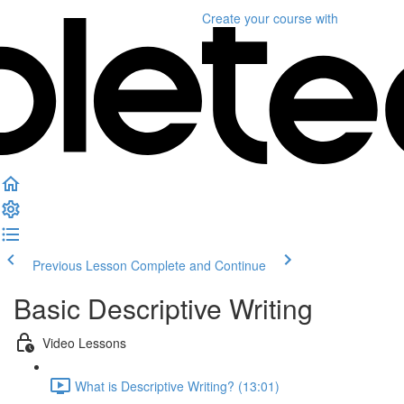
Create your course
with
Previous Lesson
Complete and Continue
Basic Descriptive Writing
Video Lessons
What is Descriptive Writing? (13:01)