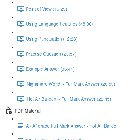
Point of View (16:29)
Using Language Features (48:00)
Using Punctuation (12:28)
Practise Question (20:57)
Example Answer (36:44)
'Nightmare World' - Full Mark Answer (28:59)
'Hot Air Balloon' - Full Mark Answer (22:45)
PDF Material
A / A* grade Full Mark Answer - Hot Air Balloon