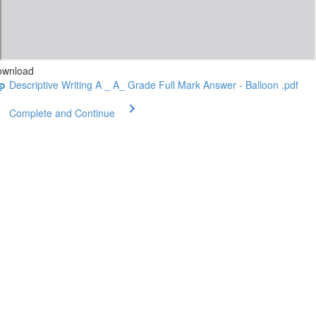
ownload
Descriptive Writing A _ A_ Grade Full Mark Answer - Balloon .pdf
Complete and Continue