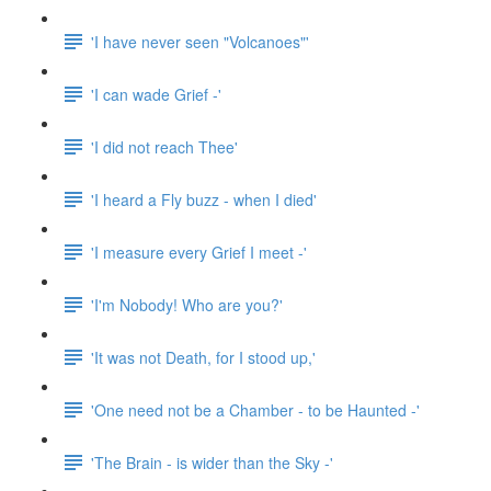
'I have never seen "Volcanoes"'
'I can wade Grief -'
'I did not reach Thee'
'I heard a Fly buzz - when I died'
'I measure every Grief I meet -'
'I'm Nobody! Who are you?'
'It was not Death, for I stood up,'
'One need not be a Chamber - to be Haunted -'
'The Brain - is wider than the Sky -'