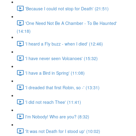
'Because I could not stop for Death' (21:51)
'One Need Not Be A Chamber - To Be Haunted'
(14:18)
'I heard a Fly buzz - when I died' (12:46)
'I have never seen Volcanoes' (15:32)
'I have a Bird in Spring' (11:08)
'I dreaded that first Robin, so -' (13:31)
'I did not reach Thee' (11:41)
I'm Nobody! Who are you? (8:32)
'It was not Death for I stood up' (10:02)