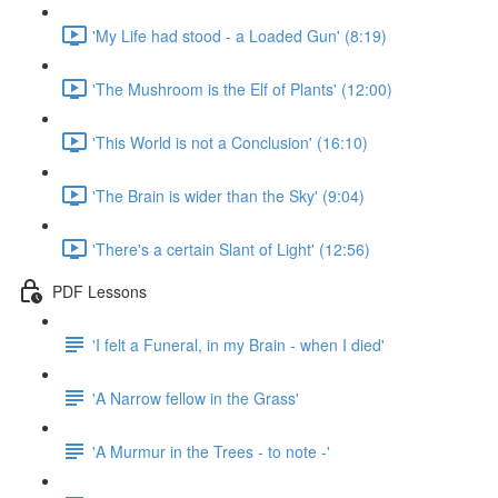
'My Life had stood - a Loaded Gun' (8:19)
'The Mushroom is the Elf of Plants' (12:00)
'This World is not a Conclusion' (16:10)
'The Brain is wider than the Sky' (9:04)
'There's a certain Slant of Light' (12:56)
PDF Lessons
'I felt a Funeral, in my Brain - when I died'
'A Narrow fellow in the Grass'
'A Murmur in the Trees - to note -'