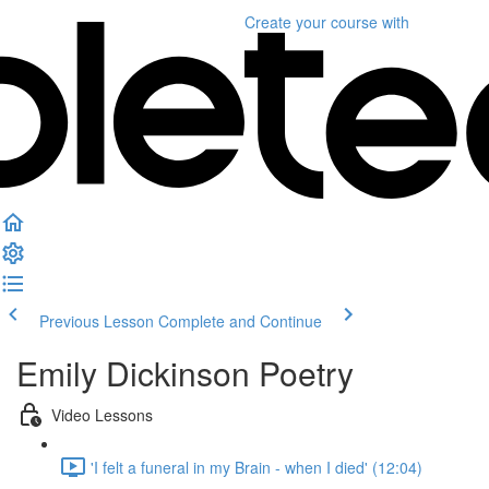
Create your course
with
Previous Lesson
Complete and Continue
Emily Dickinson Poetry
Video Lessons
'I felt a funeral in my Brain - when I died' (12:04)