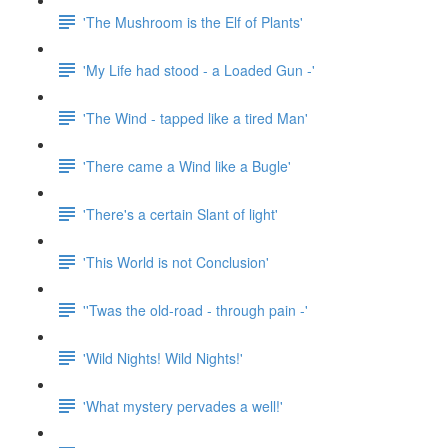
'The Mushroom is the Elf of Plants'
'My Life had stood - a Loaded Gun -'
'The Wind - tapped like a tired Man'
'There came a Wind like a Bugle'
'There's a certain Slant of light'
'This World is not Conclusion'
''Twas the old-road - through pain -'
'Wild Nights! Wild Nights!'
'What mystery pervades a well!'