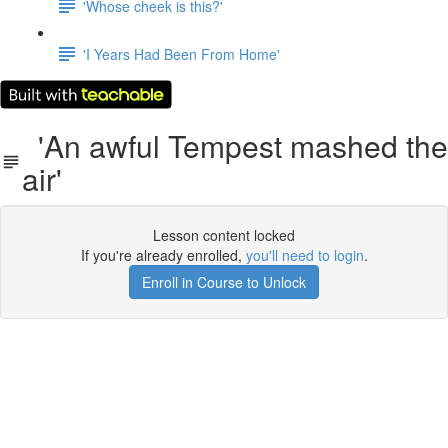
'Whose cheek is this?'
'I Years Had Been From Home'
'An awful Tempest mashed the
air'
Lesson content locked
If you're already enrolled,
you'll need to login
.
Enroll in Course to Unlock