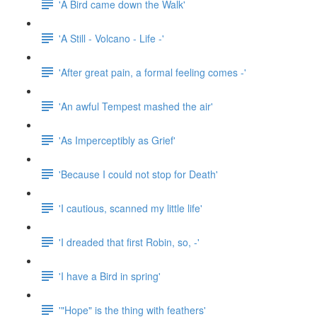
'A Bird came down the Walk'
'A Still - Volcano - Life -'
'After great pain, a formal feeling comes -'
'An awful Tempest mashed the air'
'As Imperceptibly as Grief'
'Because I could not stop for Death'
'I cautious, scanned my little life'
'I dreaded that first Robin, so, -'
'I have a Bird in spring'
'"Hope" is the thing with feathers'