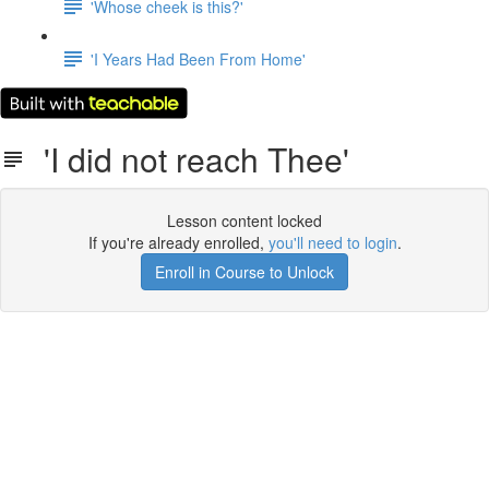
'Whose cheek is this?'
'I Years Had Been From Home'
'I did not reach Thee'
Lesson content locked
If you're already enrolled,
you'll need to login
.
Enroll in Course to Unlock