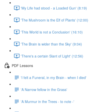
'My Life had stood - a Loaded Gun' (8:19)
'The Mushroom is the Elf of Plants' (12:00)
'This World is not a Conclusion' (16:10)
'The Brain is wider than the Sky' (9:04)
'There's a certain Slant of Light' (12:56)
PDF Lessons
'I felt a Funeral, in my Brain - when I died'
'A Narrow fellow in the Grass'
'A Murmur in the Trees - to note -'