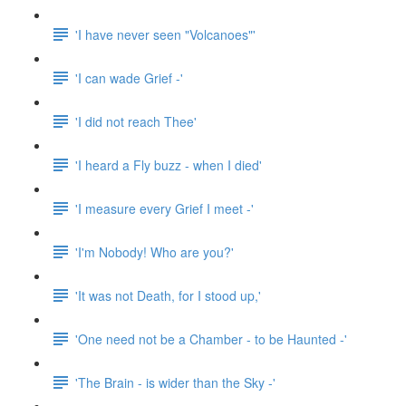
'I have never seen "Volcanoes"'
'I can wade Grief -'
'I did not reach Thee'
'I heard a Fly buzz - when I died'
'I measure every Grief I meet -'
'I'm Nobody! Who are you?'
'It was not Death, for I stood up,'
'One need not be a Chamber - to be Haunted -'
'The Brain - is wider than the Sky -'