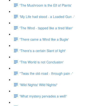
'The Mushroom is the Elf of Plants'
'My Life had stood - a Loaded Gun -'
'The Wind - tapped like a tired Man'
'There came a Wind like a Bugle'
'There's a certain Slant of light'
'This World is not Conclusion'
''Twas the old-road - through pain -'
'Wild Nights! Wild Nights!'
'What mystery pervades a well!'