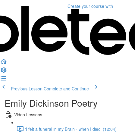
Create your course
with
Previous Lesson
Complete and Continue
Emily Dickinson Poetry
Video Lessons
'I felt a funeral in my Brain - when I died' (12:04)