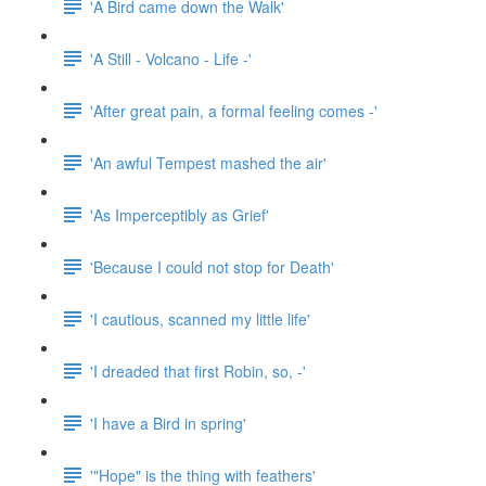
'A Bird came down the Walk'
'A Still - Volcano - Life -'
'After great pain, a formal feeling comes -'
'An awful Tempest mashed the air'
'As Imperceptibly as Grief'
'Because I could not stop for Death'
'I cautious, scanned my little life'
'I dreaded that first Robin, so, -'
'I have a Bird in spring'
'"Hope" is the thing with feathers'