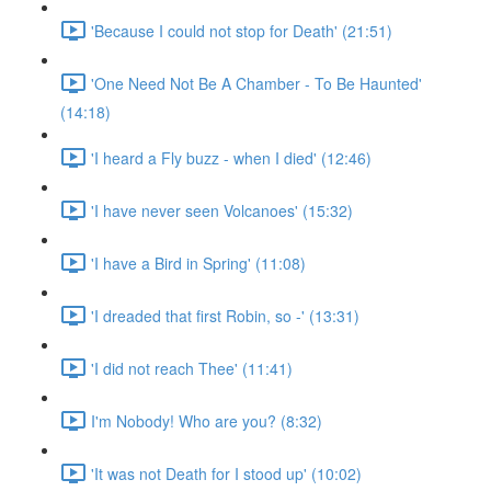
'Because I could not stop for Death' (21:51)
'One Need Not Be A Chamber - To Be Haunted'
(14:18)
'I heard a Fly buzz - when I died' (12:46)
'I have never seen Volcanoes' (15:32)
'I have a Bird in Spring' (11:08)
'I dreaded that first Robin, so -' (13:31)
'I did not reach Thee' (11:41)
I'm Nobody! Who are you? (8:32)
'It was not Death for I stood up' (10:02)