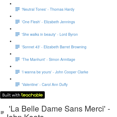
'Neutral Tones' - Thomas Hardy
'One Flesh' - Elizabeth Jennings
'She walks in beauty' - Lord Byron
'Sonnet 43' - Elizabeth Barret Browning
'The Manhunt' - Simon Armitage
'I wanna be yours' - John Cooper Clarke
'Valentine' - Carol Ann Duffy
'La Belle Dame Sans Merci' -
John Keats