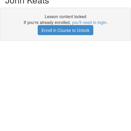
Lesson content locked
If you're already enrolled,
you'll need to login
.
Enroll in Course to Unlock