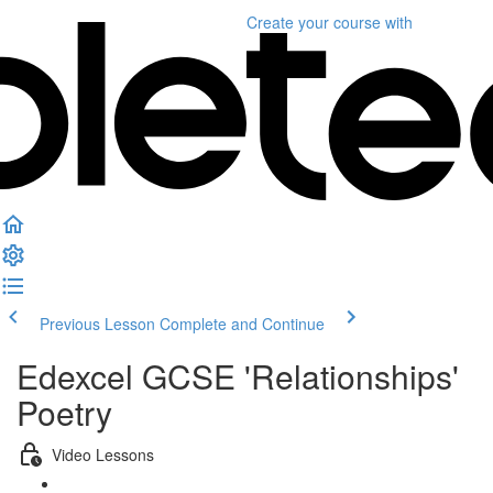
Create your course
with
Previous Lesson
Complete and Continue
Edexcel GCSE 'Relationships'
Poetry
Video Lessons