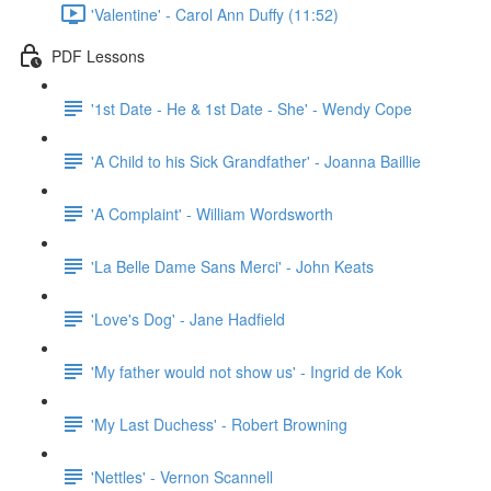
'Valentine' - Carol Ann Duffy (11:52)
PDF Lessons
'1st Date - He & 1st Date - She' - Wendy Cope
'A Child to his Sick Grandfather' - Joanna Baillie
'A Complaint' - William Wordsworth
'La Belle Dame Sans Merci' - John Keats
'Love's Dog' - Jane Hadfield
'My father would not show us' - Ingrid de Kok
'My Last Duchess' - Robert Browning
'Nettles' - Vernon Scannell