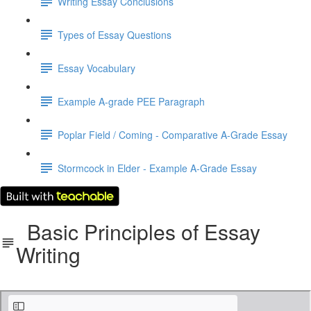
Writing Essay Conclusions
Types of Essay Questions
Essay Vocabulary
Example A-grade PEE Paragraph
Poplar Field / Coming - Comparative A-Grade Essay
Stormcock in Elder - Example A-Grade Essay
Basic Principles of Essay
Writing
The Basic Principles of Essay Writing.pdf