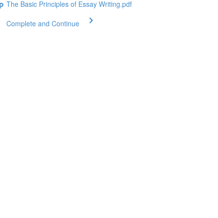
The Basic Principles of Essay Writing.pdf
Complete and Continue