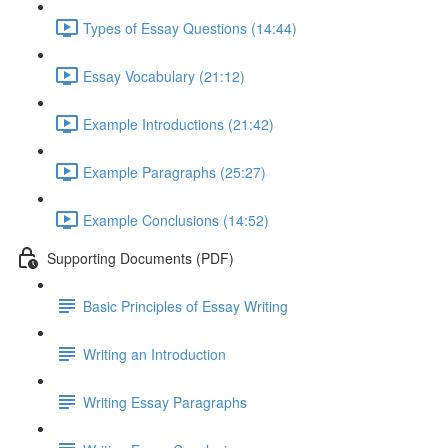
Types of Essay Questions (14:44)
Essay Vocabulary (21:12)
Example Introductions (21:42)
Example Paragraphs (25:27)
Example Conclusions (14:52)
Supporting Documents (PDF)
Basic Principles of Essay Writing
Writing an Introduction
Writing Essay Paragraphs