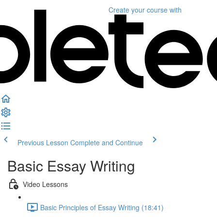
Create your course
with
Previous Lesson
Complete and Continue
Basic Essay Writing
Video Lessons
Basic Principles of Essay Writing (18:41)