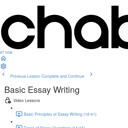
art now
Previous Lesson
Complete and Continue
Basic Essay Writing
Video Lessons
Basic Principles of Essay Writing (18:41)
Types of Essay Questions (14:44)