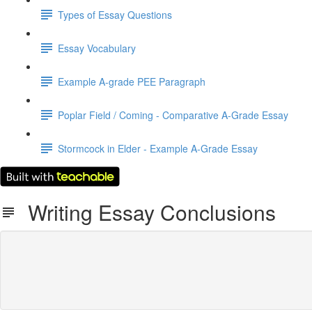
Types of Essay Questions
Essay Vocabulary
Example A-grade PEE Paragraph
Poplar Field / Coming - Comparative A-Grade Essay
Stormcock in Elder - Example A-Grade Essay
Writing Essay Conclusions