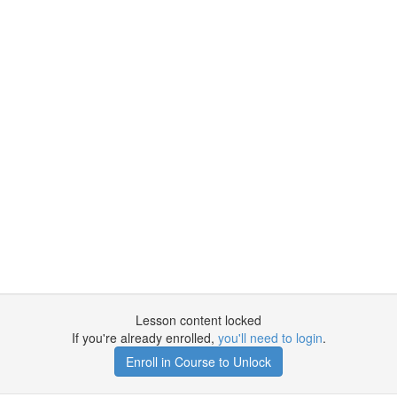
Lesson content locked
If you're already enrolled,
you'll need to login
.
Enroll in Course to Unlock