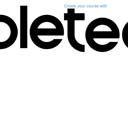
Create your course
with