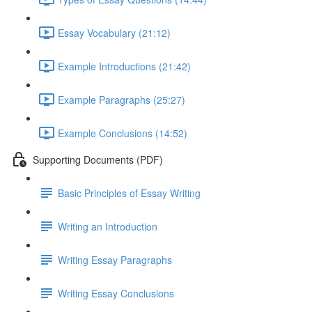
Essay Vocabulary (21:12)
Example Introductions (21:42)
Example Paragraphs (25:27)
Example Conclusions (14:52)
Supporting Documents (PDF)
Basic Principles of Essay Writing
Writing an Introduction
Writing Essay Paragraphs
Writing Essay Conclusions