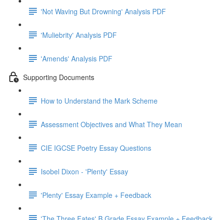
'Not Waving But Drowning' Analysis PDF
'Muliebrity' Analysis PDF
'Amends' Analysis PDF
Supporting Documents
How to Understand the Mark Scheme
Assessment Objectives and What They Mean
CIE IGCSE Poetry Essay Questions
Isobel Dixon - 'Plenty' Essay
'Plenty' Essay Example + Feedback
'The Three Fates' B Grade Essay Example + Feedback