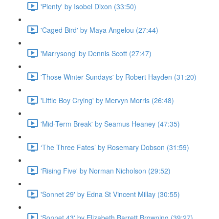
'Plenty' by Isobel Dixon (33:50)
'Caged Bird' by Maya Angelou (27:44)
'Marrysong' by Dennis Scott (27:47)
'Those Winter Sundays' by Robert Hayden (31:20)
'Little Boy Crying' by Mervyn Morris (26:48)
'Mid-Term Break' by Seamus Heaney (47:35)
‘The Three Fates’ by Rosemary Dobson (31:59)
'Rising Five' by Norman Nicholson (29:52)
'Sonnet 29' by Edna St Vincent Millay (30:55)
'Sonnet 43' by Elizabeth Barrett Browning (39:27)