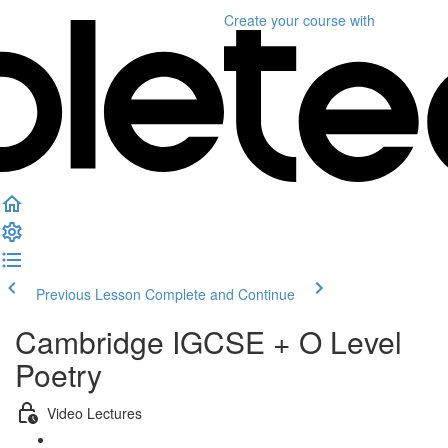
Create your course
with
Previous Lesson
Complete and Continue
Cambridge IGCSE + O Level
Poetry
Video Lectures