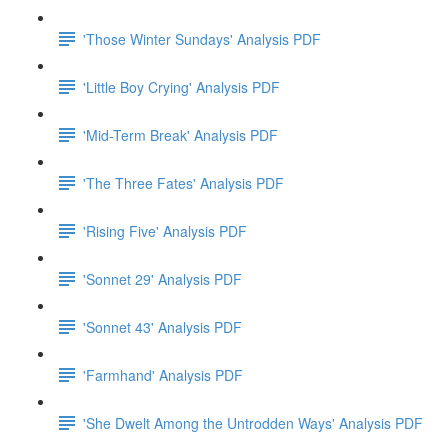
'Those Winter Sundays' Analysis PDF
'Little Boy Crying' Analysis PDF
'Mid-Term Break' Analysis PDF
'The Three Fates' Analysis PDF
'Rising Five' Analysis PDF
'Sonnet 29' Analysis PDF
'Sonnet 43' Analysis PDF
'Farmhand' Analysis PDF
'She Dwelt Among the Untrodden Ways' Analysis PDF