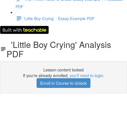
PDF
'Little Boy Crying' - Essay Example PDF
'Little Boy Crying' Analysis
PDF
Lesson content locked
If you're already enrolled,
you'll need to login
.
Enroll in Course to Unlock