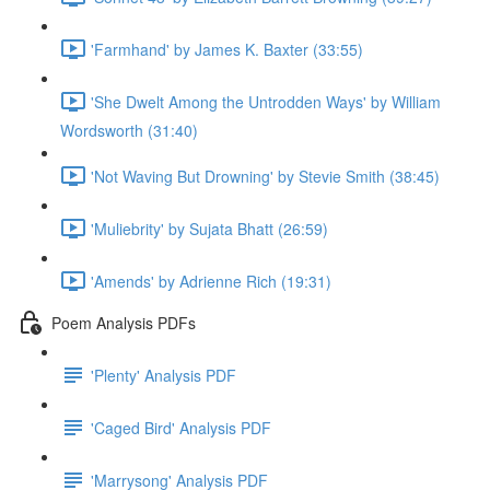
'Farmhand' by James K. Baxter (33:55)
'She Dwelt Among the Untrodden Ways' by William
Wordsworth (31:40)
'Not Waving But Drowning' by Stevie Smith (38:45)
'Muliebrity' by Sujata Bhatt (26:59)
'Amends' by Adrienne Rich (19:31)
Poem Analysis PDFs
'Plenty' Analysis PDF
'Caged Bird' Analysis PDF
'Marrysong' Analysis PDF