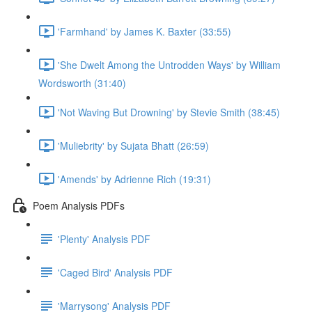
'Farmhand' by James K. Baxter (33:55)
'She Dwelt Among the Untrodden Ways' by William
Wordsworth (31:40)
'Not Waving But Drowning' by Stevie Smith (38:45)
'Muliebrity' by Sujata Bhatt (26:59)
'Amends' by Adrienne Rich (19:31)
Poem Analysis PDFs
'Plenty' Analysis PDF
'Caged Bird' Analysis PDF
'Marrysong' Analysis PDF