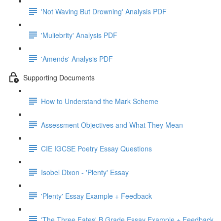
'Not Waving But Drowning' Analysis PDF
'Muliebrity' Analysis PDF
'Amends' Analysis PDF
Supporting Documents
How to Understand the Mark Scheme
Assessment Objectives and What They Mean
CIE IGCSE Poetry Essay Questions
Isobel Dixon - 'Plenty' Essay
'Plenty' Essay Example + Feedback
'The Three Fates' B Grade Essay Example + Feedback