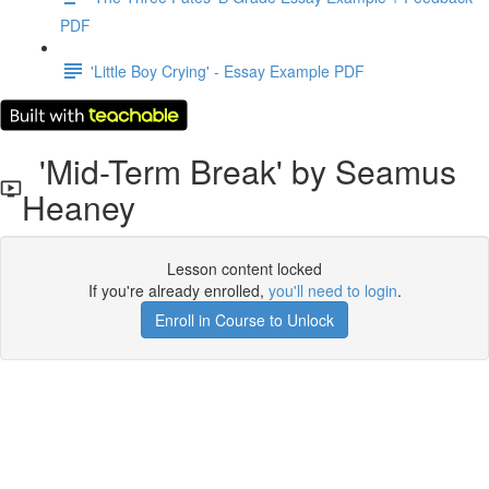
PDF
'Little Boy Crying' - Essay Example PDF
'Mid-Term Break' by Seamus
Heaney
Lesson content locked
If you're already enrolled,
you'll need to login
.
Enroll in Course to Unlock