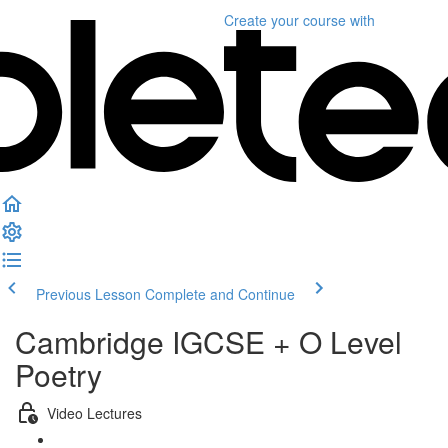
Create your course
with
Previous Lesson
Complete and Continue
Cambridge IGCSE + O Level
Poetry
Video Lectures