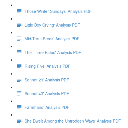
'Those Winter Sundays' Analysis PDF
'Little Boy Crying' Analysis PDF
'Mid-Term Break' Analysis PDF
'The Three Fates' Analysis PDF
'Rising Five' Analysis PDF
'Sonnet 29' Analysis PDF
'Sonnet 43' Analysis PDF
'Farmhand' Analysis PDF
'She Dwelt Among the Untrodden Ways' Analysis PDF