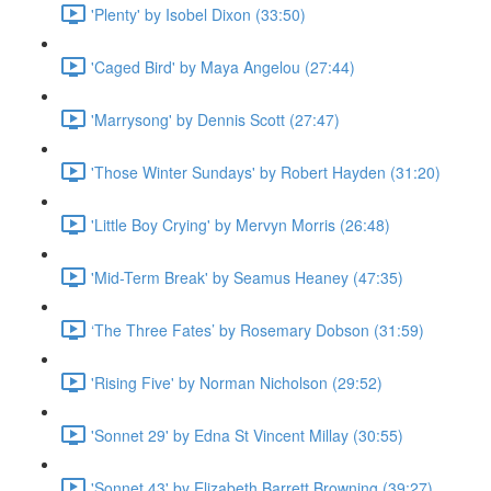
'Plenty' by Isobel Dixon (33:50)
'Caged Bird' by Maya Angelou (27:44)
'Marrysong' by Dennis Scott (27:47)
'Those Winter Sundays' by Robert Hayden (31:20)
'Little Boy Crying' by Mervyn Morris (26:48)
'Mid-Term Break' by Seamus Heaney (47:35)
‘The Three Fates’ by Rosemary Dobson (31:59)
'Rising Five' by Norman Nicholson (29:52)
'Sonnet 29' by Edna St Vincent Millay (30:55)
'Sonnet 43' by Elizabeth Barrett Browning (39:27)