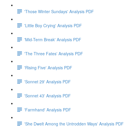
'Those Winter Sundays' Analysis PDF
'Little Boy Crying' Analysis PDF
'Mid-Term Break' Analysis PDF
'The Three Fates' Analysis PDF
'Rising Five' Analysis PDF
'Sonnet 29' Analysis PDF
'Sonnet 43' Analysis PDF
'Farmhand' Analysis PDF
'She Dwelt Among the Untrodden Ways' Analysis PDF