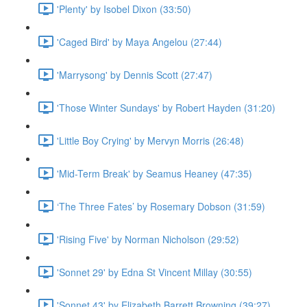
'Plenty' by Isobel Dixon (33:50)
'Caged Bird' by Maya Angelou (27:44)
'Marrysong' by Dennis Scott (27:47)
'Those Winter Sundays' by Robert Hayden (31:20)
'Little Boy Crying' by Mervyn Morris (26:48)
'Mid-Term Break' by Seamus Heaney (47:35)
‘The Three Fates’ by Rosemary Dobson (31:59)
'Rising Five' by Norman Nicholson (29:52)
'Sonnet 29' by Edna St Vincent Millay (30:55)
'Sonnet 43' by Elizabeth Barrett Browning (39:27)