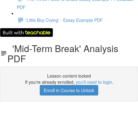
PDF
'Little Boy Crying' - Essay Example PDF
'Mid-Term Break' Analysis
PDF
Lesson content locked
If you're already enrolled,
you'll need to login
.
Enroll in Course to Unlock