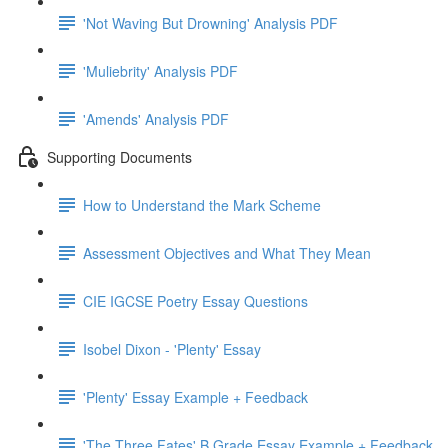
'Not Waving But Drowning' Analysis PDF
'Muliebrity' Analysis PDF
'Amends' Analysis PDF
Supporting Documents
How to Understand the Mark Scheme
Assessment Objectives and What They Mean
CIE IGCSE Poetry Essay Questions
Isobel Dixon - 'Plenty' Essay
'Plenty' Essay Example + Feedback
'The Three Fates' B Grade Essay Example + Feedback