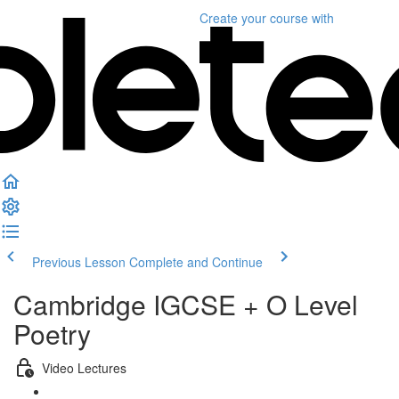
Create your course
with
Previous Lesson
Complete and Continue
Cambridge IGCSE + O Level
Poetry
Video Lectures