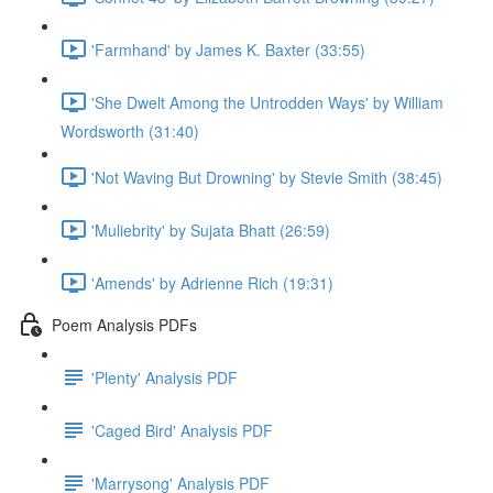
'Farmhand' by James K. Baxter (33:55)
'She Dwelt Among the Untrodden Ways' by William
Wordsworth (31:40)
'Not Waving But Drowning' by Stevie Smith (38:45)
'Muliebrity' by Sujata Bhatt (26:59)
'Amends' by Adrienne Rich (19:31)
Poem Analysis PDFs
'Plenty' Analysis PDF
'Caged Bird' Analysis PDF
'Marrysong' Analysis PDF