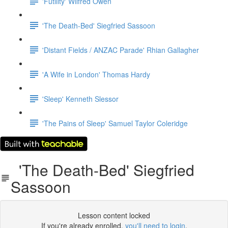
'Futility' Wilfred Owen
'The Death-Bed' Siegfried Sassoon
'Distant Fields / ANZAC Parade' Rhian Gallagher
'A Wife in London' Thomas Hardy
'Sleep' Kenneth Slessor
'The Pains of Sleep' Samuel Taylor Coleridge
'The Death-Bed' Siegfried
Sassoon
Lesson content locked
If you're already enrolled,
you'll need to login
.