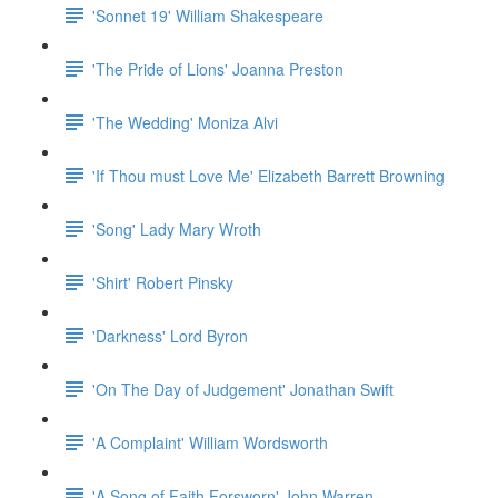
'Sonnet 19' William Shakespeare
'The Pride of Lions' Joanna Preston
'The Wedding' Moniza Alvi
'If Thou must Love Me' Elizabeth Barrett Browning
'Song' Lady Mary Wroth
'Shirt' Robert Pinsky
'Darkness' Lord Byron
'On The Day of Judgement' Jonathan Swift
'A Complaint' William Wordsworth
'A Song of Faith Forsworn' John Warren