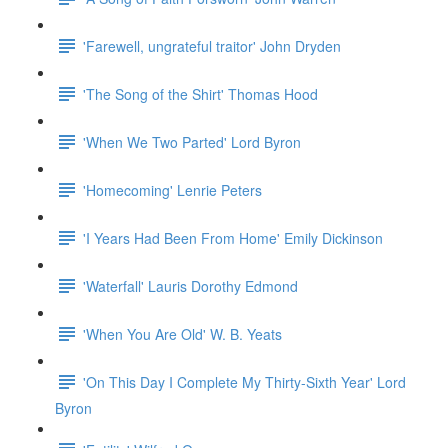
'Farewell, ungrateful traitor' John Dryden
'The Song of the Shirt' Thomas Hood
'When We Two Parted' Lord Byron
'Homecoming' Lenrie Peters
'I Years Had Been From Home' Emily Dickinson
'Waterfall' Lauris Dorothy Edmond
'When You Are Old' W. B. Yeats
'On This Day I Complete My Thirty-Sixth Year' Lord
Byron