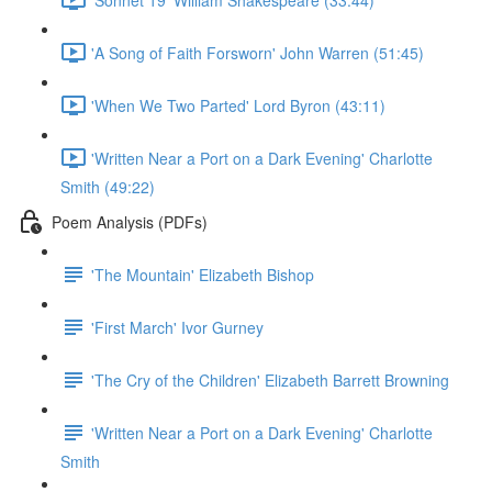
'A Song of Faith Forsworn' John Warren (51:45)
'When We Two Parted' Lord Byron (43:11)
'Written Near a Port on a Dark Evening' Charlotte
Smith (49:22)
Poem Analysis (PDFs)
'The Mountain' Elizabeth Bishop
'First March' Ivor Gurney
'The Cry of the Children' Elizabeth Barrett Browning
'Written Near a Port on a Dark Evening' Charlotte
Smith