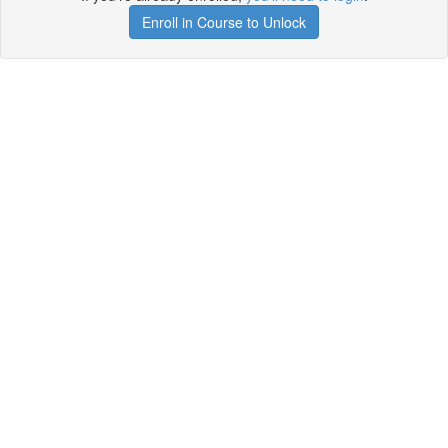
Enroll in Course to Unlock