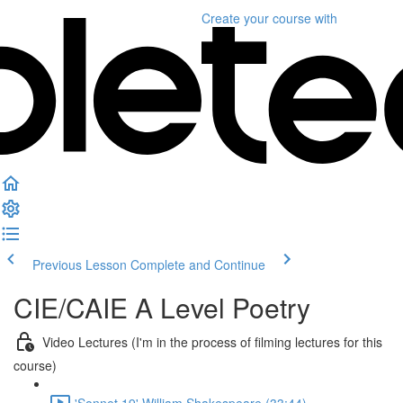
Create your course
with
Previous Lesson
Complete and Continue
CIE/CAIE A Level Poetry
Video Lectures (I'm in the process of filming lectures for this
course)
'Sonnet 19' William Shakespeare (33:44)