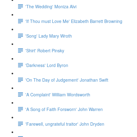
'The Wedding' Moniza Alvi
'If Thou must Love Me' Elizabeth Barrett Browning
'Song' Lady Mary Wroth
'Shirt' Robert Pinsky
'Darkness' Lord Byron
'On The Day of Judgement' Jonathan Swift
'A Complaint' William Wordsworth
'A Song of Faith Forsworn' John Warren
'Farewell, ungrateful traitor' John Dryden