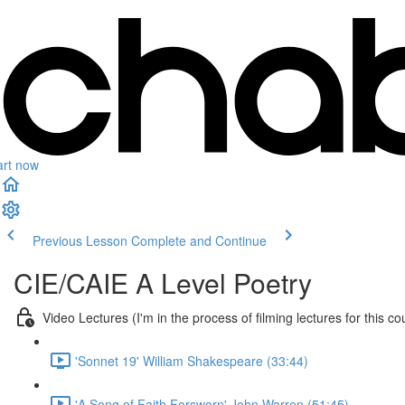
art now
Previous Lesson
Complete and Continue
CIE/CAIE A Level Poetry
Video Lectures (I'm in the process of filming lectures for this co
'Sonnet 19' William Shakespeare (33:44)
'A Song of Faith Forsworn' John Warren (51:45)