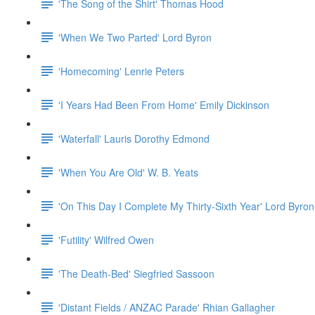
'The Song of the Shirt' Thomas Hood
'When We Two Parted' Lord Byron
'Homecoming' Lenrie Peters
'I Years Had Been From Home' Emily Dickinson
'Waterfall' Lauris Dorothy Edmond
'When You Are Old' W. B. Yeats
'On This Day I Complete My Thirty-Sixth Year' Lord Byron
'Futility' Wilfred Owen
'The Death-Bed' Siegfried Sassoon
'Distant Fields / ANZAC Parade' Rhian Gallagher