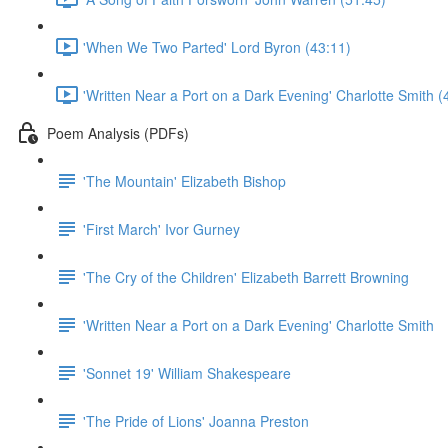
'When We Two Parted' Lord Byron (43:11)
'Written Near a Port on a Dark Evening' Charlotte Smith (
Poem Analysis (PDFs)
'The Mountain' Elizabeth Bishop
'First March' Ivor Gurney
'The Cry of the Children' Elizabeth Barrett Browning
'Written Near a Port on a Dark Evening' Charlotte Smith
'Sonnet 19' William Shakespeare
'The Pride of Lions' Joanna Preston