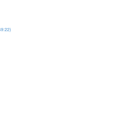
49:22)