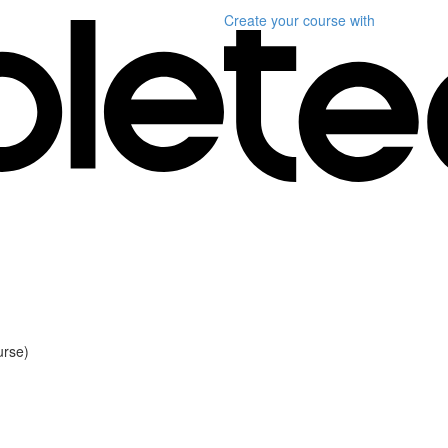
Create your course
with
urse)