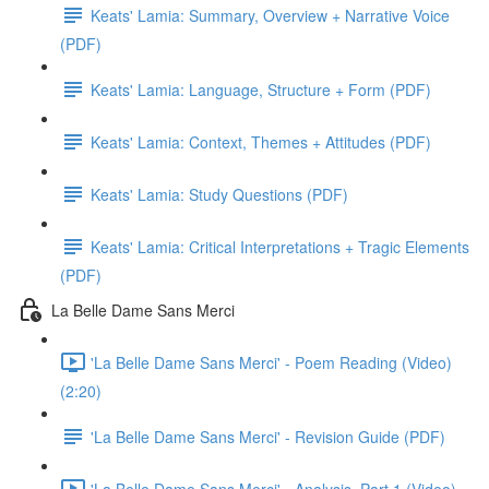
Keats' Lamia: Summary, Overview + Narrative Voice
(PDF)
Keats' Lamia: Language, Structure + Form (PDF)
Keats' Lamia: Context, Themes + Attitudes (PDF)
Keats' Lamia: Study Questions (PDF)
Keats' Lamia: Critical Interpretations + Tragic Elements
(PDF)
La Belle Dame Sans Merci
'La Belle Dame Sans Merci' - Poem Reading (Video)
(2:20)
'La Belle Dame Sans Merci' - Revision Guide (PDF)
'La Belle Dame Sans Merci' - Analysis, Part 1 (Video)