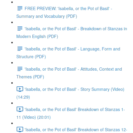
FREE PREVIEW: 'Isabella, or the Pot of Basil' -
Summary and Vocabulary (PDF)
'Isabella, or the Pot of Basil' - Breakdown of Stanzas in
Modern English (PDF)
'Isabella, or the Pot of Basil' - Language, Form and
Structure (PDF)
'Isabella, or the Pot of Basil' - Attitudes, Context and
Themes (PDF)
'Isabella, or the Pot of Basil' - Story Summary (Video)
(14:29)
'Isabella, or the Pot of Basil' Breakdown of Stanzas 1-
11 (Video) (20:01)
'Isabella, or the Pot of Basil' Breakdown of Stanzas 12-