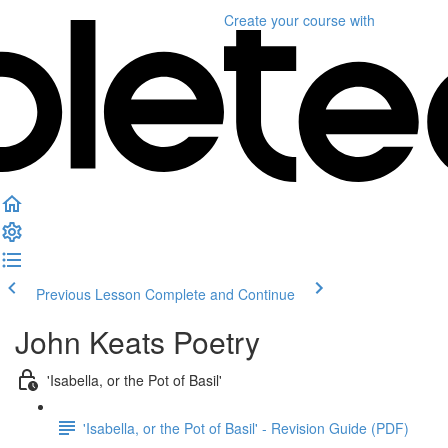
Create your course
with
Previous Lesson
Complete and Continue
John Keats Poetry
'Isabella, or the Pot of Basil'
'Isabella, or the Pot of Basil' - Revision Guide (PDF)