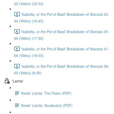
22 (Video) (22:33)
'Isabella, or the Pot of Basil' Breakdown of Stanzas 23-
34 (Video) (16:43)
'Isabella, or the Pot of Basil' Breakdown of Stanzas 35-
46 (Video) (17:32)
'Isabella, or the Pot of Basil' Breakdown of Stanzas 47-
58 (Video) (18:33)
'Isabella, or the Pot of Basil' Breakdown of Stanzas 59-
63 (Video) (6:35)
'Lamia'
Keats' Lamia: The Poem (PDF)
Keats' Lamia: Vocabulary (PDF)