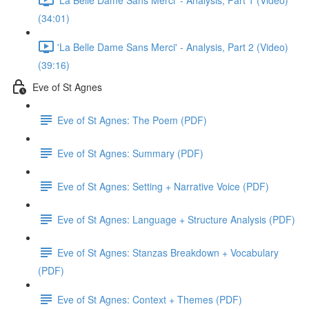
(34:01)
'La Belle Dame Sans Merci' - Analysis, Part 2 (Video)
(39:16)
Eve of St Agnes
Eve of St Agnes: The Poem (PDF)
Eve of St Agnes: Summary (PDF)
Eve of St Agnes: Setting + Narrative Voice (PDF)
Eve of St Agnes: Language + Structure Analysis (PDF)
Eve of St Agnes: Stanzas Breakdown + Vocabulary
(PDF)
Eve of St Agnes: Context + Themes (PDF)