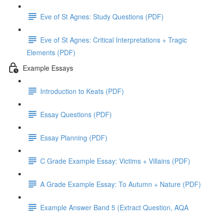
Eve of St Agnes: Study Questions (PDF)
Eve of St Agnes: Critical Interpretations + Tragic
Elements (PDF)
Example Essays
Introduction to Keats (PDF)
Essay Questions (PDF)
Essay Planning (PDF)
C Grade Example Essay: Victims + Villains (PDF)
A Grade Example Essay: To Autumn + Nature (PDF)
Example Answer Band 5 (Extract Question, AQA