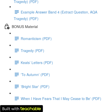
Tragedy) (PDF)
Example Answer Band 4 (Extract Question, AQA
Tragedy) (PDF)
BONUS Material
Romanticism (PDF)
Tragedy (PDF)
Keats' Letters (PDF)
'To Autumn' (PDF)
'Bright Star' (PDF)
When I Have Fears That I May Cease to Be' (PDF)