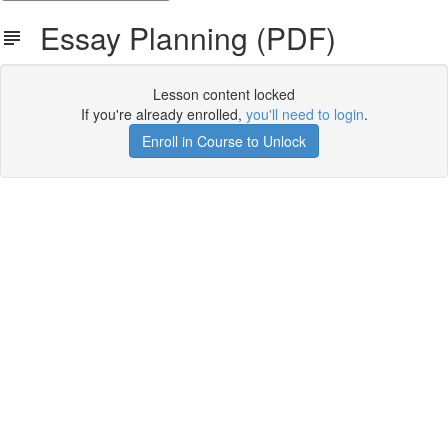
Essay Planning (PDF)
Lesson content locked
If you're already enrolled,
you'll need to login
.
Enroll in Course to Unlock