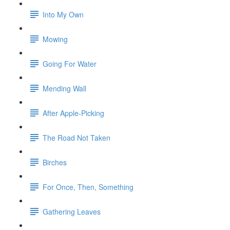
Into My Own
Mowing
Going For Water
Mending Wall
After Apple-Picking
The Road Not Taken
Birches
For Once, Then, Something
Gathering Leaves