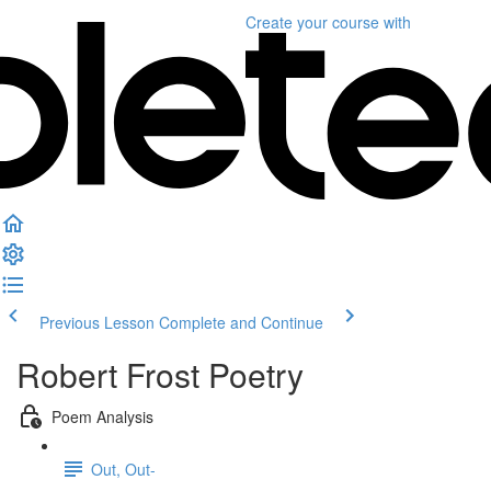
Create your course
with
Previous Lesson
Complete and Continue
Robert Frost Poetry
Poem Analysis
Out, Out-