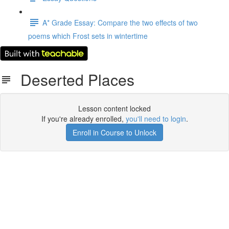
A* Grade Essay: Compare the two effects of two
poems which Frost sets in wintertime
Deserted Places
Lesson content locked
If you're already enrolled,
you'll need to login
.
Enroll in Course to Unlock