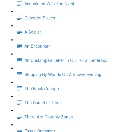
Acquainted With The Night
Deserted Places
A Soldier
An Encounter
An Unstamped Letter In Our Rural Letterbox
Stopping By Woods On A Snowy Evening
The Black Cottage
The Sound of Trees
There Are Roughly Zones
Essay Questions