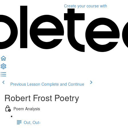
Create your course
with
Previous Lesson
Complete and Continue
Robert Frost Poetry
Poem Analysis
Out, Out-