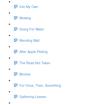
Into My Own
Mowing
Going For Water
Mending Wall
After Apple-Picking
The Road Not Taken
Birches
For Once, Then, Something
Gathering Leaves