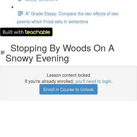
A* Grade Essay: Compare the two effects of two
poems which Frost sets in wintertime
Stopping By Woods On A
Snowy Evening
Lesson content locked
If you're already enrolled,
you'll need to login
.
Enroll in Course to Unlock