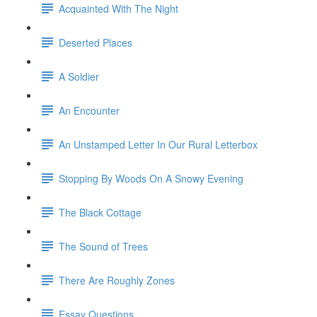
Acquainted With The Night
Deserted Places
A Soldier
An Encounter
An Unstamped Letter In Our Rural Letterbox
Stopping By Woods On A Snowy Evening
The Black Cottage
The Sound of Trees
There Are Roughly Zones
Essay Questions