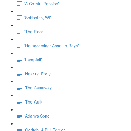
'A Careful Passion'
'Sabbaths, WI'
'The Flock'
'Homecoming: Anse La Raye'
'Lampfall'
'Nearing Forty'
'The Castaway'
'The Walk'
'Adam's Song'
'Oddjob, A Bull Terrier'