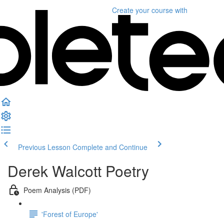
Create your course
with
Previous Lesson
Complete and Continue
Derek Walcott Poetry
Poem Analysis (PDF)
'Forest of Europe'