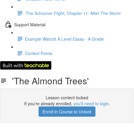
'The Schooner Flight, Chapter 11: After The Storm'
Support Material
Example Walcott A Level Essay - A Grade
Context Points
'The Almond Trees'
Lesson content locked
If you're already enrolled,
you'll need to login
.
Enroll in Course to Unlock