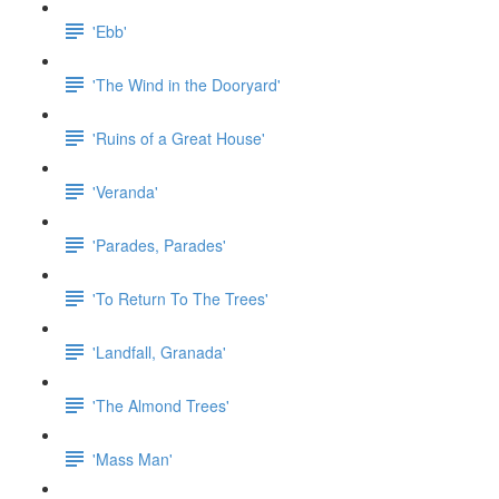
'Ebb'
'The Wind in the Dooryard'
'Ruins of a Great House'
'Veranda'
'Parades, Parades'
'To Return To The Trees'
'Landfall, Granada'
'The Almond Trees'
'Mass Man'