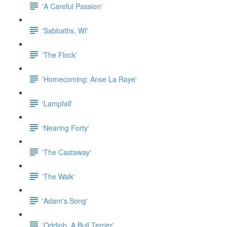
'A Careful Passion'
'Sabbaths, WI'
'The Flock'
'Homecoming: Anse La Raye'
'Lampfall'
'Nearing Forty'
'The Castaway'
'The Walk'
'Adam's Song'
'Oddjob, A Bull Terrier'