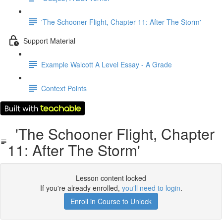
'The Schooner Flight, Chapter 11: After The Storm'
Support Material
Example Walcott A Level Essay - A Grade
Context Points
'The Schooner Flight, Chapter
11: After The Storm'
Lesson content locked
If you're already enrolled,
you'll need to login
.
Enroll in Course to Unlock