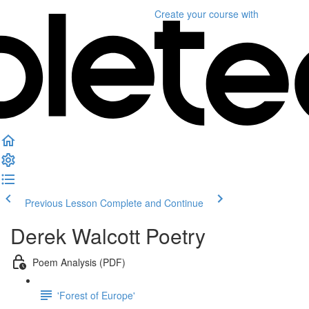
Create your course
with
Previous Lesson
Complete and Continue
Derek Walcott Poetry
Poem Analysis (PDF)
'Forest of Europe'