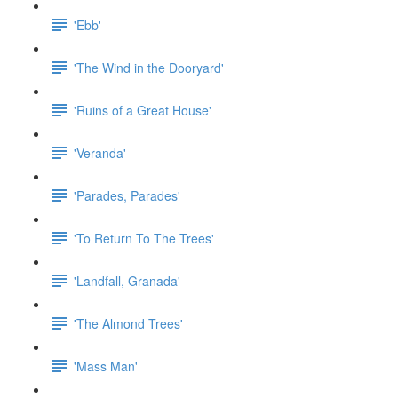
'Ebb'
'The Wind in the Dooryard'
'Ruins of a Great House'
'Veranda'
'Parades, Parades'
'To Return To The Trees'
'Landfall, Granada'
'The Almond Trees'
'Mass Man'