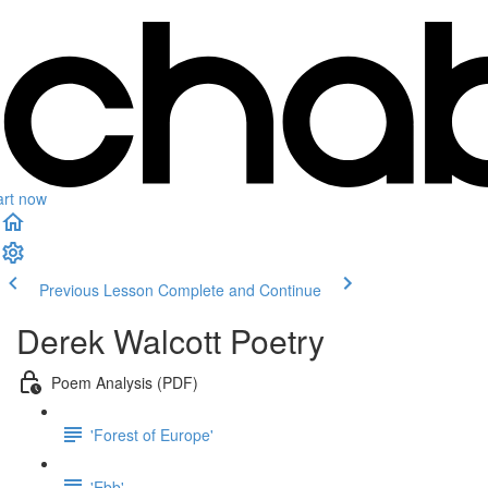
art now
Previous Lesson
Complete and Continue
Derek Walcott Poetry
Poem Analysis (PDF)
'Forest of Europe'
'Ebb'