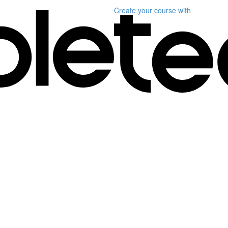
Create your course
with