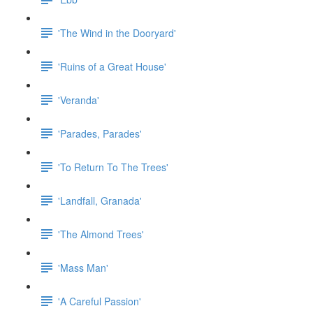
'The Wind in the Dooryard'
'Ruins of a Great House'
'Veranda'
'Parades, Parades'
'To Return To The Trees'
'Landfall, Granada'
'The Almond Trees'
'Mass Man'
'A Careful Passion'