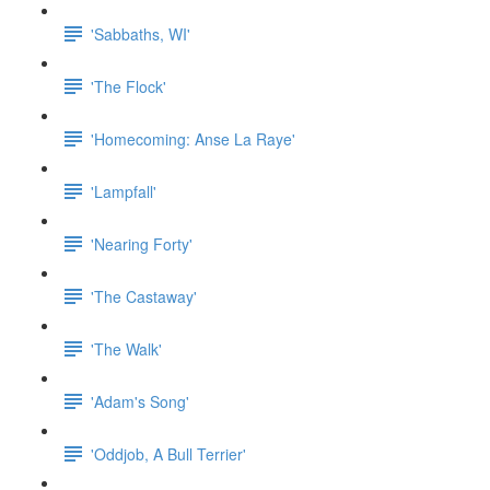
'Sabbaths, WI'
'The Flock'
'Homecoming: Anse La Raye'
'Lampfall'
'Nearing Forty'
'The Castaway'
'The Walk'
'Adam's Song'
'Oddjob, A Bull Terrier'