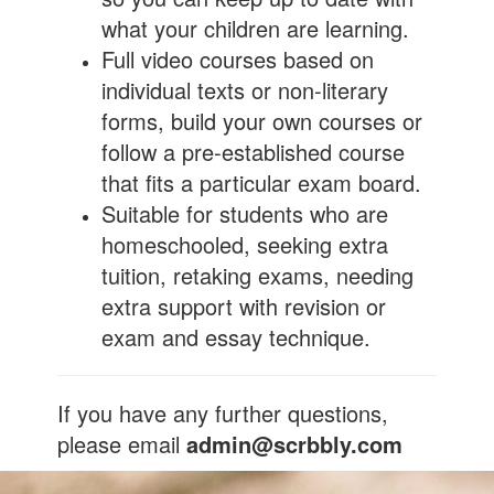
what your children are learning.
Full video courses based on
individual texts or non-literary
forms, build your own courses or
follow a pre-established course
that fits a particular exam board.
Suitable for students who are
homeschooled, seeking extra
tuition, retaking exams, needing
extra support with revision or
exam and essay technique.
If you have any further questions,
please email
admin@scrbbly.com