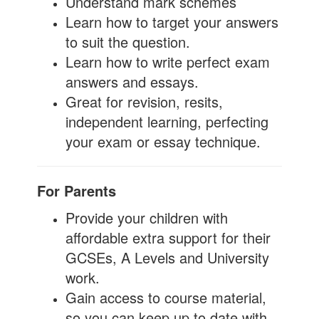
Understand mark schemes
Learn how to target your answers
to suit the question.
Learn how to write perfect exam
answers and essays.
Great for revision, resits,
independent learning, perfecting
your exam or essay technique.
For Parents
Provide your children with
affordable extra support for their
GCSEs, A Levels and University
work.
Gain access to course material,
so you can keep up to date with