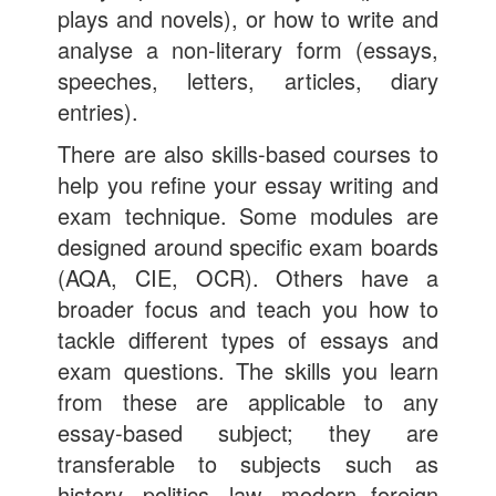
plays and novels), or how to write and
analyse a non-literary form (essays,
speeches, letters, articles, diary
entries).
There are also skills-based courses to
help you refine your essay writing and
exam technique. Some modules are
designed around specific exam boards
(AQA, CIE, OCR). Others have a
broader focus and teach you how to
tackle different types of essays and
exam questions. The skills you learn
from these are applicable to any
essay-based subject; they are
transferable to subjects such as
history, politics, law, modern foreign