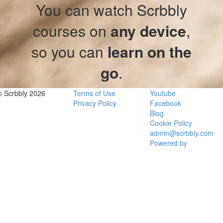
You can watch Scrbbly
courses on
any device
,
so you can
learn on the
go
.
© Scrbbly 2026
Terms of Use
Youtube
Privacy Policy
Facebook
Blog
Cookie Policy
admin@scrbbly.com
Powered by