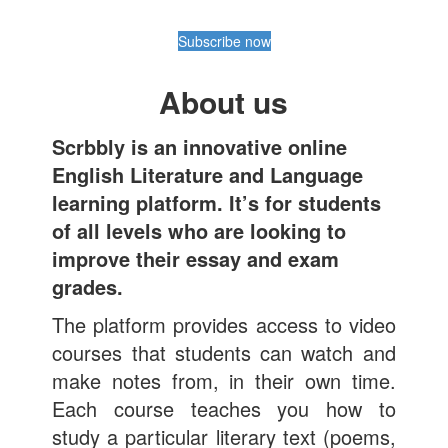
Subscribe now
About us
Scrbbly is an innovative online
English Literature and Language
learning platform. It’s for students
of all levels who are looking to
improve their essay and exam
grades.
The platform provides access to video
courses that students can watch and
make notes from, in their own time.
Each course teaches you how to
study a particular literary text (poems,