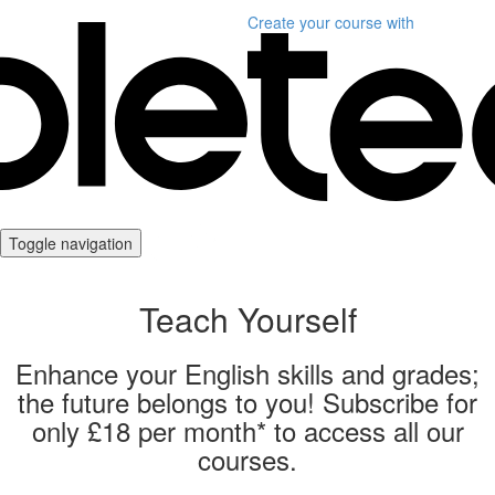
Create your course
with
Toggle navigation
Teach Yourself
Enhance your English skills and grades;
the future belongs to you! Subscribe for
only £18 per month* to access all our
courses.