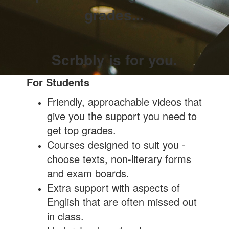
grades...
Scrbbly is for you.
For Students
Friendly, approachable videos that
give you the support you need to
get top grades.
Courses designed to suit you -
choose texts, non-literary forms
and exam boards.
Extra support with aspects of
English that are often missed out
in class.