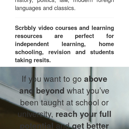
languages and classics.
Scrbbly video courses and learning
resources are perfect for
independent learning, home
schooling, revision and students
taking resits.
If you want to go
above
and beyond
what you’ve
been taught at school or
university,
reach your full
potential
and
get better