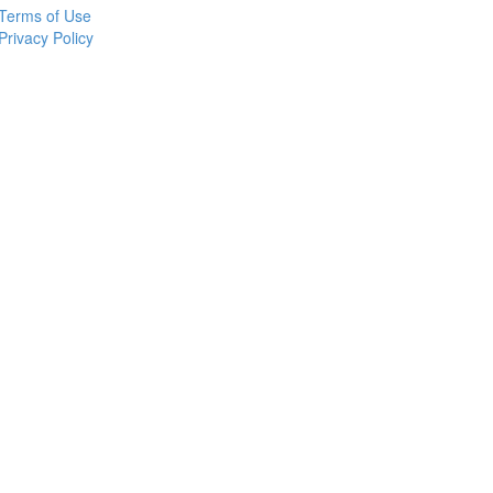
Terms of Use
Privacy Policy