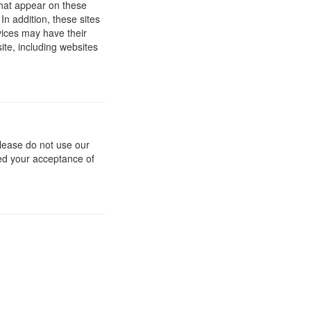
 that appear on these
In addition, these sites
vices may have their
ite, including websites
 please do not use our
med your acceptance of