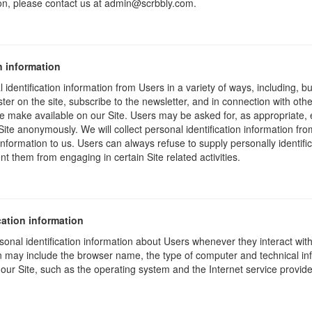
on, please contact us at admin@scrbbly.com.
n information
identification information from Users in a variety of ways, including, bu
ister on the site, subscribe to the newsletter, and in connection with other
e make available on our Site. Users may be asked for, as appropriate,
Site anonymously. We will collect personal identification information fro
information to us. Users can always refuse to supply personally identific
nt them from engaging in certain Site related activities.
cation information
onal identification information about Users whenever they interact wit
ion may include the browser name, the type of computer and technical i
our Site, such as the operating system and the Internet service provider