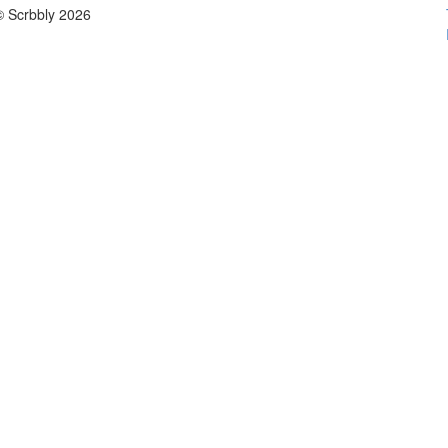
© Scrbbly 2026