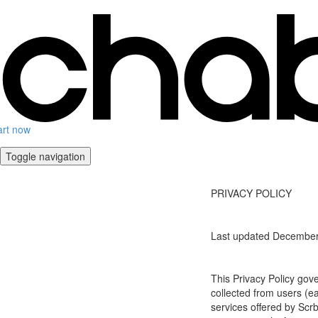
art now
Toggle navigation
PRIVACY POLICY
Last updated December
This Privacy Policy gov
collected from users (eac
services offered by Scrb