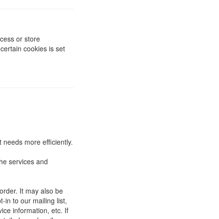
cess or store
ertain cookies is set
 needs more efficiently.
he services and
order. It may also be
in to our mailing list,
ce information, etc. If