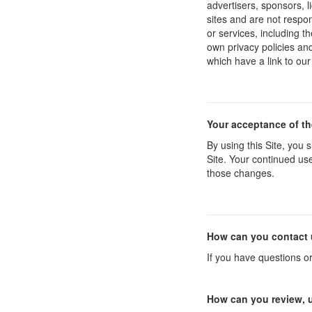
advertisers, sponsors, l
sites and are not respon
or services, including 
own privacy policies an
which have a link to our
Your acceptance of t
By using this Site, you s
Site. Your continued use
those changes.
How can you contact 
If you have questions o
How can you review, u