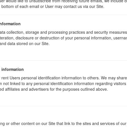
ser would like to unsubscribe from receiving future emails, we include 
he bottom of each email or User may contact us via our Site.
information
ta collection, storage and processing practices and security measures 
teration, disclosure or destruction of your personal information, usern
and data stored on our Site.
 information
or rent Users personal identification information to others. We may sha
not linked to any personal identification information regarding visitors
ed affiliates and advertisers for the purposes outlined above.
ng or other content on our Site that link to the sites and services of our