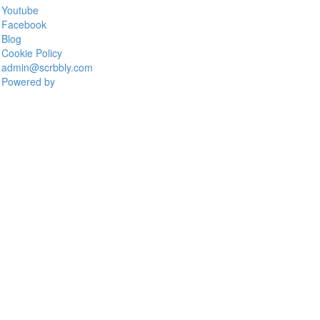
Youtube
Facebook
Blog
Cookie Policy
admin@scrbbly.com
Powered by