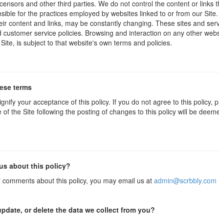
icensors and other third parties. We do not control the content or links
sible for the practices employed by websites linked to or from our Site. 
their content and links, may be constantly changing. These sites and ser
d customer service policies. Browsing and interaction on any other webs
 Site, is subject to that website's own terms and policies.
hese terms
ignify your acceptance of this policy. If you do not agree to this policy,
 of the Site following the posting of changes to this policy will be dee
us about this policy?
r comments about this policy, you may email us at
admin@scrbbly.com
pdate, or delete the data we collect from you?