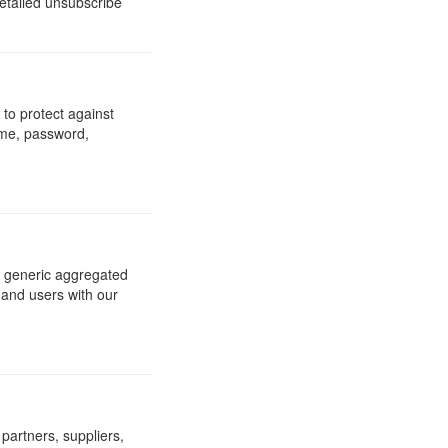
detailed unsubscribe
to protect against
ame, password,
re generic aggregated
 and users with our
 partners, suppliers,