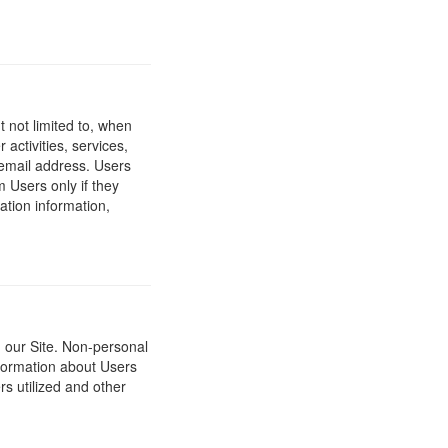
t not limited to, when
 activities, services,
 email address. Users
m Users only if they
ation information,
h our Site. Non-personal
nformation about Users
s utilized and other