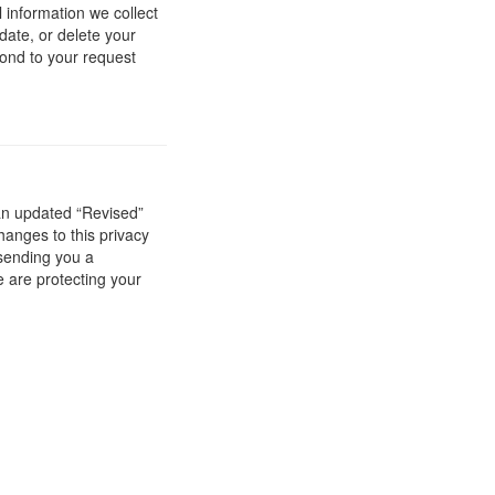
 information we collect
date, or delete your
ond to your request
 an updated “Revised”
hanges to this privacy
 sending you a
e are protecting your