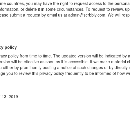
me countries, you may have the right to request access to the personal
formation, or delete it in some circumstances. To request to review, up
lease submit a request by email us at admin@scrbbly.com. We will resp
cy policy
acy policy from time to time. The updated version will be indicated by
sion will be effective as soon as it is accessible. If we make material c
u either by prominently posting a notice of such changes or by directly
ge you to review this privacy policy frequently to be informed of how w
 13, 2019