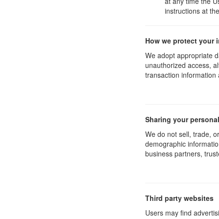
at any time the U
instructions at t
How we protect your 
We adopt appropriate da
unauthorized access, al
transaction information 
Sharing your personal
We do not sell, trade, 
demographic information 
business partners, trust
Third party websites
Users may find advertisi