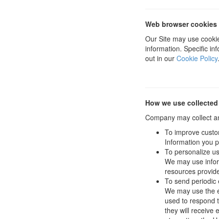
Web browser cookies
Our Site may use cookie
information. Specific i
out in our
Cookie Policy
How we use collected
Company may collect and
To improve custo
Information you p
To personalize u
We may use infor
resources provide
To send periodic 
We may use the em
used to respond to
they will receive