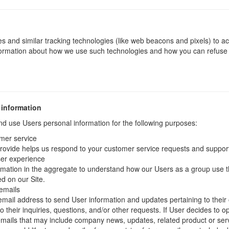
s and similar tracking technologies (like web beacons and pixels) to ac
nformation about how we use such technologies and how you can refuse c
.
 information
 use Users personal information for the following purposes:
mer service
rovide helps us respond to your customer service requests and support
ser experience
mation in the aggregate to understand how our Users as a group use t
d on our Site.
emails
ail address to send User information and updates pertaining to their 
 their inquiries, questions, and/or other requests. If User decides to opt-
 emails that may include company news, updates, related product or servi