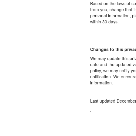
Based on the laws of so
from you, change that in
personal information, p
within 30 days.
Changes to this priva
We may update this priv
date and the updated ver
policy, we may notify yo
notification. We encoura
information.
Last updated December
.