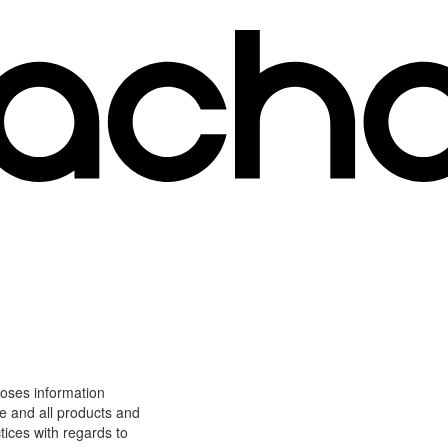
loses information
ite and all products and
tices with regards to