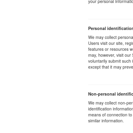
your personal informati
Personal identificatio
We may collect personal 
Users visit our site, reg
features or resources w
may, however, visit our 
voluntarily submit such 
except that it may preve
Non-personal identifi
We may collect non-pers
identification informat
means of connection to 
similar information.