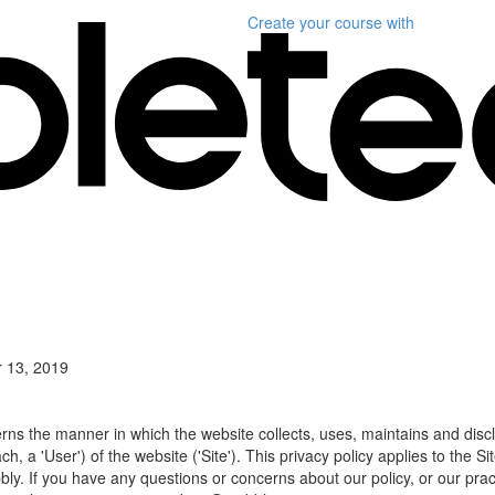
Create your course
with
 13, 2019
erns the manner in which the website collects, uses, maintains and disc
h, a 'User') of the website ('Site'). This privacy policy applies to the S
bly. If you have any questions or concerns about our policy, or our prac