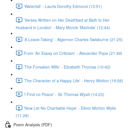
'Waterfall' - Lauris Dorothy Edmond (13:51)
'Verses Written on Her Deathbed at Bath to Her
Husband in London' - Mary Monck 'Marinda' (12:44)
'A Leave-Taking' - Algernon Charles Swisburne (21:25)
From 'An Essay on Criticism' - Alexander Pope (21:49)
'The Forsaken Wife' - Elizabeth Thomas (10:42)
'The Character of a Happy Life' - Henry Wotton (19:08)
'I Find no Peace' - Sir Thomas Wyatt (14:23)
'Now Let No Charitable Hope' - Elinor Morton Wylie
(11:28)
Poem Analysis (PDF)