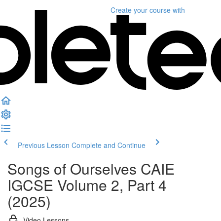
Create your course
with
Previous Lesson
Complete and Continue
Songs of Ourselves CAIE
IGCSE Volume 2, Part 4
(2025)
Video Lessons