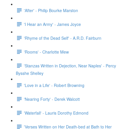
'After' - Philip Bourke Marston
'I Hear an Army' - James Joyce
'Rhyme of the Dead Self' - A.R.D. Fairburn
'Rooms' - Charlotte Mew
'Stanzas Written in Dejection, Near Naples' - Percy
Bysshe Shelley
'Love in a Life' - Robert Browning
'Nearing Forty' - Derek Walcott
'Waterfall' - Lauris Dorothy Edmond
'Verses Written on Her Death-bed at Bath to Her