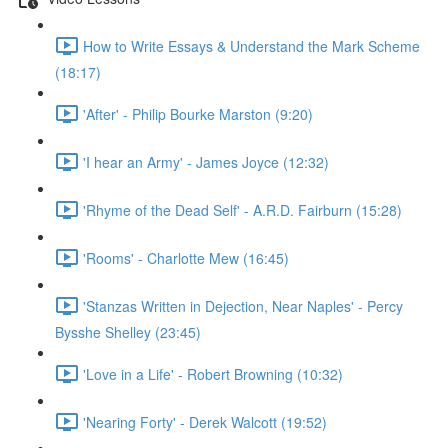
How to Write Essays & Understand the Mark Scheme
(18:17)
'After' - Philip Bourke Marston (9:20)
'I hear an Army' - James Joyce (12:32)
'Rhyme of the Dead Self' - A.R.D. Fairburn (15:28)
'Rooms' - Charlotte Mew (16:45)
'Stanzas Written in Dejection, Near Naples' - Percy
Bysshe Shelley (23:45)
'Love in a Life' - Robert Browning (10:32)
'Nearing Forty' - Derek Walcott (19:52)