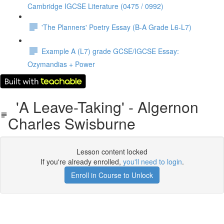
Cambridge IGCSE Literature (0475 / 0992)
'The Planners' Poetry Essay (B-A Grade L6-L7)
Example A (L7) grade GCSE/IGCSE Essay:
Ozymandias + Power
'A Leave-Taking' - Algernon
Charles Swisburne
Lesson content locked
If you're already enrolled,
you'll need to login
.
Enroll in Course to Unlock