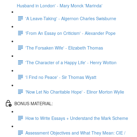
Husband in London' - Mary Monck 'Marinda'
'A Leave-Taking' - Algernon Charles Swisburne
'From An Essay on Criticism' - Alexander Pope
'The Forsaken Wife' - Elizabeth Thomas
'The Character of a Happy Life' - Henry Wotton
'I Find no Peace' - Sir Thomas Wyatt
'Now Let No Charitable Hope' - Elinor Morton Wylie
BONUS MATERIAL:
How to Write Essays + Understand the Mark Scheme
Assessment Objectives and What They Mean: CIE /