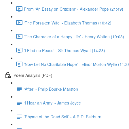
From 'An Essay on Criticism' - Alexander Pope (21:49)
'The Forsaken Wife' - Elizabeth Thomas (10:42)
'The Character of a Happy Life' - Henry Wotton (19:08)
'I Find no Peace' - Sir Thomas Wyatt (14:23)
'Now Let No Charitable Hope' - Elinor Morton Wylie (11:2
Poem Analysis (PDF)
'After' - Philip Bourke Marston
'I Hear an Army' - James Joyce
'Rhyme of the Dead Self' - A.R.D. Fairburn