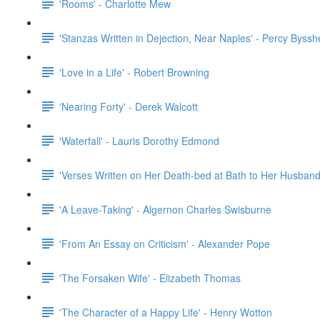
'Rooms' - Charlotte Mew
'Stanzas Written in Dejection, Near Naples' - Percy Byssh
'Love in a Life' - Robert Browning
'Nearing Forty' - Derek Walcott
'Waterfall' - Lauris Dorothy Edmond
'Verses Written on Her Death-bed at Bath to Her Husband
'A Leave-Taking' - Algernon Charles Swisburne
'From An Essay on Criticism' - Alexander Pope
'The Forsaken Wife' - Elizabeth Thomas
'The Character of a Happy Life' - Henry Wotton