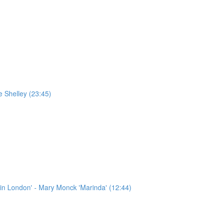
e Shelley (23:45)
in London' - Mary Monck 'Marinda' (12:44)