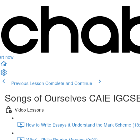
art now
Previous Lesson
Complete and Continue
Songs of Ourselves CAIE IGCSE
Video Lessons
How to Write Essays & Understand the Mark Scheme (18
'After' - Philip Bourke Marston (9:20)