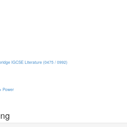
idge IGCSE Literature (0475 / 0992)
+ Power
ing