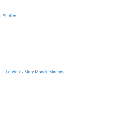
e Shelley
 in London' - Mary Monck 'Marinda'