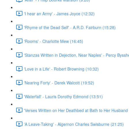
'I hear an Army' - James Joyce (12:32)
'Rhyme of the Dead Self' - A.R.D. Fairburn (15:28)
'Rooms' - Charlotte Mew (16:45)
'Stanzas Written in Dejection, Near Naples' - Percy Byssh
'Love in a Life' - Robert Browning (10:32)
'Nearing Forty' - Derek Walcott (19:52)
'Waterfall' - Lauris Dorothy Edmond (13:51)
'Verses Written on Her Deathbed at Bath to Her Husband 
'A Leave-Taking' - Algernon Charles Swisburne (21:25)