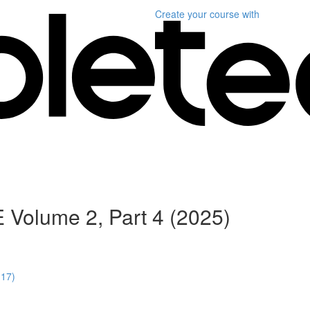
Create your course
with
 Volume 2, Part 4 (2025)
:17)