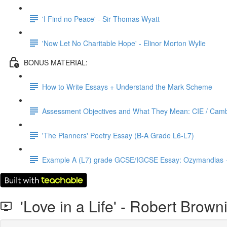
'I Find no Peace' - Sir Thomas Wyatt
'Now Let No Charitable Hope' - Elinor Morton Wylie
BONUS MATERIAL:
How to Write Essays + Understand the Mark Scheme
Assessment Objectives and What They Mean: CIE / Cambr
'The Planners' Poetry Essay (B-A Grade L6-L7)
Example A (L7) grade GCSE/IGCSE Essay: Ozymandias 
'Love in a Life' - Robert Brown