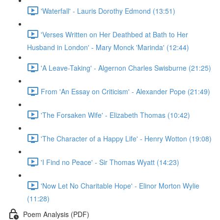
'Waterfall' - Lauris Dorothy Edmond (13:51)
'Verses Written on Her Deathbed at Bath to Her
Husband in London' - Mary Monck 'Marinda' (12:44)
'A Leave-Taking' - Algernon Charles Swisburne (21:25)
From 'An Essay on Criticism' - Alexander Pope (21:49)
'The Forsaken Wife' - Elizabeth Thomas (10:42)
'The Character of a Happy Life' - Henry Wotton (19:08)
'I Find no Peace' - Sir Thomas Wyatt (14:23)
'Now Let No Charitable Hope' - Elinor Morton Wylie
(11:28)
Poem Analysis (PDF)