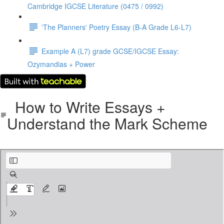
Cambridge IGCSE Literature (0475 / 0992)
'The Planners' Poetry Essay (B-A Grade L6-L7)
Example A (L7) grade GCSE/IGCSE Essay:
Ozymandias + Power
How to Write Essays +
Understand the Mark Scheme
How to Write Esssays + Understand the Mark Scheme - CAIE IGCSE Literature.pdf