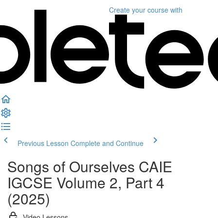
Create your course
with
Previous Lesson
Complete and Continue
Songs of Ourselves CAIE
IGCSE Volume 2, Part 4
(2025)
Video Lessons