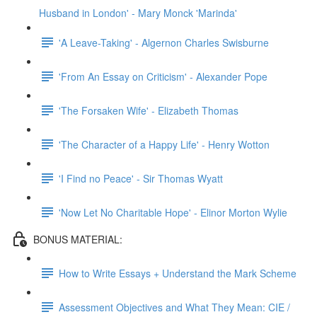
Husband in London' - Mary Monck 'Marinda'
'A Leave-Taking' - Algernon Charles Swisburne
'From An Essay on Criticism' - Alexander Pope
'The Forsaken Wife' - Elizabeth Thomas
'The Character of a Happy Life' - Henry Wotton
'I Find no Peace' - Sir Thomas Wyatt
'Now Let No Charitable Hope' - Elinor Morton Wylie
BONUS MATERIAL:
How to Write Essays + Understand the Mark Scheme
Assessment Objectives and What They Mean: CIE /