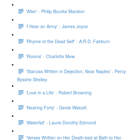
'After' - Philip Bourke Marston
'I Hear an Army' - James Joyce
'Rhyme of the Dead Self' - A.R.D. Fairburn
'Rooms' - Charlotte Mew
'Stanzas Written in Dejection, Near Naples' - Percy
Bysshe Shelley
'Love in a Life' - Robert Browning
'Nearing Forty' - Derek Walcott
'Waterfall' - Lauris Dorothy Edmond
'Verses Written on Her Death-bed at Bath to Her