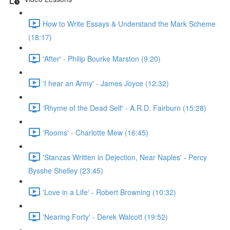
How to Write Essays & Understand the Mark Scheme
(18:17)
'After' - Philip Bourke Marston (9:20)
'I hear an Army' - James Joyce (12:32)
'Rhyme of the Dead Self' - A.R.D. Fairburn (15:28)
'Rooms' - Charlotte Mew (16:45)
'Stanzas Written in Dejection, Near Naples' - Percy
Bysshe Shelley (23:45)
'Love in a Life' - Robert Browning (10:32)
'Nearing Forty' - Derek Walcott (19:52)