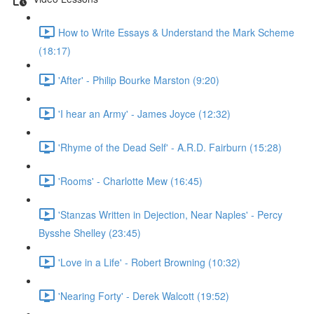
How to Write Essays & Understand the Mark Scheme
(18:17)
'After' - Philip Bourke Marston (9:20)
'I hear an Army' - James Joyce (12:32)
'Rhyme of the Dead Self' - A.R.D. Fairburn (15:28)
'Rooms' - Charlotte Mew (16:45)
'Stanzas Written in Dejection, Near Naples' - Percy
Bysshe Shelley (23:45)
'Love in a Life' - Robert Browning (10:32)
'Nearing Forty' - Derek Walcott (19:52)