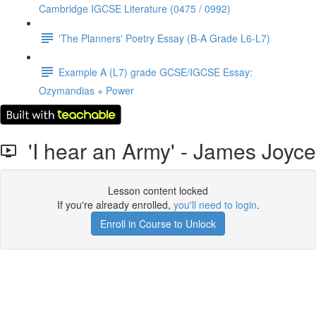
Cambridge IGCSE Literature (0475 / 0992)
'The Planners' Poetry Essay (B-A Grade L6-L7)
Example A (L7) grade GCSE/IGCSE Essay:
Ozymandias + Power
'I hear an Army' - James Joyce
Lesson content locked
If you're already enrolled,
you'll need to login
.
Enroll in Course to Unlock