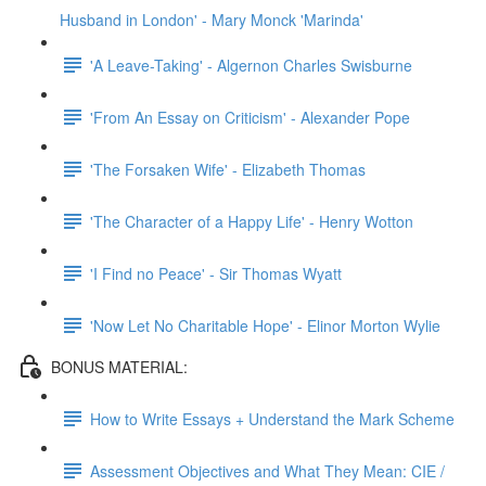
Husband in London' - Mary Monck 'Marinda'
'A Leave-Taking' - Algernon Charles Swisburne
'From An Essay on Criticism' - Alexander Pope
'The Forsaken Wife' - Elizabeth Thomas
'The Character of a Happy Life' - Henry Wotton
'I Find no Peace' - Sir Thomas Wyatt
'Now Let No Charitable Hope' - Elinor Morton Wylie
BONUS MATERIAL:
How to Write Essays + Understand the Mark Scheme
Assessment Objectives and What They Mean: CIE /