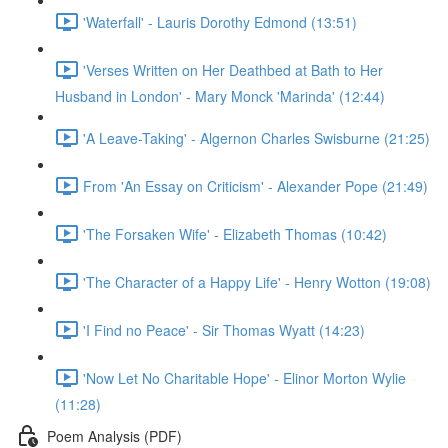
'Waterfall' - Lauris Dorothy Edmond (13:51)
'Verses Written on Her Deathbed at Bath to Her
Husband in London' - Mary Monck 'Marinda' (12:44)
'A Leave-Taking' - Algernon Charles Swisburne (21:25)
From 'An Essay on Criticism' - Alexander Pope (21:49)
'The Forsaken Wife' - Elizabeth Thomas (10:42)
'The Character of a Happy Life' - Henry Wotton (19:08)
'I Find no Peace' - Sir Thomas Wyatt (14:23)
'Now Let No Charitable Hope' - Elinor Morton Wylie
(11:28)
Poem Analysis (PDF)