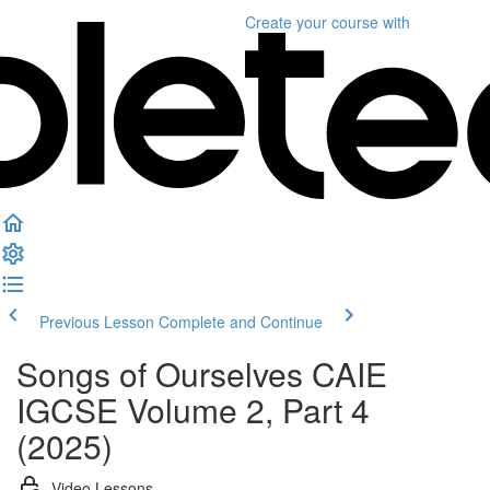
Create your course
with
Previous Lesson
Complete and Continue
Songs of Ourselves CAIE
IGCSE Volume 2, Part 4
(2025)
Video Lessons