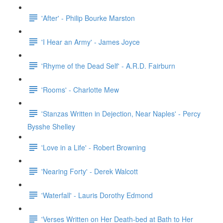
'After' - Philip Bourke Marston
'I Hear an Army' - James Joyce
'Rhyme of the Dead Self' - A.R.D. Fairburn
'Rooms' - Charlotte Mew
'Stanzas Written in Dejection, Near Naples' - Percy
Bysshe Shelley
'Love in a Life' - Robert Browning
'Nearing Forty' - Derek Walcott
'Waterfall' - Lauris Dorothy Edmond
'Verses Written on Her Death-bed at Bath to Her