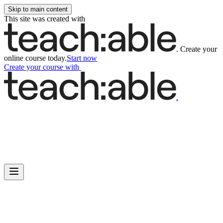
Skip to main content
This site was created with
.
Create your
online course today.
Start now
Create your course
with
.
Main
Includes
navigation
menu
links
and
user
settings