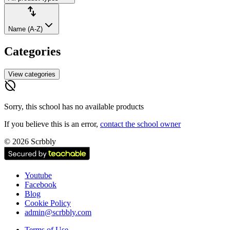
Sort
import_export
by:
Name (A-Z)
Categories
View categories
hide_source
Sorry, this school has no available products
If you believe this is an error,
contact the school owner
No
©
2026
Scrbbly
products
found
Youtube
Facebook
Blog
Cookie Policy
admin@scrbbly.com
Terms of Use