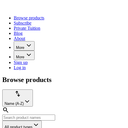
Browse products
Subscribe
Private Tuition
Blog
About
More
More
Sign up
Log in
Browse
Browse products
products
Product
Sort
import_export
filters:
by:
Name (A-Z)
search
All product types