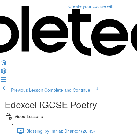
Create your course
with
Previous Lesson
Complete and Continue
Edexcel IGCSE Poetry
Video Lessons
'Blessing' by Imitiaz Dharker (26:45)