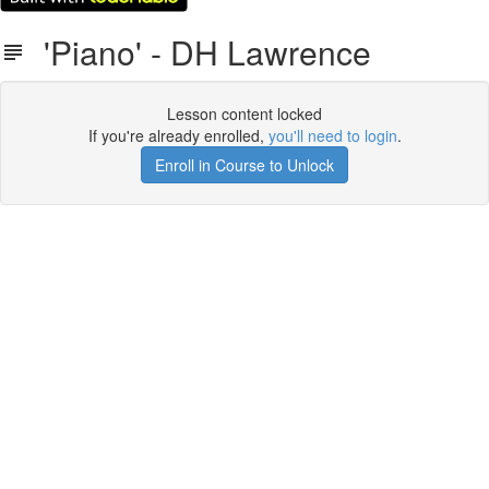
'Piano' - DH Lawrence
Lesson content locked
If you're already enrolled,
you'll need to login
.
Enroll in Course to Unlock