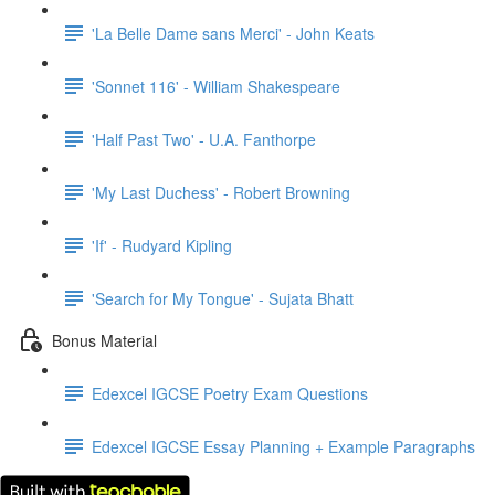
'La Belle Dame sans Merci' - John Keats
'Sonnet 116' - William Shakespeare
'Half Past Two' - U.A. Fanthorpe
'My Last Duchess' - Robert Browning
'If' - Rudyard Kipling
'Search for My Tongue' - Sujata Bhatt
Bonus Material
Edexcel IGCSE Poetry Exam Questions
Edexcel IGCSE Essay Planning + Example Paragraphs