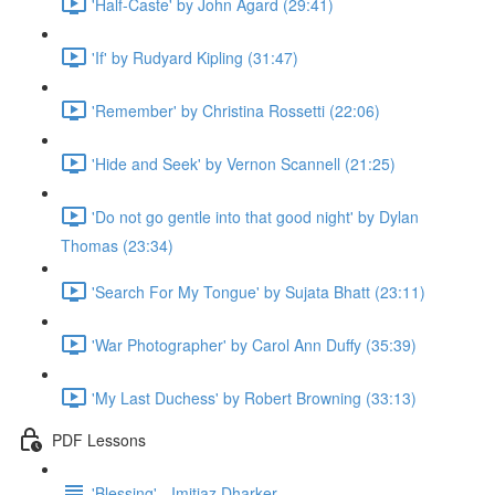
'Half-Caste' by John Agard (29:41)
'If' by Rudyard Kipling (31:47)
'Remember' by Christina Rossetti (22:06)
'Hide and Seek' by Vernon Scannell (21:25)
'Do not go gentle into that good night' by Dylan
Thomas (23:34)
'Search For My Tongue' by Sujata Bhatt (23:11)
'War Photographer' by Carol Ann Duffy (35:39)
'My Last Duchess' by Robert Browning (33:13)
PDF Lessons
'Blessing' - Imitiaz Dharker