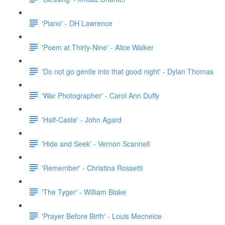
'Piano' - DH Lawrence
'Poem at Thirty-Nine' - Alice Walker
'Do not go gentle into that good night' - Dylan Thomas
'War Photographer' - Carol Ann Duffy
'Half-Caste' - John Agard
'Hide and Seek' - Vernon Scannell
'Remember' - Christina Rossetti
'The Tyger' - William Blake
'Prayer Before Birth' - Louis Mecneice