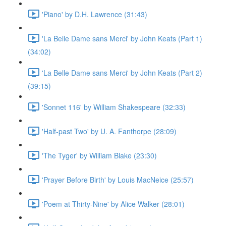
'Piano' by D.H. Lawrence (31:43)
'La Belle Dame sans Merci' by John Keats (Part 1)
(34:02)
'La Belle Dame sans Merci' by John Keats (Part 2)
(39:15)
'Sonnet 116' by William Shakespeare (32:33)
'Half-past Two' by U. A. Fanthorpe (28:09)
'The Tyger' by William Blake (23:30)
'Prayer Before Birth' by Louis MacNeice (25:57)
'Poem at Thirty-Nine' by Alice Walker (28:01)