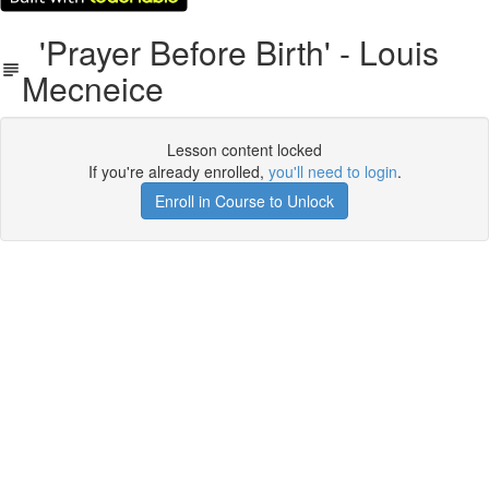
'Prayer Before Birth' - Louis
Mecneice
Lesson content locked
If you're already enrolled,
you'll need to login
.
Enroll in Course to Unlock