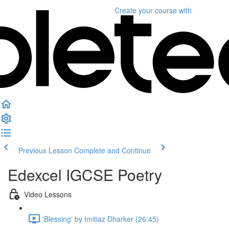
Create your course
with
Previous Lesson
Complete and Continue
Edexcel IGCSE Poetry
Video Lessons
'Blessing' by Imitiaz Dharker (26:45)