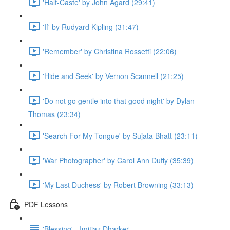
'Half-Caste' by John Agard (29:41)
'If' by Rudyard Kipling (31:47)
'Remember' by Christina Rossetti (22:06)
'Hide and Seek' by Vernon Scannell (21:25)
'Do not go gentle into that good night' by Dylan
Thomas (23:34)
'Search For My Tongue' by Sujata Bhatt (23:11)
'War Photographer' by Carol Ann Duffy (35:39)
'My Last Duchess' by Robert Browning (33:13)
PDF Lessons
'Blessing' - Imitiaz Dharker