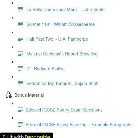
'La Belle Dame sans Merci' - John Keats
'Sonnet 116' - William Shakespeare
'Half Past Two' - U.A. Fanthorpe
'My Last Duchess' - Robert Browning
'If' - Rudyard Kipling
'Search for My Tongue' - Sujata Bhatt
Bonus Material
Edexcel IGCSE Poetry Exam Questions
Edexcel IGCSE Essay Planning + Example Paragraphs