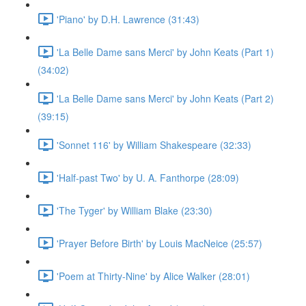
'Piano' by D.H. Lawrence (31:43)
'La Belle Dame sans Merci' by John Keats (Part 1)
(34:02)
'La Belle Dame sans Merci' by John Keats (Part 2)
(39:15)
'Sonnet 116' by William Shakespeare (32:33)
'Half-past Two' by U. A. Fanthorpe (28:09)
'The Tyger' by William Blake (23:30)
'Prayer Before Birth' by Louis MacNeice (25:57)
'Poem at Thirty-Nine' by Alice Walker (28:01)