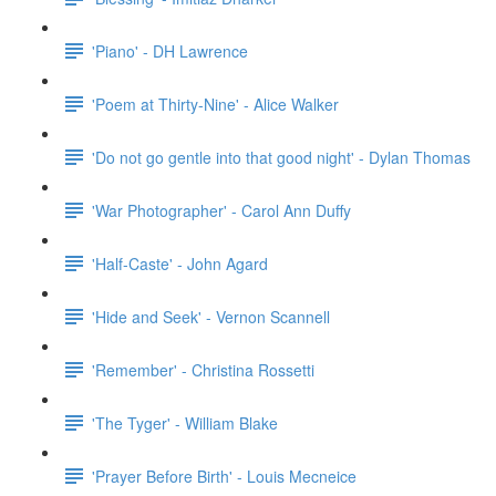
'Piano' - DH Lawrence
'Poem at Thirty-Nine' - Alice Walker
'Do not go gentle into that good night' - Dylan Thomas
'War Photographer' - Carol Ann Duffy
'Half-Caste' - John Agard
'Hide and Seek' - Vernon Scannell
'Remember' - Christina Rossetti
'The Tyger' - William Blake
'Prayer Before Birth' - Louis Mecneice