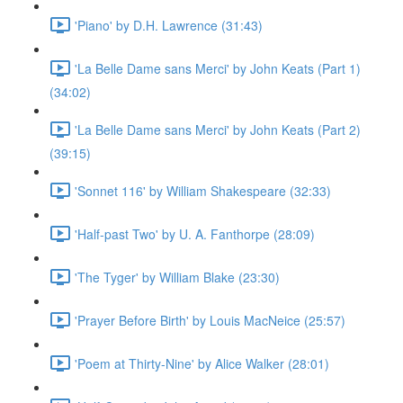
'Piano' by D.H. Lawrence (31:43)
'La Belle Dame sans Merci' by John Keats (Part 1)
(34:02)
'La Belle Dame sans Merci' by John Keats (Part 2)
(39:15)
'Sonnet 116' by William Shakespeare (32:33)
'Half-past Two' by U. A. Fanthorpe (28:09)
'The Tyger' by William Blake (23:30)
'Prayer Before Birth' by Louis MacNeice (25:57)
'Poem at Thirty-Nine' by Alice Walker (28:01)