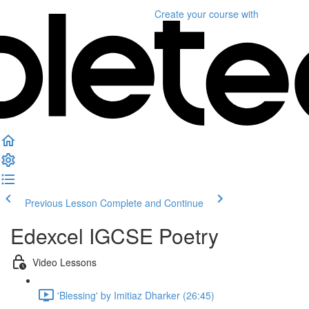
Create your course
with
Previous Lesson
Complete and Continue
Edexcel IGCSE Poetry
Video Lessons
'Blessing' by Imitiaz Dharker (26:45)