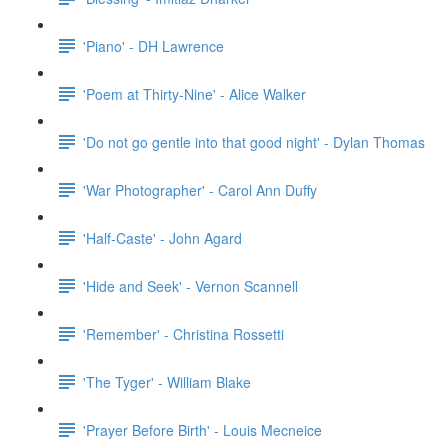
'Piano' - DH Lawrence
'Poem at Thirty-Nine' - Alice Walker
'Do not go gentle into that good night' - Dylan Thomas
'War Photographer' - Carol Ann Duffy
'Half-Caste' - John Agard
'Hide and Seek' - Vernon Scannell
'Remember' - Christina Rossetti
'The Tyger' - William Blake
'Prayer Before Birth' - Louis Mecneice