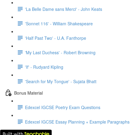
'La Belle Dame sans Merci' - John Keats
'Sonnet 116' - William Shakespeare
'Half Past Two' - U.A. Fanthorpe
'My Last Duchess' - Robert Browning
'If' - Rudyard Kipling
'Search for My Tongue' - Sujata Bhatt
Bonus Material
Edexcel IGCSE Poetry Exam Questions
Edexcel IGCSE Essay Planning + Example Paragraphs