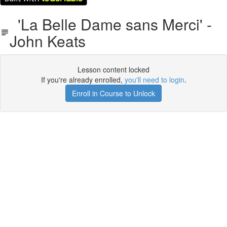
'La Belle Dame sans Merci' -
John Keats
Lesson content locked
If you're already enrolled,
you'll need to login
.
Enroll in Course to Unlock