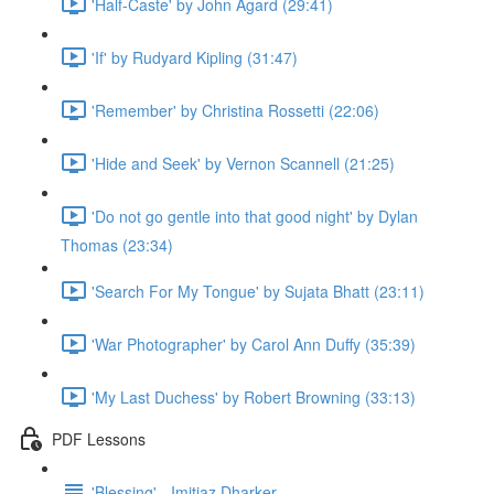
'Half-Caste' by John Agard (29:41)
'If' by Rudyard Kipling (31:47)
'Remember' by Christina Rossetti (22:06)
'Hide and Seek' by Vernon Scannell (21:25)
'Do not go gentle into that good night' by Dylan
Thomas (23:34)
'Search For My Tongue' by Sujata Bhatt (23:11)
'War Photographer' by Carol Ann Duffy (35:39)
'My Last Duchess' by Robert Browning (33:13)
PDF Lessons
'Blessing' - Imitiaz Dharker