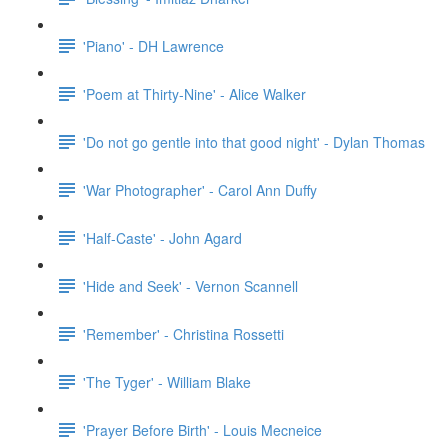
'Piano' - DH Lawrence
'Poem at Thirty-Nine' - Alice Walker
'Do not go gentle into that good night' - Dylan Thomas
'War Photographer' - Carol Ann Duffy
'Half-Caste' - John Agard
'Hide and Seek' - Vernon Scannell
'Remember' - Christina Rossetti
'The Tyger' - William Blake
'Prayer Before Birth' - Louis Mecneice