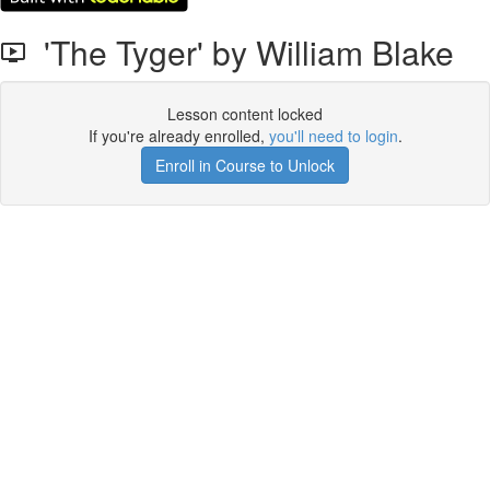
'The Tyger' by William Blake
Lesson content locked
If you're already enrolled,
you'll need to login
.
Enroll in Course to Unlock