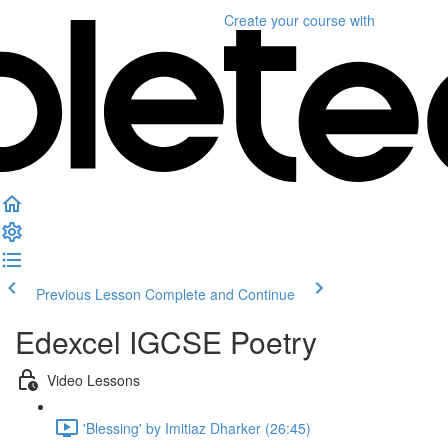
Create your course
with
Previous Lesson
Complete and Continue
Edexcel IGCSE Poetry
Video Lessons
'Blessing' by Imitiaz Dharker (26:45)