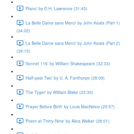
'Piano' by D.H. Lawrence (31:43)
'La Belle Dame sans Merci' by John Keats (Part 1)
(34:02)
'La Belle Dame sans Merci' by John Keats (Part 2)
(39:15)
'Sonnet 116' by William Shakespeare (32:33)
'Half-past Two' by U. A. Fanthorpe (28:09)
'The Tyger' by William Blake (23:30)
'Prayer Before Birth' by Louis MacNeice (25:57)
'Poem at Thirty-Nine' by Alice Walker (28:01)