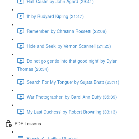
'Half-Caste' by John Agard (29:41)
'If' by Rudyard Kipling (31:47)
'Remember' by Christina Rossetti (22:06)
'Hide and Seek' by Vernon Scannell (21:25)
'Do not go gentle into that good night' by Dylan
Thomas (23:34)
'Search For My Tongue' by Sujata Bhatt (23:11)
'War Photographer' by Carol Ann Duffy (35:39)
'My Last Duchess' by Robert Browning (33:13)
PDF Lessons
'Blessing' - Imitiaz Dharker