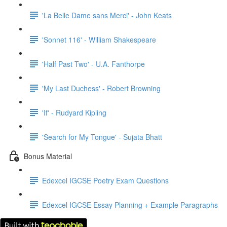
'La Belle Dame sans Merci' - John Keats
'Sonnet 116' - William Shakespeare
'Half Past Two' - U.A. Fanthorpe
'My Last Duchess' - Robert Browning
'If' - Rudyard Kipling
'Search for My Tongue' - Sujata Bhatt
Bonus Material
Edexcel IGCSE Poetry Exam Questions
Edexcel IGCSE Essay Planning + Example Paragraphs