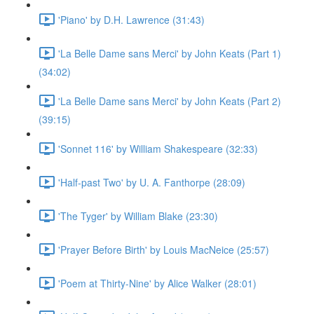
'Piano' by D.H. Lawrence (31:43)
'La Belle Dame sans Merci' by John Keats (Part 1)
(34:02)
'La Belle Dame sans Merci' by John Keats (Part 2)
(39:15)
'Sonnet 116' by William Shakespeare (32:33)
'Half-past Two' by U. A. Fanthorpe (28:09)
'The Tyger' by William Blake (23:30)
'Prayer Before Birth' by Louis MacNeice (25:57)
'Poem at Thirty-Nine' by Alice Walker (28:01)