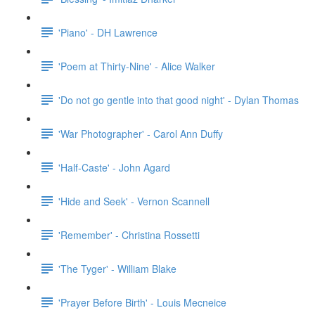
'Piano' - DH Lawrence
'Poem at Thirty-Nine' - Alice Walker
'Do not go gentle into that good night' - Dylan Thomas
'War Photographer' - Carol Ann Duffy
'Half-Caste' - John Agard
'Hide and Seek' - Vernon Scannell
'Remember' - Christina Rossetti
'The Tyger' - William Blake
'Prayer Before Birth' - Louis Mecneice