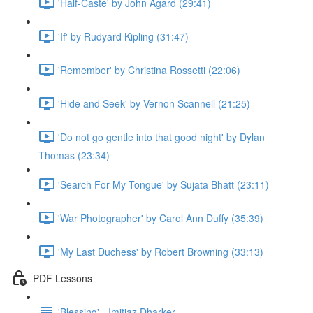
'Half-Caste' by John Agard (29:41)
'If' by Rudyard Kipling (31:47)
'Remember' by Christina Rossetti (22:06)
'Hide and Seek' by Vernon Scannell (21:25)
'Do not go gentle into that good night' by Dylan
Thomas (23:34)
'Search For My Tongue' by Sujata Bhatt (23:11)
'War Photographer' by Carol Ann Duffy (35:39)
'My Last Duchess' by Robert Browning (33:13)
PDF Lessons
'Blessing' - Imitiaz Dharker