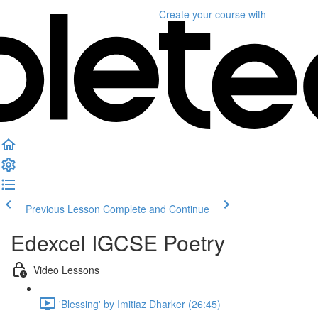
Create your course
with
Previous Lesson
Complete and Continue
Edexcel IGCSE Poetry
Video Lessons
'Blessing' by Imitiaz Dharker (26:45)