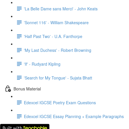
'La Belle Dame sans Merci' - John Keats
'Sonnet 116' - William Shakespeare
'Half Past Two' - U.A. Fanthorpe
'My Last Duchess' - Robert Browning
'If' - Rudyard Kipling
'Search for My Tongue' - Sujata Bhatt
Bonus Material
Edexcel IGCSE Poetry Exam Questions
Edexcel IGCSE Essay Planning + Example Paragraphs