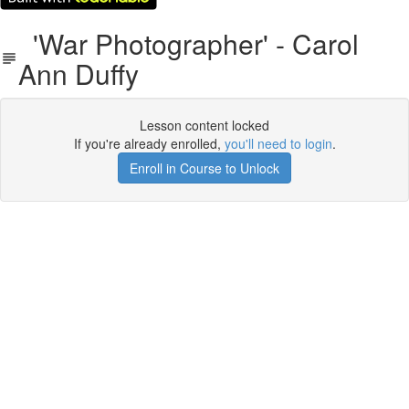
'War Photographer' - Carol
Ann Duffy
Lesson content locked
If you're already enrolled,
you'll need to login
.
Enroll in Course to Unlock