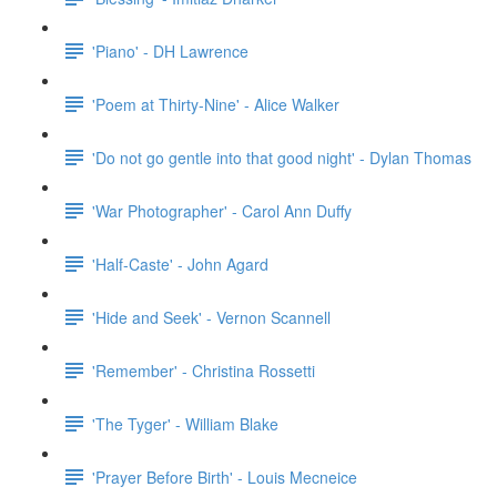
'Piano' - DH Lawrence
'Poem at Thirty-Nine' - Alice Walker
'Do not go gentle into that good night' - Dylan Thomas
'War Photographer' - Carol Ann Duffy
'Half-Caste' - John Agard
'Hide and Seek' - Vernon Scannell
'Remember' - Christina Rossetti
'The Tyger' - William Blake
'Prayer Before Birth' - Louis Mecneice