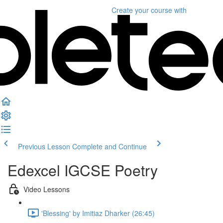
Create your course
with
Previous Lesson
Complete and Continue
Edexcel IGCSE Poetry
Video Lessons
'Blessing' by Imitiaz Dharker (26:45)