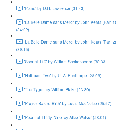
'Piano' by D.H. Lawrence (31:43)
'La Belle Dame sans Merci' by John Keats (Part 1)
(34:02)
'La Belle Dame sans Merci' by John Keats (Part 2)
(39:15)
'Sonnet 116' by William Shakespeare (32:33)
'Half-past Two' by U. A. Fanthorpe (28:09)
'The Tyger' by William Blake (23:30)
'Prayer Before Birth' by Louis MacNeice (25:57)
'Poem at Thirty-Nine' by Alice Walker (28:01)