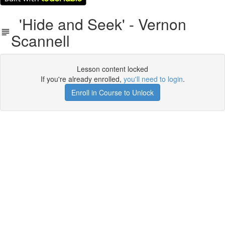
'Hide and Seek' - Vernon
Scannell
Lesson content locked
If you're already enrolled,
you'll need to login
.
Enroll in Course to Unlock