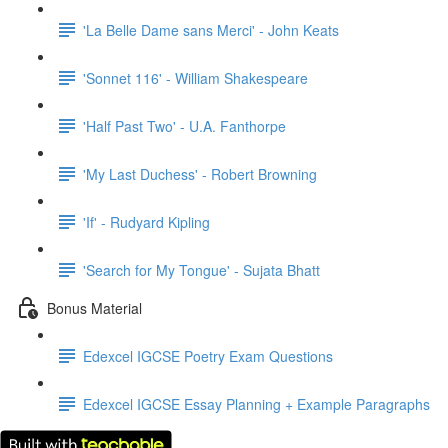
'La Belle Dame sans Merci' - John Keats
'Sonnet 116' - William Shakespeare
'Half Past Two' - U.A. Fanthorpe
'My Last Duchess' - Robert Browning
'If' - Rudyard Kipling
'Search for My Tongue' - Sujata Bhatt
Bonus Material
Edexcel IGCSE Poetry Exam Questions
Edexcel IGCSE Essay Planning + Example Paragraphs