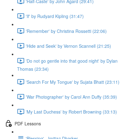
'Half-Caste' by John Agard (29:41)
'If' by Rudyard Kipling (31:47)
'Remember' by Christina Rossetti (22:06)
'Hide and Seek' by Vernon Scannell (21:25)
'Do not go gentle into that good night' by Dylan
Thomas (23:34)
'Search For My Tongue' by Sujata Bhatt (23:11)
'War Photographer' by Carol Ann Duffy (35:39)
'My Last Duchess' by Robert Browning (33:13)
PDF Lessons
'Blessing' - Imitiaz Dharker