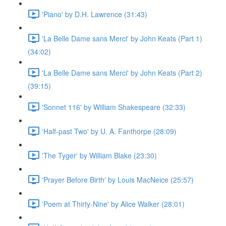
'Piano' by D.H. Lawrence (31:43)
'La Belle Dame sans Merci' by John Keats (Part 1)
(34:02)
'La Belle Dame sans Merci' by John Keats (Part 2)
(39:15)
'Sonnet 116' by William Shakespeare (32:33)
'Half-past Two' by U. A. Fanthorpe (28:09)
'The Tyger' by William Blake (23:30)
'Prayer Before Birth' by Louis MacNeice (25:57)
'Poem at Thirty-Nine' by Alice Walker (28:01)