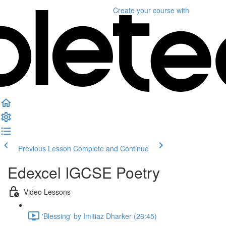
Create your course
with
Previous Lesson
Complete and Continue
Edexcel IGCSE Poetry
Video Lessons
'Blessing' by Imitiaz Dharker (26:45)