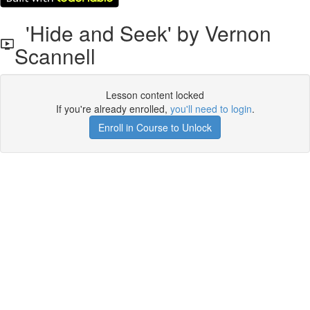
'Hide and Seek' by Vernon
Scannell
Lesson content locked
If you're already enrolled,
you'll need to login
.
Enroll in Course to Unlock