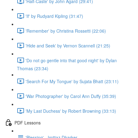
'Half-Caste' by John Agard (29:41)
'If' by Rudyard Kipling (31:47)
'Remember' by Christina Rossetti (22:06)
'Hide and Seek' by Vernon Scannell (21:25)
'Do not go gentle into that good night' by Dylan
Thomas (23:34)
'Search For My Tongue' by Sujata Bhatt (23:11)
'War Photographer' by Carol Ann Duffy (35:39)
'My Last Duchess' by Robert Browning (33:13)
PDF Lessons
'Blessing' - Imitiaz Dharker