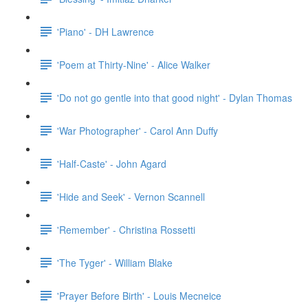
'Piano' - DH Lawrence
'Poem at Thirty-Nine' - Alice Walker
'Do not go gentle into that good night' - Dylan Thomas
'War Photographer' - Carol Ann Duffy
'Half-Caste' - John Agard
'Hide and Seek' - Vernon Scannell
'Remember' - Christina Rossetti
'The Tyger' - William Blake
'Prayer Before Birth' - Louis Mecneice