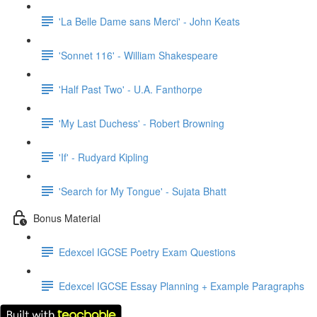
'La Belle Dame sans Merci' - John Keats
'Sonnet 116' - William Shakespeare
'Half Past Two' - U.A. Fanthorpe
'My Last Duchess' - Robert Browning
'If' - Rudyard Kipling
'Search for My Tongue' - Sujata Bhatt
Bonus Material
Edexcel IGCSE Poetry Exam Questions
Edexcel IGCSE Essay Planning + Example Paragraphs