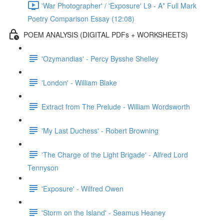
'War Photographer' / 'Exposure' L9 - A* Full Mark
Poetry Comparison Essay (12:08)
POEM ANALYSIS (DIGITAL PDFs + WORKSHEETS)
'Ozymandias' - Percy Bysshe Shelley
'London' - William Blake
Extract from The Prelude - William Wordsworth
'My Last Duchess' - Robert Browning
'The Charge of the Light Brigade' - Alfred Lord
Tennyson
'Exposure' - Wilfred Owen
'Storm on the Island' - Seamus Heaney