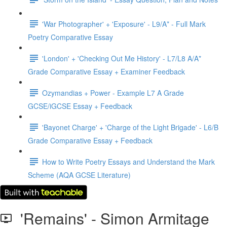
'War Photographer' + 'Exposure' - L9/A* - Full Mark
Poetry Comparative Essay
'London' + 'Checking Out Me History' - L7/L8 A/A*
Grade Comparative Essay + Examiner Feedback
Ozymandias + Power - Example L7 A Grade
GCSE/iGCSE Essay + Feedback
'Bayonet Charge' + 'Charge of the Light Brigade' - L6/B
Grade Comparative Essay + Feedback
How to Write Poetry Essays and Understand the Mark
Scheme (AQA GCSE Literature)
'Remains' - Simon Armitage