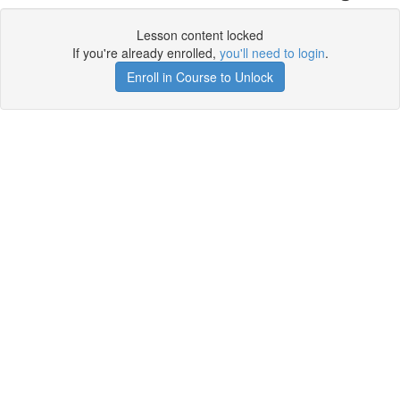
Lesson content locked
If you're already enrolled,
you'll need to login
.
Enroll in Course to Unlock