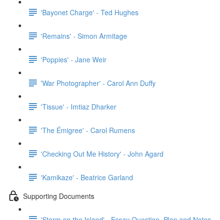
'Bayonet Charge' - Ted Hughes
'Remains' - Simon Armitage
'Poppies' - Jane Weir
'War Photographer' - Carol Ann Duffy
'Tissue' - Imtiaz Dharker
'The Émigree' - Carol Rumens
'Checking Out Me History' - John Agard
'Kamikaze' - Beatrice Garland
Supporting Documents
'Storm on the Island' - Essay Question, Plan and Notes