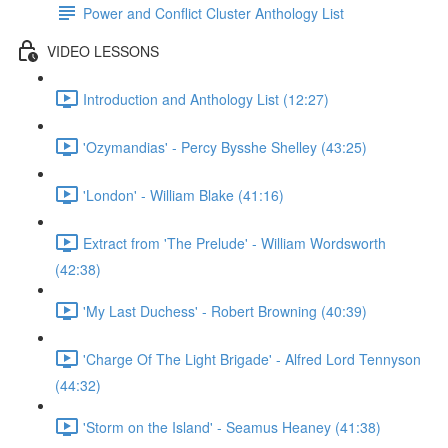
Power and Conflict Cluster Anthology List
VIDEO LESSONS
Introduction and Anthology List (12:27)
'Ozymandias' - Percy Bysshe Shelley (43:25)
'London' - William Blake (41:16)
Extract from 'The Prelude' - William Wordsworth
(42:38)
'My Last Duchess' - Robert Browning (40:39)
'Charge Of The Light Brigade' - Alfred Lord Tennyson
(44:32)
'Storm on the Island' - Seamus Heaney (41:38)