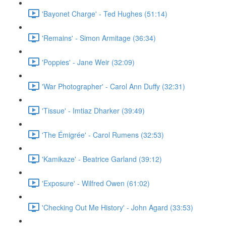
'Bayonet Charge' - Ted Hughes (51:14)
'Remains' - Simon Armitage (36:34)
'Poppies' - Jane Weir (32:09)
'War Photographer' - Carol Ann Duffy (32:31)
'Tissue' - Imtiaz Dharker (39:49)
'The Émigrée' - Carol Rumens (32:53)
'Kamikaze' - Beatrice Garland (39:12)
'Exposure' - Wilfred Owen (61:02)
'Checking Out Me History' - John Agard (33:53)