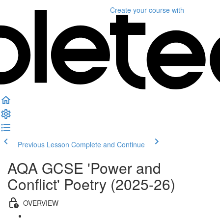
Create your course
with
Previous Lesson
Complete and Continue
AQA GCSE 'Power and
Conflict' Poetry (2025-26)
OVERVIEW