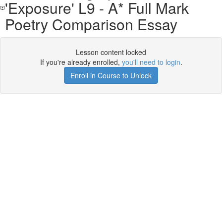
'Exposure' L9 - A* Full Mark
Poetry Comparison Essay
Lesson content locked
If you're already enrolled,
you'll need to login
.
Enroll in Course to Unlock