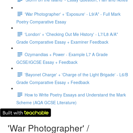
'War Photographer' + 'Exposure' - L9/A* - Full Mark
Poetry Comparative Essay
'London' + 'Checking Out Me History' - L7/L8 A/A*
Grade Comparative Essay + Examiner Feedback
Ozymandias + Power - Example L7 A Grade
GCSE/iGCSE Essay + Feedback
'Bayonet Charge' + 'Charge of the Light Brigade' - L6/B
Grade Comparative Essay + Feedback
How to Write Poetry Essays and Understand the Mark
Scheme (AQA GCSE Literature)
'War Photographer' /