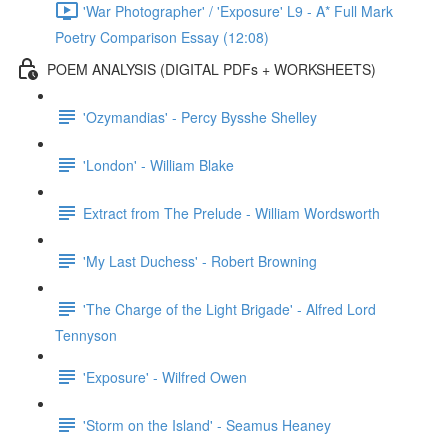
'War Photographer' / 'Exposure' L9 - A* Full Mark
Poetry Comparison Essay (12:08)
POEM ANALYSIS (DIGITAL PDFs + WORKSHEETS)
'Ozymandias' - Percy Bysshe Shelley
'London' - William Blake
Extract from The Prelude - William Wordsworth
'My Last Duchess' - Robert Browning
'The Charge of the Light Brigade' - Alfred Lord
Tennyson
'Exposure' - Wilfred Owen
'Storm on the Island' - Seamus Heaney