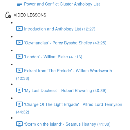
Power and Conflict Cluster Anthology List
VIDEO LESSONS
Introduction and Anthology List (12:27)
'Ozymandias' - Percy Bysshe Shelley (43:25)
'London' - William Blake (41:16)
Extract from 'The Prelude' - William Wordsworth
(42:38)
'My Last Duchess' - Robert Browning (40:39)
'Charge Of The Light Brigade' - Alfred Lord Tennyson
(44:32)
'Storm on the Island' - Seamus Heaney (41:38)