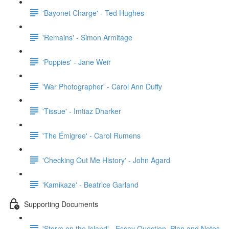
'Bayonet Charge' - Ted Hughes
'Remains' - Simon Armitage
'Poppies' - Jane Weir
'War Photographer' - Carol Ann Duffy
'Tissue' - Imtiaz Dharker
'The Émigree' - Carol Rumens
'Checking Out Me History' - John Agard
'Kamikaze' - Beatrice Garland
Supporting Documents
'Storm on the Island' - Essay Question, Plan and Notes