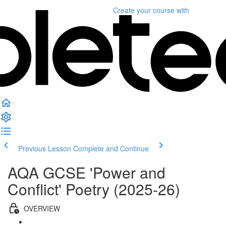
Create your course
with
Previous Lesson
Complete and Continue
AQA GCSE 'Power and
Conflict' Poetry (2025-26)
OVERVIEW