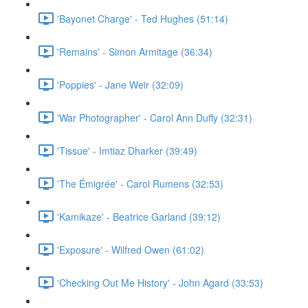
'Bayonet Charge' - Ted Hughes (51:14)
'Remains' - Simon Armitage (36:34)
'Poppies' - Jane Weir (32:09)
'War Photographer' - Carol Ann Duffy (32:31)
'Tissue' - Imtiaz Dharker (39:49)
'The Émigrée' - Carol Rumens (32:53)
'Kamikaze' - Beatrice Garland (39:12)
'Exposure' - Wilfred Owen (61:02)
'Checking Out Me History' - John Agard (33:53)