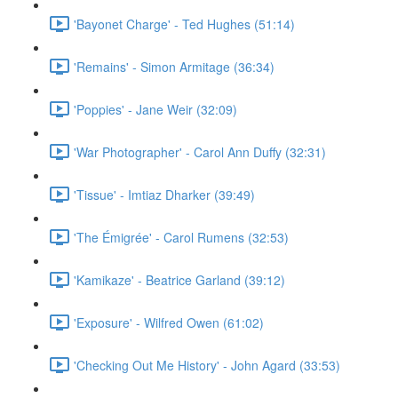
'Bayonet Charge' - Ted Hughes (51:14)
'Remains' - Simon Armitage (36:34)
'Poppies' - Jane Weir (32:09)
'War Photographer' - Carol Ann Duffy (32:31)
'Tissue' - Imtiaz Dharker (39:49)
'The Émigrée' - Carol Rumens (32:53)
'Kamikaze' - Beatrice Garland (39:12)
'Exposure' - Wilfred Owen (61:02)
'Checking Out Me History' - John Agard (33:53)