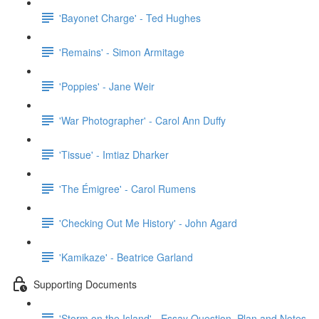
'Bayonet Charge' - Ted Hughes
'Remains' - Simon Armitage
'Poppies' - Jane Weir
'War Photographer' - Carol Ann Duffy
'Tissue' - Imtiaz Dharker
'The Émigree' - Carol Rumens
'Checking Out Me History' - John Agard
'Kamikaze' - Beatrice Garland
Supporting Documents
'Storm on the Island' - Essay Question, Plan and Notes