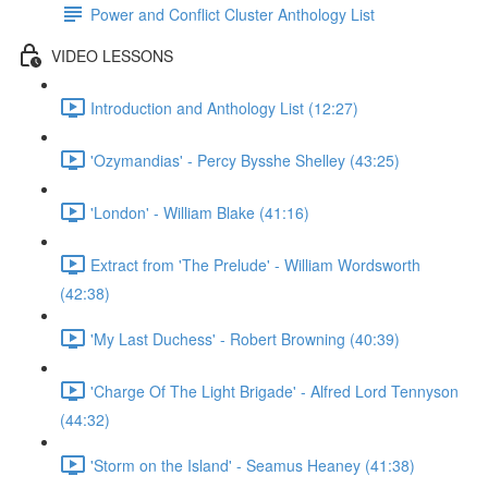
Power and Conflict Cluster Anthology List
VIDEO LESSONS
Introduction and Anthology List (12:27)
'Ozymandias' - Percy Bysshe Shelley (43:25)
'London' - William Blake (41:16)
Extract from 'The Prelude' - William Wordsworth
(42:38)
'My Last Duchess' - Robert Browning (40:39)
'Charge Of The Light Brigade' - Alfred Lord Tennyson
(44:32)
'Storm on the Island' - Seamus Heaney (41:38)