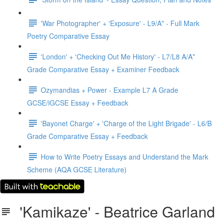
'War Photographer' + 'Exposure' - L9/A* - Full Mark
Poetry Comparative Essay
'London' + 'Checking Out Me History' - L7/L8 A/A*
Grade Comparative Essay + Examiner Feedback
Ozymandias + Power - Example L7 A Grade
GCSE/iGCSE Essay + Feedback
'Bayonet Charge' + 'Charge of the Light Brigade' - L6/B
Grade Comparative Essay + Feedback
How to Write Poetry Essays and Understand the Mark
Scheme (AQA GCSE Literature)
'Kamikaze' - Beatrice Garland