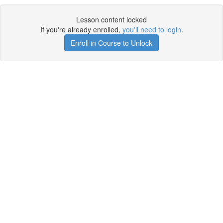
Lesson content locked
If you're already enrolled,
you'll need to login
.
Enroll in Course to Unlock