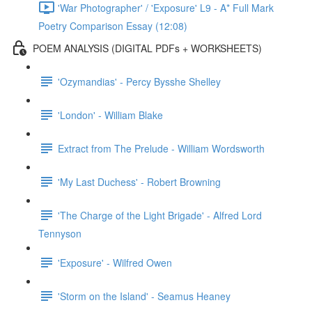
'War Photographer' / 'Exposure' L9 - A* Full Mark
Poetry Comparison Essay (12:08)
POEM ANALYSIS (DIGITAL PDFs + WORKSHEETS)
'Ozymandias' - Percy Bysshe Shelley
'London' - William Blake
Extract from The Prelude - William Wordsworth
'My Last Duchess' - Robert Browning
'The Charge of the Light Brigade' - Alfred Lord
Tennyson
'Exposure' - Wilfred Owen
'Storm on the Island' - Seamus Heaney