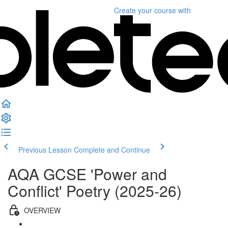
Create your course
with
Previous Lesson
Complete and Continue
AQA GCSE 'Power and
Conflict' Poetry (2025-26)
OVERVIEW