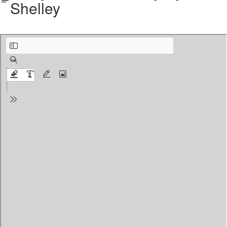
Shelley
Ozymandias.pdf