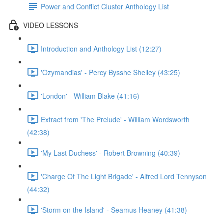
Power and Conflict Cluster Anthology List
VIDEO LESSONS
Introduction and Anthology List (12:27)
'Ozymandias' - Percy Bysshe Shelley (43:25)
'London' - William Blake (41:16)
Extract from 'The Prelude' - William Wordsworth
(42:38)
'My Last Duchess' - Robert Browning (40:39)
'Charge Of The Light Brigade' - Alfred Lord Tennyson
(44:32)
'Storm on the Island' - Seamus Heaney (41:38)