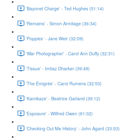
'Bayonet Charge' - Ted Hughes (51:14)
'Remains' - Simon Armitage (36:34)
'Poppies' - Jane Weir (32:09)
'War Photographer' - Carol Ann Duffy (32:31)
'Tissue' - Imtiaz Dharker (39:49)
'The Émigrée' - Carol Rumens (32:53)
'Kamikaze' - Beatrice Garland (39:12)
'Exposure' - Wilfred Owen (61:02)
'Checking Out Me History' - John Agard (33:53)