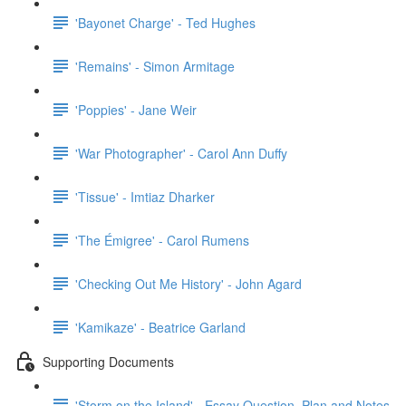
'Bayonet Charge' - Ted Hughes
'Remains' - Simon Armitage
'Poppies' - Jane Weir
'War Photographer' - Carol Ann Duffy
'Tissue' - Imtiaz Dharker
'The Émigree' - Carol Rumens
'Checking Out Me History' - John Agard
'Kamikaze' - Beatrice Garland
Supporting Documents
'Storm on the Island' - Essay Question, Plan and Notes