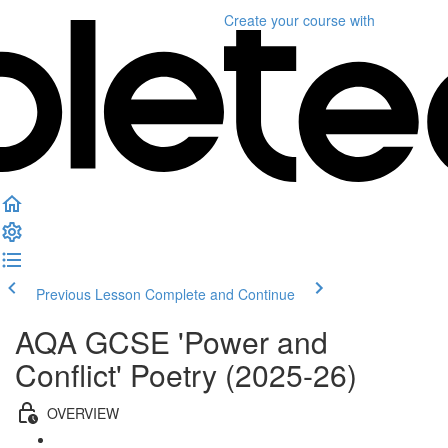
Create your course
with
Previous Lesson
Complete and Continue
AQA GCSE 'Power and
Conflict' Poetry (2025-26)
OVERVIEW