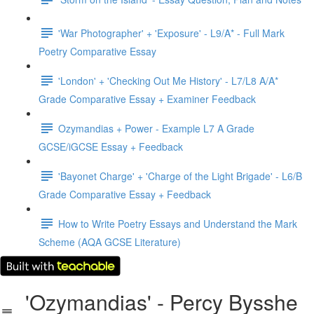
'War Photographer' + 'Exposure' - L9/A* - Full Mark
Poetry Comparative Essay
'London' + 'Checking Out Me History' - L7/L8 A/A*
Grade Comparative Essay + Examiner Feedback
Ozymandias + Power - Example L7 A Grade
GCSE/iGCSE Essay + Feedback
'Bayonet Charge' + 'Charge of the Light Brigade' - L6/B
Grade Comparative Essay + Feedback
How to Write Poetry Essays and Understand the Mark
Scheme (AQA GCSE Literature)
'Ozymandias' - Percy Bysshe