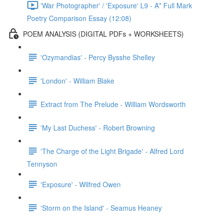
'War Photographer' / 'Exposure' L9 - A* Full Mark
Poetry Comparison Essay (12:08)
POEM ANALYSIS (DIGITAL PDFs + WORKSHEETS)
'Ozymandias' - Percy Bysshe Shelley
'London' - William Blake
Extract from The Prelude - William Wordsworth
'My Last Duchess' - Robert Browning
'The Charge of the Light Brigade' - Alfred Lord
Tennyson
'Exposure' - Wilfred Owen
'Storm on the Island' - Seamus Heaney