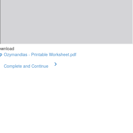
ownload
Ozymandias - Printable Worksheet.pdf
Complete and Continue