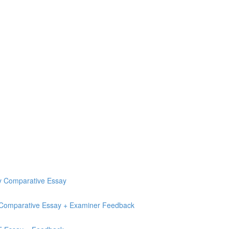
ry Comparative Essay
e Comparative Essay + Examiner Feedback