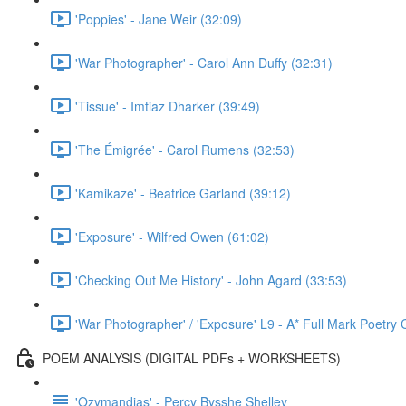
'Poppies' - Jane Weir (32:09)
'War Photographer' - Carol Ann Duffy (32:31)
'Tissue' - Imtiaz Dharker (39:49)
'The Émigrée' - Carol Rumens (32:53)
'Kamikaze' - Beatrice Garland (39:12)
'Exposure' - Wilfred Owen (61:02)
'Checking Out Me History' - John Agard (33:53)
'War Photographer' / 'Exposure' L9 - A* Full Mark Poetr
POEM ANALYSIS (DIGITAL PDFs + WORKSHEETS)
'Ozymandias' - Percy Bysshe Shelley