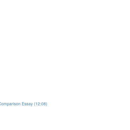
y Comparison Essay (12:08)