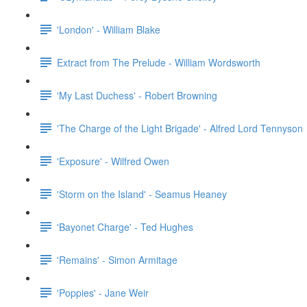
'London' - William Blake
Extract from The Prelude - William Wordsworth
'My Last Duchess' - Robert Browning
'The Charge of the Light Brigade' - Alfred Lord Tennyson
'Exposure' - Wilfred Owen
'Storm on the Island' - Seamus Heaney
'Bayonet Charge' - Ted Hughes
'Remains' - Simon Armitage
'Poppies' - Jane Weir