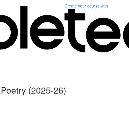
Create your course
with
Poetry (2025-26)