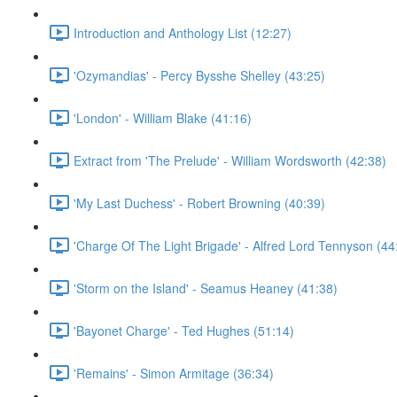
Introduction and Anthology List (12:27)
'Ozymandias' - Percy Bysshe Shelley (43:25)
'London' - William Blake (41:16)
Extract from 'The Prelude' - William Wordsworth (42:38)
'My Last Duchess' - Robert Browning (40:39)
'Charge Of The Light Brigade' - Alfred Lord Tennyson (44
'Storm on the Island' - Seamus Heaney (41:38)
'Bayonet Charge' - Ted Hughes (51:14)
'Remains' - Simon Armitage (36:34)