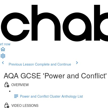
art now
Previous Lesson
Complete and Continue
AQA GCSE 'Power and Conflict' 
OVERVIEW
Power and Conflict Cluster Anthology List
VIDEO LESSONS