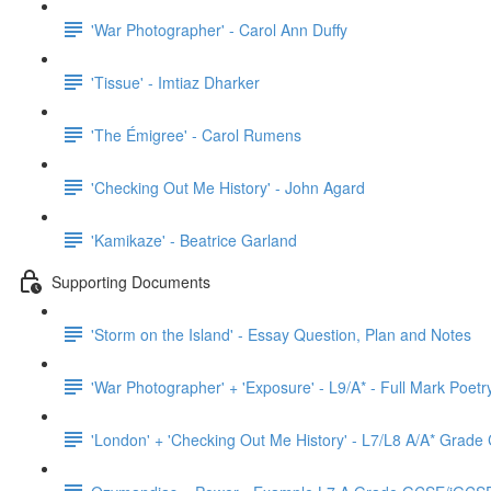
'War Photographer' - Carol Ann Duffy
'Tissue' - Imtiaz Dharker
'The Émigree' - Carol Rumens
'Checking Out Me History' - John Agard
'Kamikaze' - Beatrice Garland
Supporting Documents
'Storm on the Island' - Essay Question, Plan and Notes
'War Photographer' + 'Exposure' - L9/A* - Full Mark Poet
'London' + 'Checking Out Me History' - L7/L8 A/A* Grad