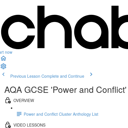
art now
Previous Lesson
Complete and Continue
AQA GCSE 'Power and Conflict' 
OVERVIEW
Power and Conflict Cluster Anthology List
VIDEO LESSONS