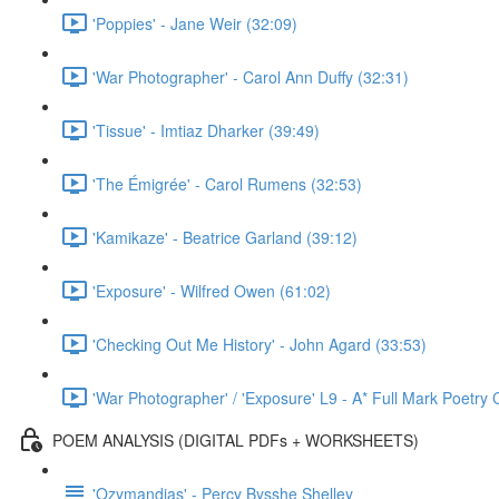
'Poppies' - Jane Weir (32:09)
'War Photographer' - Carol Ann Duffy (32:31)
'Tissue' - Imtiaz Dharker (39:49)
'The Émigrée' - Carol Rumens (32:53)
'Kamikaze' - Beatrice Garland (39:12)
'Exposure' - Wilfred Owen (61:02)
'Checking Out Me History' - John Agard (33:53)
'War Photographer' / 'Exposure' L9 - A* Full Mark Poetr
POEM ANALYSIS (DIGITAL PDFs + WORKSHEETS)
'Ozymandias' - Percy Bysshe Shelley