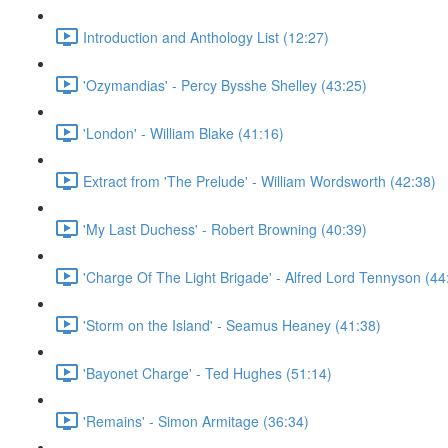
Introduction and Anthology List (12:27)
'Ozymandias' - Percy Bysshe Shelley (43:25)
'London' - William Blake (41:16)
Extract from 'The Prelude' - William Wordsworth (42:38)
'My Last Duchess' - Robert Browning (40:39)
'Charge Of The Light Brigade' - Alfred Lord Tennyson (44
'Storm on the Island' - Seamus Heaney (41:38)
'Bayonet Charge' - Ted Hughes (51:14)
'Remains' - Simon Armitage (36:34)