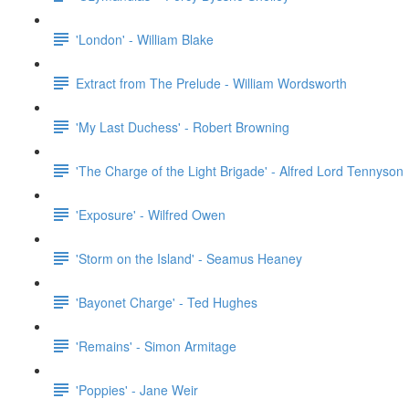
'London' - William Blake
Extract from The Prelude - William Wordsworth
'My Last Duchess' - Robert Browning
'The Charge of the Light Brigade' - Alfred Lord Tennyson
'Exposure' - Wilfred Owen
'Storm on the Island' - Seamus Heaney
'Bayonet Charge' - Ted Hughes
'Remains' - Simon Armitage
'Poppies' - Jane Weir