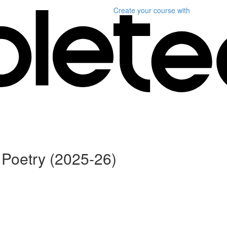
Create your course
with
Poetry (2025-26)