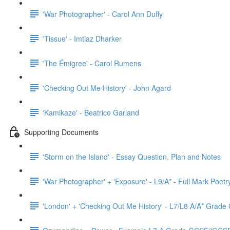
'War Photographer' - Carol Ann Duffy
'Tissue' - Imtiaz Dharker
'The Émigree' - Carol Rumens
'Checking Out Me History' - John Agard
'Kamikaze' - Beatrice Garland
Supporting Documents
'Storm on the Island' - Essay Question, Plan and Notes
'War Photographer' + 'Exposure' - L9/A* - Full Mark Poet
'London' + 'Checking Out Me History' - L7/L8 A/A* Grad