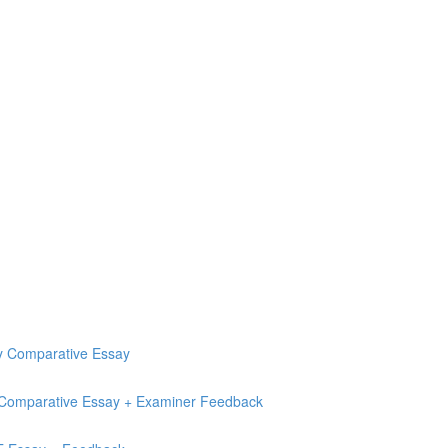
ry Comparative Essay
e Comparative Essay + Examiner Feedback