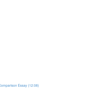
y Comparison Essay (12:08)