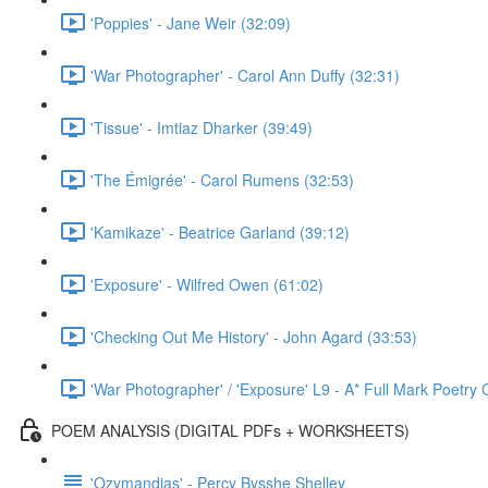
'Poppies' - Jane Weir (32:09)
'War Photographer' - Carol Ann Duffy (32:31)
'Tissue' - Imtiaz Dharker (39:49)
'The Émigrée' - Carol Rumens (32:53)
'Kamikaze' - Beatrice Garland (39:12)
'Exposure' - Wilfred Owen (61:02)
'Checking Out Me History' - John Agard (33:53)
'War Photographer' / 'Exposure' L9 - A* Full Mark Poetr
POEM ANALYSIS (DIGITAL PDFs + WORKSHEETS)
'Ozymandias' - Percy Bysshe Shelley