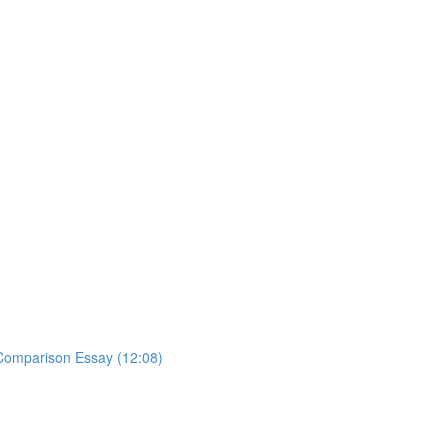
y Comparison Essay (12:08)