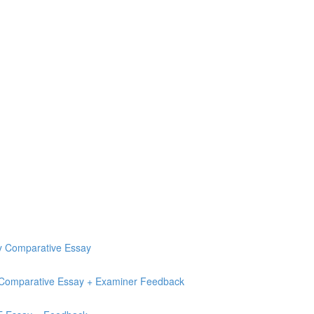
ry Comparative Essay
e Comparative Essay + Examiner Feedback