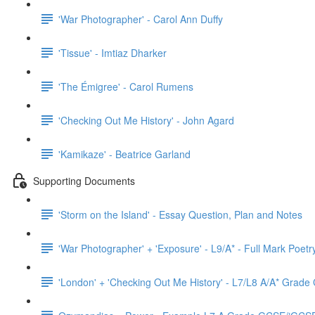
'War Photographer' - Carol Ann Duffy
'Tissue' - Imtiaz Dharker
'The Émigree' - Carol Rumens
'Checking Out Me History' - John Agard
'Kamikaze' - Beatrice Garland
Supporting Documents
'Storm on the Island' - Essay Question, Plan and Notes
'War Photographer' + 'Exposure' - L9/A* - Full Mark Poet
'London' + 'Checking Out Me History' - L7/L8 A/A* Grad