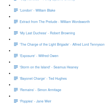
'London' - William Blake
Extract from The Prelude - William Wordsworth
'My Last Duchess' - Robert Browning
'The Charge of the Light Brigade' - Alfred Lord Tennyson
'Exposure' - Wilfred Owen
'Storm on the Island' - Seamus Heaney
'Bayonet Charge' - Ted Hughes
'Remains' - Simon Armitage
'Poppies' - Jane Weir