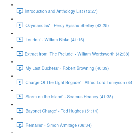
Introduction and Anthology List (12:27)
'Ozymandias' - Percy Bysshe Shelley (43:25)
'London' - William Blake (41:16)
Extract from 'The Prelude' - William Wordsworth (42:38)
'My Last Duchess' - Robert Browning (40:39)
'Charge Of The Light Brigade' - Alfred Lord Tennyson (44
'Storm on the Island' - Seamus Heaney (41:38)
'Bayonet Charge' - Ted Hughes (51:14)
'Remains' - Simon Armitage (36:34)