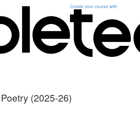
Create your course
with
Poetry (2025-26)