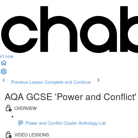
art now
Previous Lesson
Complete and Continue
AQA GCSE 'Power and Conflict' 
OVERVIEW
Power and Conflict Cluster Anthology List
VIDEO LESSONS