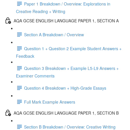
Paper 1 Breakdown / Overview: Explorations in
Creative Reading + Writing
AQA GCSE ENGLISH LANGUAGE PAPER 1, SECTION A
Section A Breakdown / Overview
Question 1 + Question 2 Example Student Answers +
Feedback
Question 3 Breakdown + Example L5-L9 Answers +
Examiner Comments
Question 4 Breakdown + High-Grade Essays
Full Mark Example Answers
AQA GCSE ENGLISH LANGUAGE PAPER 1, SECTION B
Section B Breakdown / Overview: Creative Writing