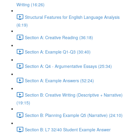
Writing (16:26)
Structural Features for English Language Analysis
(6:19)
Section A: Creative Reading (36:18)
Section A: Example Q1-Q3 (30:40)
Section A: Q4 - Argumentative Essays (25:34)
Section A: Example Answers (52:24)
Section B: Creative Writing (Descriptive + Narrative)
(19:15)
Section B: Planning Example Q5 (Narrative) (24:10)
Section B: L7 32/40 Student Example Answer