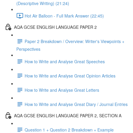
(Descriptive Writing) (21:24)
Hot Air Balloon - Full Mark Answer (22:45)
AQA GCSE ENGLISH LANGUAGE PAPER 2
Paper 2 Breakdown / Overview: Writer's Viewpoints +
Perspectives
How to Write and Analyse Great Speeches
How to Write and Analyse Great Opinion Articles
How to Write and Analyse Great Letters
How to Write and Analyse Great Diary / Journal Entries
AQA GCSE ENGLISH LANGUAGE PAPER 2, SECTION A
Question 1 + Question 2 Breakdown + Example