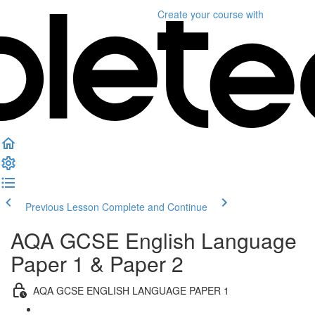
Create your course
with
Previous Lesson
Complete and Continue
AQA GCSE English Language
Paper 1 & Paper 2
AQA GCSE ENGLISH LANGUAGE PAPER 1