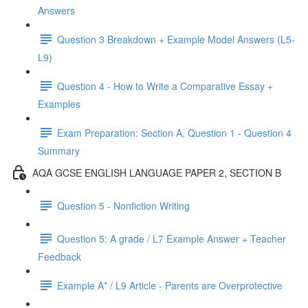
Answers
Question 3 Breakdown + Example Model Answers (L5-
L9)
Question 4 - How to Write a Comparative Essay +
Examples
Exam Preparation: Section A, Question 1 - Question 4
Summary
AQA GCSE ENGLISH LANGUAGE PAPER 2, SECTION B
Question 5 - Nonfiction Writing
Question 5: A grade / L7 Example Answer + Teacher
Feedback
Example A* / L9 Article - Parents are Overprotective