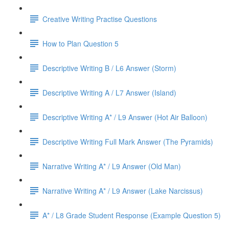
Creative Writing Practise Questions
How to Plan Question 5
Descriptive Writing B / L6 Answer (Storm)
Descriptive Writing A / L7 Answer (Island)
Descriptive Writing A* / L9 Answer (Hot Air Balloon)
Descriptive Writing Full Mark Answer (The Pyramids)
Narrative Writing A* / L9 Answer (Old Man)
Narrative Writing A* / L9 Answer (Lake Narcissus)
A* / L8 Grade Student Response (Example Question 5)