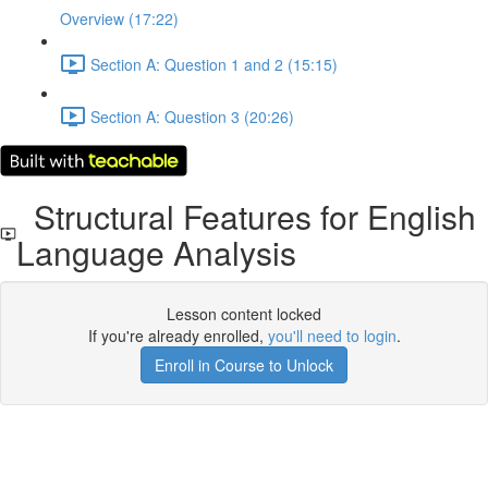
Overview (17:22)
Section A: Question 1 and 2 (15:15)
Section A: Question 3 (20:26)
Structural Features for English
Language Analysis
Lesson content locked
If you're already enrolled,
you'll need to login
.
Enroll in Course to Unlock