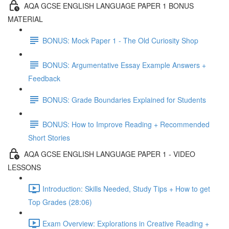
AQA GCSE ENGLISH LANGUAGE PAPER 1 BONUS
MATERIAL
BONUS: Mock Paper 1 - The Old Curiosity Shop
BONUS: Argumentative Essay Example Answers +
Feedback
BONUS: Grade Boundaries Explained for Students
BONUS: How to Improve Reading + Recommended
Short Stories
AQA GCSE ENGLISH LANGUAGE PAPER 1 - VIDEO
LESSONS
Introduction: Skills Needed, Study Tips + How to get
Top Grades (28:06)
Exam Overview: Explorations in Creative Reading +