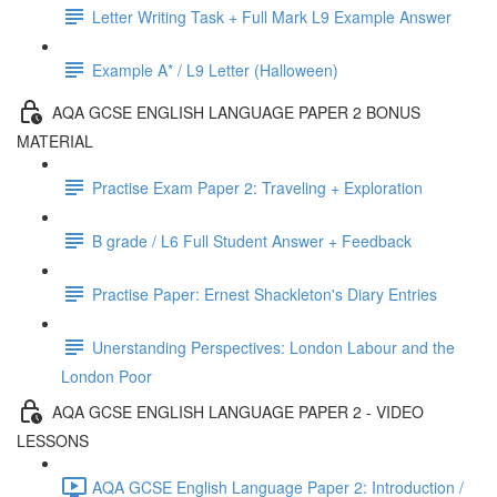
Letter Writing Task + Full Mark L9 Example Answer
Example A* / L9 Letter (Halloween)
AQA GCSE ENGLISH LANGUAGE PAPER 2 BONUS
MATERIAL
Practise Exam Paper 2: Traveling + Exploration
B grade / L6 Full Student Answer + Feedback
Practise Paper: Ernest Shackleton's Diary Entries
Unerstanding Perspectives: London Labour and the
London Poor
AQA GCSE ENGLISH LANGUAGE PAPER 2 - VIDEO
LESSONS
AQA GCSE English Language Paper 2: Introduction /