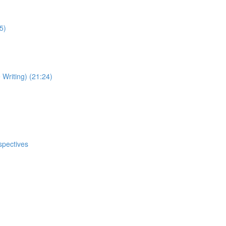
5)
Writing) (21:24)
spectives