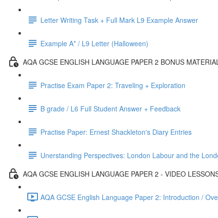
Letter Writing Task + Full Mark L9 Example Answer
Example A* / L9 Letter (Halloween)
AQA GCSE ENGLISH LANGUAGE PAPER 2 BONUS MATERIA
Practise Exam Paper 2: Traveling + Exploration
B grade / L6 Full Student Answer + Feedback
Practise Paper: Ernest Shackleton's Diary Entries
Unerstanding Perspectives: London Labour and the Lond
AQA GCSE ENGLISH LANGUAGE PAPER 2 - VIDEO LESSON
AQA GCSE English Language Paper 2: Introduction / Ove