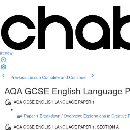
art now
Previous Lesson
Complete and Continue
AQA GCSE English Language Pa
AQA GCSE ENGLISH LANGUAGE PAPER 1
Paper 1 Breakdown / Overview: Explorations in Creative 
AQA GCSE ENGLISH LANGUAGE PAPER 1, SECTION A