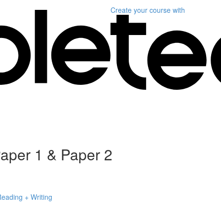
Create your course
with
per 1 & Paper 2
Reading + Writing