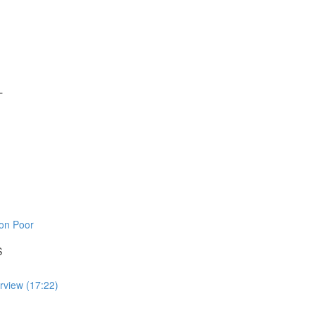
L
on Poor
S
rview (17:22)