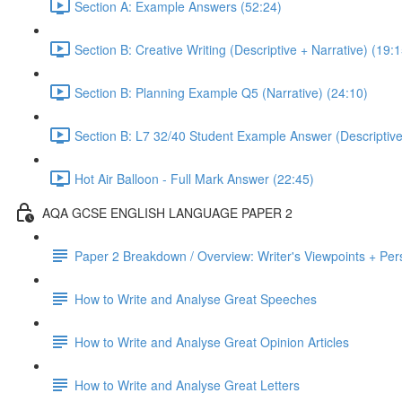
Section A: Example Answers (52:24)
Section B: Creative Writing (Descriptive + Narrative) (19:1
Section B: Planning Example Q5 (Narrative) (24:10)
Section B: L7 32/40 Student Example Answer (Descriptive 
Hot Air Balloon - Full Mark Answer (22:45)
AQA GCSE ENGLISH LANGUAGE PAPER 2
Paper 2 Breakdown / Overview: Writer's Viewpoints + Per
How to Write and Analyse Great Speeches
How to Write and Analyse Great Opinion Articles
How to Write and Analyse Great Letters