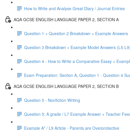
How to Write and Analyse Great Diary / Journal Entries
AQA GCSE ENGLISH LANGUAGE PAPER 2, SECTION A
Question 1 + Question 2 Breakdown + Example Answers
Question 3 Breakdown + Example Model Answers (L5-L9
Question 4 - How to Write a Comparative Essay + Examp
Exam Preparation: Section A, Question 1 - Question 4 
AQA GCSE ENGLISH LANGUAGE PAPER 2, SECTION B
Question 5 - Nonfiction Writing
Question 5: A grade / L7 Example Answer + Teacher Fe
Example A* / L9 Article - Parents are Overprotective