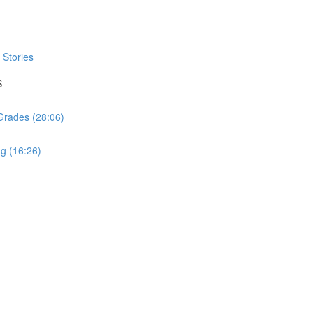
Stories
S
 Grades (28:06)
ng (16:26)