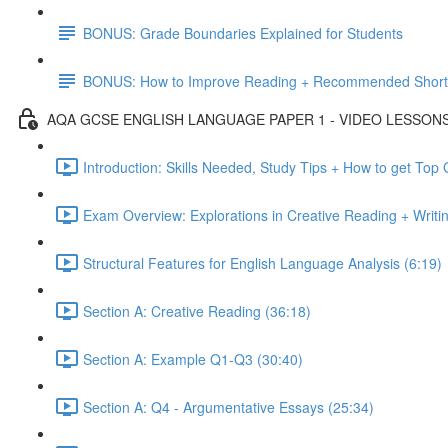
BONUS: Grade Boundaries Explained for Students
BONUS: How to Improve Reading + Recommended Short 
AQA GCSE ENGLISH LANGUAGE PAPER 1 - VIDEO LESSON
Introduction: Skills Needed, Study Tips + How to get Top
Exam Overview: Explorations in Creative Reading + Writi
Structural Features for English Language Analysis (6:19)
Section A: Creative Reading (36:18)
Section A: Example Q1-Q3 (30:40)
Section A: Q4 - Argumentative Essays (25:34)