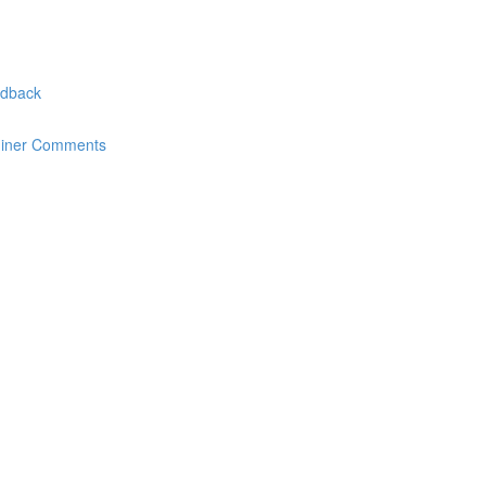
edback
miner Comments