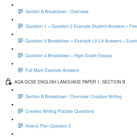
Section A Breakdown / Overview
Question 1 + Question 2 Example Student Answers + Fe
Question 3 Breakdown + Example L5-L9 Answers + Exa
Question 4 Breakdown + High-Grade Essays
Full Mark Example Answers
AQA GCSE ENGLISH LANGUAGE PAPER 1, SECTION B
Section B Breakdown / Overview: Creative Writing
Creative Writing Practise Questions
How to Plan Question 5