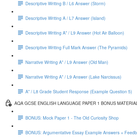
Descriptive Writing B / L6 Answer (Storm)
Descriptive Writing A / L7 Answer (Island)
Descriptive Writing A* / L9 Answer (Hot Air Balloon)
Descriptive Writing Full Mark Answer (The Pyramids)
Narrative Writing A* / L9 Answer (Old Man)
Narrative Writing A* / L9 Answer (Lake Narcissus)
A* / L8 Grade Student Response (Example Question 5)
AQA GCSE ENGLISH LANGUAGE PAPER 1 BONUS MATERIA
BONUS: Mock Paper 1 - The Old Curiosity Shop
BONUS: Argumentative Essay Example Answers + Feed