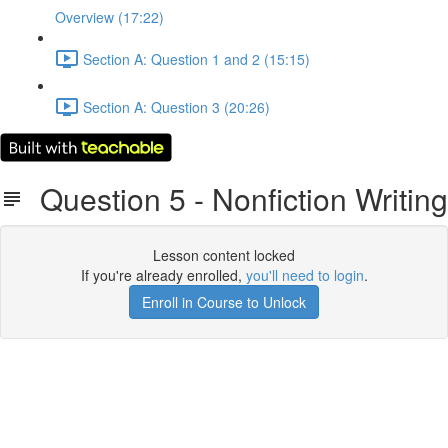
Overview (17:22)
Section A: Question 1 and 2 (15:15)
Section A: Question 3 (20:26)
Question 5 - Nonfiction Writing
Lesson content locked
If you're already enrolled,
you'll need to login
.
Enroll in Course to Unlock