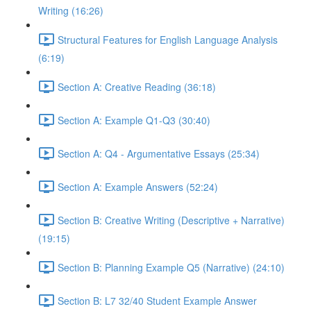
Writing (16:26)
Structural Features for English Language Analysis
(6:19)
Section A: Creative Reading (36:18)
Section A: Example Q1-Q3 (30:40)
Section A: Q4 - Argumentative Essays (25:34)
Section A: Example Answers (52:24)
Section B: Creative Writing (Descriptive + Narrative)
(19:15)
Section B: Planning Example Q5 (Narrative) (24:10)
Section B: L7 32/40 Student Example Answer