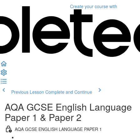
Create your course
with
Previous Lesson
Complete and Continue
AQA GCSE English Language
Paper 1 & Paper 2
AQA GCSE ENGLISH LANGUAGE PAPER 1