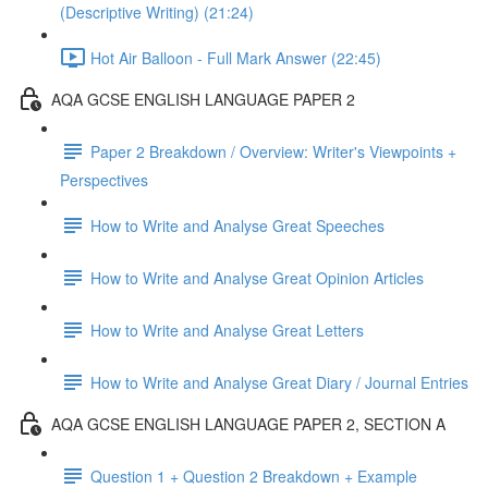
(Descriptive Writing) (21:24)
Hot Air Balloon - Full Mark Answer (22:45)
AQA GCSE ENGLISH LANGUAGE PAPER 2
Paper 2 Breakdown / Overview: Writer's Viewpoints +
Perspectives
How to Write and Analyse Great Speeches
How to Write and Analyse Great Opinion Articles
How to Write and Analyse Great Letters
How to Write and Analyse Great Diary / Journal Entries
AQA GCSE ENGLISH LANGUAGE PAPER 2, SECTION A
Question 1 + Question 2 Breakdown + Example