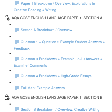
Paper 1 Breakdown / Overview: Explorations in
Creative Reading + Writing
AQA GCSE ENGLISH LANGUAGE PAPER 1, SECTION A
Section A Breakdown / Overview
Question 1 + Question 2 Example Student Answers +
Feedback
Question 3 Breakdown + Example L5-L9 Answers +
Examiner Comments
Question 4 Breakdown + High-Grade Essays
Full Mark Example Answers
AQA GCSE ENGLISH LANGUAGE PAPER 1, SECTION B
Section B Breakdown / Overview: Creative Writing