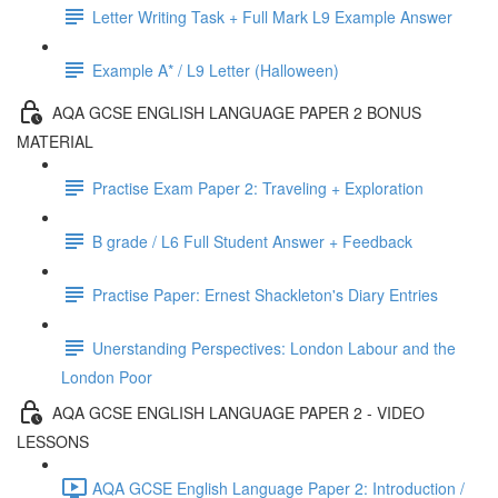
Letter Writing Task + Full Mark L9 Example Answer
Example A* / L9 Letter (Halloween)
AQA GCSE ENGLISH LANGUAGE PAPER 2 BONUS
MATERIAL
Practise Exam Paper 2: Traveling + Exploration
B grade / L6 Full Student Answer + Feedback
Practise Paper: Ernest Shackleton's Diary Entries
Unerstanding Perspectives: London Labour and the
London Poor
AQA GCSE ENGLISH LANGUAGE PAPER 2 - VIDEO
LESSONS
AQA GCSE English Language Paper 2: Introduction /