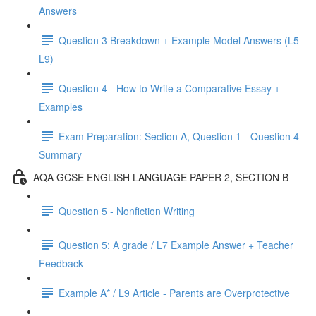
Answers
Question 3 Breakdown + Example Model Answers (L5-
L9)
Question 4 - How to Write a Comparative Essay +
Examples
Exam Preparation: Section A, Question 1 - Question 4
Summary
AQA GCSE ENGLISH LANGUAGE PAPER 2, SECTION B
Question 5 - Nonfiction Writing
Question 5: A grade / L7 Example Answer + Teacher
Feedback
Example A* / L9 Article - Parents are Overprotective