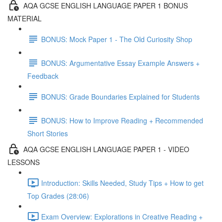
AQA GCSE ENGLISH LANGUAGE PAPER 1 BONUS
MATERIAL
BONUS: Mock Paper 1 - The Old Curiosity Shop
BONUS: Argumentative Essay Example Answers +
Feedback
BONUS: Grade Boundaries Explained for Students
BONUS: How to Improve Reading + Recommended
Short Stories
AQA GCSE ENGLISH LANGUAGE PAPER 1 - VIDEO
LESSONS
Introduction: Skills Needed, Study Tips + How to get
Top Grades (28:06)
Exam Overview: Explorations in Creative Reading +