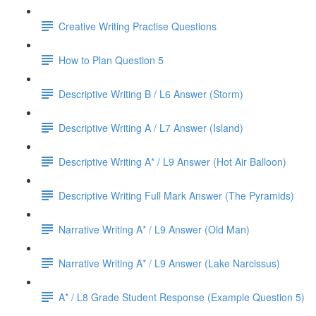
Creative Writing Practise Questions
How to Plan Question 5
Descriptive Writing B / L6 Answer (Storm)
Descriptive Writing A / L7 Answer (Island)
Descriptive Writing A* / L9 Answer (Hot Air Balloon)
Descriptive Writing Full Mark Answer (The Pyramids)
Narrative Writing A* / L9 Answer (Old Man)
Narrative Writing A* / L9 Answer (Lake Narcissus)
A* / L8 Grade Student Response (Example Question 5)