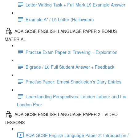
Letter Writing Task + Full Mark L9 Example Answer
Example A* / L9 Letter (Halloween)
AQA GCSE ENGLISH LANGUAGE PAPER 2 BONUS
MATERIAL
Practise Exam Paper 2: Traveling + Exploration
B grade / L6 Full Student Answer + Feedback
Practise Paper: Ernest Shackleton's Diary Entries
Unerstanding Perspectives: London Labour and the
London Poor
AQA GCSE ENGLISH LANGUAGE PAPER 2 - VIDEO
LESSONS
AQA GCSE English Language Paper 2: Introduction /