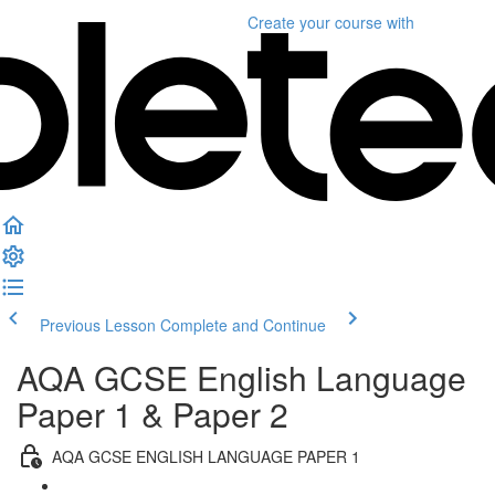
Create your course
with
Previous Lesson
Complete and Continue
AQA GCSE English Language
Paper 1 & Paper 2
AQA GCSE ENGLISH LANGUAGE PAPER 1