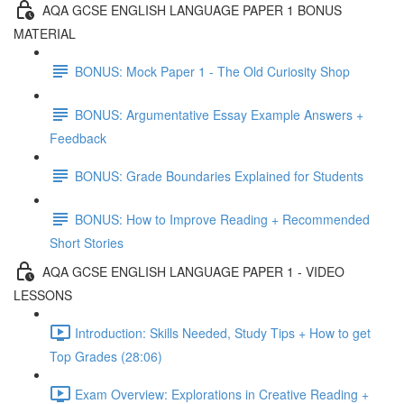
AQA GCSE ENGLISH LANGUAGE PAPER 1 BONUS
MATERIAL
BONUS: Mock Paper 1 - The Old Curiosity Shop
BONUS: Argumentative Essay Example Answers +
Feedback
BONUS: Grade Boundaries Explained for Students
BONUS: How to Improve Reading + Recommended
Short Stories
AQA GCSE ENGLISH LANGUAGE PAPER 1 - VIDEO
LESSONS
Introduction: Skills Needed, Study Tips + How to get
Top Grades (28:06)
Exam Overview: Explorations in Creative Reading +