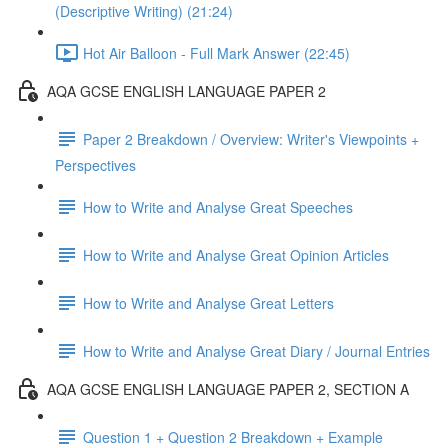
(Descriptive Writing) (21:24)
Hot Air Balloon - Full Mark Answer (22:45)
AQA GCSE ENGLISH LANGUAGE PAPER 2
Paper 2 Breakdown / Overview: Writer's Viewpoints +
Perspectives
How to Write and Analyse Great Speeches
How to Write and Analyse Great Opinion Articles
How to Write and Analyse Great Letters
How to Write and Analyse Great Diary / Journal Entries
AQA GCSE ENGLISH LANGUAGE PAPER 2, SECTION A
Question 1 + Question 2 Breakdown + Example