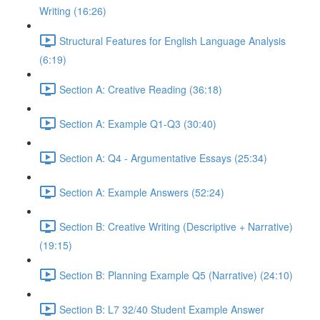
Writing (16:26)
Structural Features for English Language Analysis
(6:19)
Section A: Creative Reading (36:18)
Section A: Example Q1-Q3 (30:40)
Section A: Q4 - Argumentative Essays (25:34)
Section A: Example Answers (52:24)
Section B: Creative Writing (Descriptive + Narrative)
(19:15)
Section B: Planning Example Q5 (Narrative) (24:10)
Section B: L7 32/40 Student Example Answer