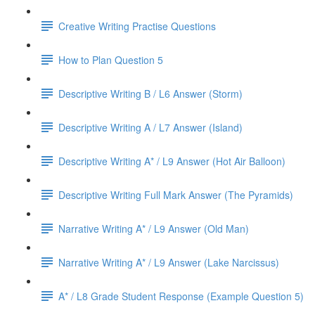
Creative Writing Practise Questions
How to Plan Question 5
Descriptive Writing B / L6 Answer (Storm)
Descriptive Writing A / L7 Answer (Island)
Descriptive Writing A* / L9 Answer (Hot Air Balloon)
Descriptive Writing Full Mark Answer (The Pyramids)
Narrative Writing A* / L9 Answer (Old Man)
Narrative Writing A* / L9 Answer (Lake Narcissus)
A* / L8 Grade Student Response (Example Question 5)