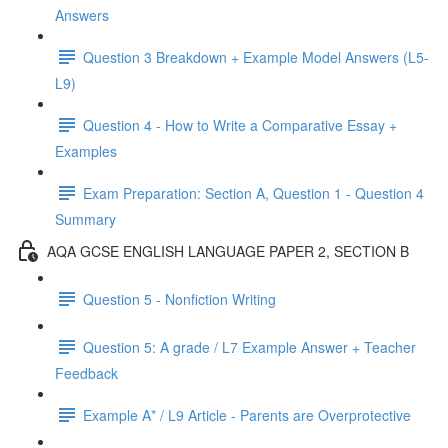
Answers
Question 3 Breakdown + Example Model Answers (L5-
L9)
Question 4 - How to Write a Comparative Essay +
Examples
Exam Preparation: Section A, Question 1 - Question 4
Summary
AQA GCSE ENGLISH LANGUAGE PAPER 2, SECTION B
Question 5 - Nonfiction Writing
Question 5: A grade / L7 Example Answer + Teacher
Feedback
Example A* / L9 Article - Parents are Overprotective