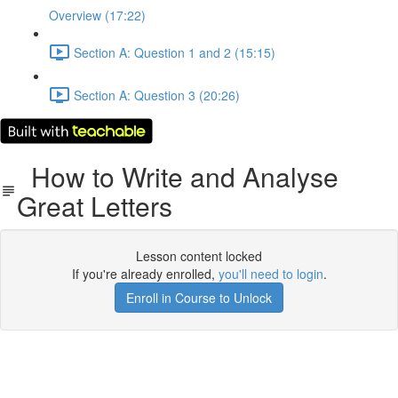
Overview (17:22)
Section A: Question 1 and 2 (15:15)
Section A: Question 3 (20:26)
How to Write and Analyse
Great Letters
Lesson content locked
If you're already enrolled,
you'll need to login
.
Enroll in Course to Unlock