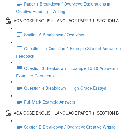
Paper 1 Breakdown / Overview: Explorations in
Creative Reading + Writing
AQA GCSE ENGLISH LANGUAGE PAPER 1, SECTION A
Section A Breakdown / Overview
Question 1 + Question 2 Example Student Answers +
Feedback
Question 3 Breakdown + Example L5-L9 Answers +
Examiner Comments
Question 4 Breakdown + High-Grade Essays
Full Mark Example Answers
AQA GCSE ENGLISH LANGUAGE PAPER 1, SECTION B
Section B Breakdown / Overview: Creative Writing