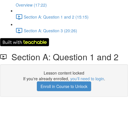
Overview (17:22)
Section A: Question 1 and 2 (15:15)
Section A: Question 3 (20:26)
Section A: Question 1 and 2
Lesson content locked
If you're already enrolled,
you'll need to login
.
Enroll in Course to Unlock