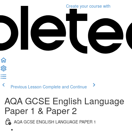
Create your course
with
Previous Lesson
Complete and Continue
AQA GCSE English Language
Paper 1 & Paper 2
AQA GCSE ENGLISH LANGUAGE PAPER 1