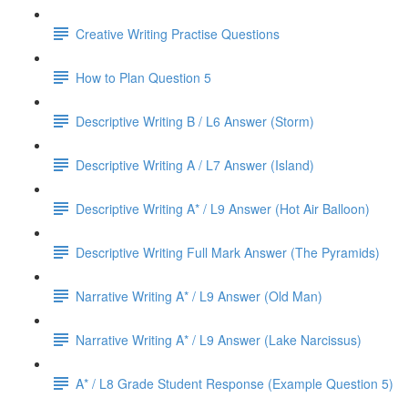
Creative Writing Practise Questions
How to Plan Question 5
Descriptive Writing B / L6 Answer (Storm)
Descriptive Writing A / L7 Answer (Island)
Descriptive Writing A* / L9 Answer (Hot Air Balloon)
Descriptive Writing Full Mark Answer (The Pyramids)
Narrative Writing A* / L9 Answer (Old Man)
Narrative Writing A* / L9 Answer (Lake Narcissus)
A* / L8 Grade Student Response (Example Question 5)