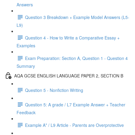
Answers
Question 3 Breakdown + Example Model Answers (L5-
L9)
Question 4 - How to Write a Comparative Essay +
Examples
Exam Preparation: Section A, Question 1 - Question 4
Summary
AQA GCSE ENGLISH LANGUAGE PAPER 2, SECTION B
Question 5 - Nonfiction Writing
Question 5: A grade / L7 Example Answer + Teacher
Feedback
Example A* / L9 Article - Parents are Overprotective