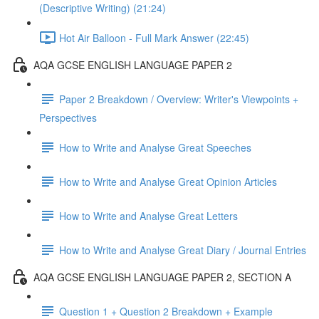
(Descriptive Writing) (21:24)
Hot Air Balloon - Full Mark Answer (22:45)
AQA GCSE ENGLISH LANGUAGE PAPER 2
Paper 2 Breakdown / Overview: Writer's Viewpoints +
Perspectives
How to Write and Analyse Great Speeches
How to Write and Analyse Great Opinion Articles
How to Write and Analyse Great Letters
How to Write and Analyse Great Diary / Journal Entries
AQA GCSE ENGLISH LANGUAGE PAPER 2, SECTION A
Question 1 + Question 2 Breakdown + Example