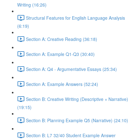
Writing (16:26)
Structural Features for English Language Analysis
(6:19)
Section A: Creative Reading (36:18)
Section A: Example Q1-Q3 (30:40)
Section A: Q4 - Argumentative Essays (25:34)
Section A: Example Answers (52:24)
Section B: Creative Writing (Descriptive + Narrative)
(19:15)
Section B: Planning Example Q5 (Narrative) (24:10)
Section B: L7 32/40 Student Example Answer