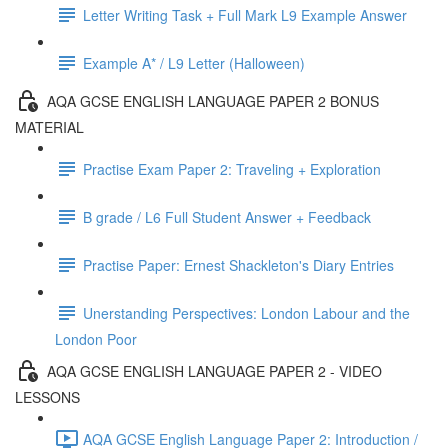
Letter Writing Task + Full Mark L9 Example Answer
Example A* / L9 Letter (Halloween)
AQA GCSE ENGLISH LANGUAGE PAPER 2 BONUS
MATERIAL
Practise Exam Paper 2: Traveling + Exploration
B grade / L6 Full Student Answer + Feedback
Practise Paper: Ernest Shackleton's Diary Entries
Unerstanding Perspectives: London Labour and the
London Poor
AQA GCSE ENGLISH LANGUAGE PAPER 2 - VIDEO
LESSONS
AQA GCSE English Language Paper 2: Introduction /