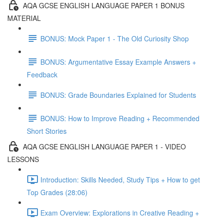
AQA GCSE ENGLISH LANGUAGE PAPER 1 BONUS
MATERIAL
BONUS: Mock Paper 1 - The Old Curiosity Shop
BONUS: Argumentative Essay Example Answers +
Feedback
BONUS: Grade Boundaries Explained for Students
BONUS: How to Improve Reading + Recommended
Short Stories
AQA GCSE ENGLISH LANGUAGE PAPER 1 - VIDEO
LESSONS
Introduction: Skills Needed, Study Tips + How to get
Top Grades (28:06)
Exam Overview: Explorations in Creative Reading +