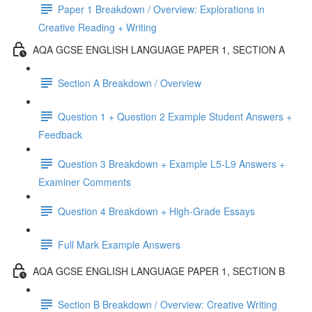
Paper 1 Breakdown / Overview: Explorations in
Creative Reading + Writing
AQA GCSE ENGLISH LANGUAGE PAPER 1, SECTION A
Section A Breakdown / Overview
Question 1 + Question 2 Example Student Answers +
Feedback
Question 3 Breakdown + Example L5-L9 Answers +
Examiner Comments
Question 4 Breakdown + High-Grade Essays
Full Mark Example Answers
AQA GCSE ENGLISH LANGUAGE PAPER 1, SECTION B
Section B Breakdown / Overview: Creative Writing