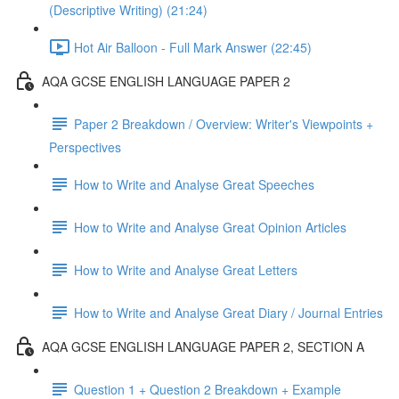
(Descriptive Writing) (21:24)
Hot Air Balloon - Full Mark Answer (22:45)
AQA GCSE ENGLISH LANGUAGE PAPER 2
Paper 2 Breakdown / Overview: Writer's Viewpoints +
Perspectives
How to Write and Analyse Great Speeches
How to Write and Analyse Great Opinion Articles
How to Write and Analyse Great Letters
How to Write and Analyse Great Diary / Journal Entries
AQA GCSE ENGLISH LANGUAGE PAPER 2, SECTION A
Question 1 + Question 2 Breakdown + Example