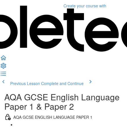
Create your course
with
Previous Lesson
Complete and Continue
AQA GCSE English Language
Paper 1 & Paper 2
AQA GCSE ENGLISH LANGUAGE PAPER 1