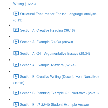
Writing (16:26)
Structural Features for English Language Analysis
(6:19)
Section A: Creative Reading (36:18)
Section A: Example Q1-Q3 (30:40)
Section A: Q4 - Argumentative Essays (25:34)
Section A: Example Answers (52:24)
Section B: Creative Writing (Descriptive + Narrative)
(19:15)
Section B: Planning Example Q5 (Narrative) (24:10)
Section B: L7 32/40 Student Example Answer