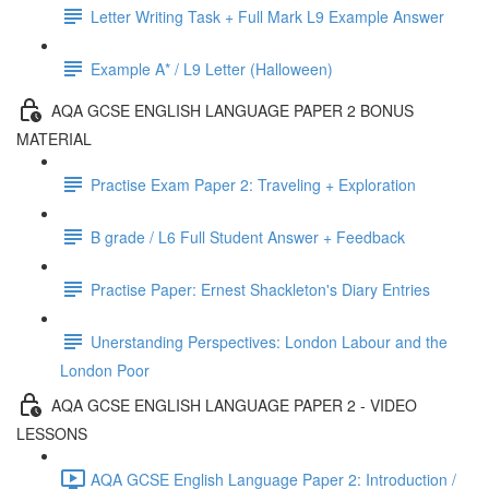
Letter Writing Task + Full Mark L9 Example Answer
Example A* / L9 Letter (Halloween)
AQA GCSE ENGLISH LANGUAGE PAPER 2 BONUS
MATERIAL
Practise Exam Paper 2: Traveling + Exploration
B grade / L6 Full Student Answer + Feedback
Practise Paper: Ernest Shackleton's Diary Entries
Unerstanding Perspectives: London Labour and the
London Poor
AQA GCSE ENGLISH LANGUAGE PAPER 2 - VIDEO
LESSONS
AQA GCSE English Language Paper 2: Introduction /