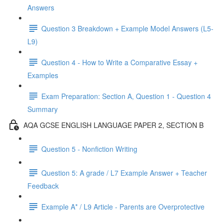
Answers
Question 3 Breakdown + Example Model Answers (L5-
L9)
Question 4 - How to Write a Comparative Essay +
Examples
Exam Preparation: Section A, Question 1 - Question 4
Summary
AQA GCSE ENGLISH LANGUAGE PAPER 2, SECTION B
Question 5 - Nonfiction Writing
Question 5: A grade / L7 Example Answer + Teacher
Feedback
Example A* / L9 Article - Parents are Overprotective