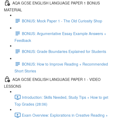
AQA GCSE ENGLISH LANGUAGE PAPER 1 BONUS
MATERIAL
BONUS: Mock Paper 1 - The Old Curiosity Shop
BONUS: Argumentative Essay Example Answers +
Feedback
BONUS: Grade Boundaries Explained for Students
BONUS: How to Improve Reading + Recommended
Short Stories
AQA GCSE ENGLISH LANGUAGE PAPER 1 - VIDEO
LESSONS
Introduction: Skills Needed, Study Tips + How to get
Top Grades (28:06)
Exam Overview: Explorations in Creative Reading +