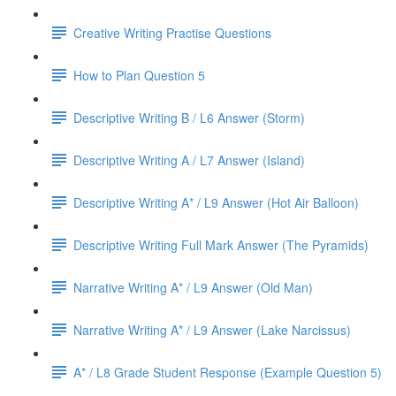
Creative Writing Practise Questions
How to Plan Question 5
Descriptive Writing B / L6 Answer (Storm)
Descriptive Writing A / L7 Answer (Island)
Descriptive Writing A* / L9 Answer (Hot Air Balloon)
Descriptive Writing Full Mark Answer (The Pyramids)
Narrative Writing A* / L9 Answer (Old Man)
Narrative Writing A* / L9 Answer (Lake Narcissus)
A* / L8 Grade Student Response (Example Question 5)