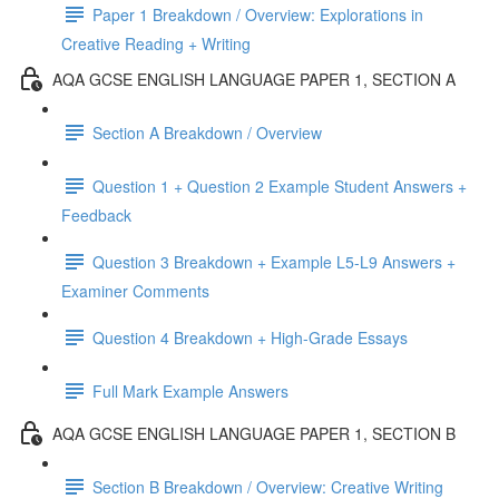
Paper 1 Breakdown / Overview: Explorations in
Creative Reading + Writing
AQA GCSE ENGLISH LANGUAGE PAPER 1, SECTION A
Section A Breakdown / Overview
Question 1 + Question 2 Example Student Answers +
Feedback
Question 3 Breakdown + Example L5-L9 Answers +
Examiner Comments
Question 4 Breakdown + High-Grade Essays
Full Mark Example Answers
AQA GCSE ENGLISH LANGUAGE PAPER 1, SECTION B
Section B Breakdown / Overview: Creative Writing