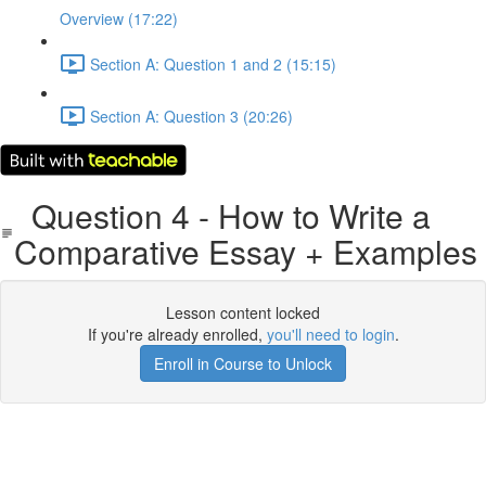
Overview (17:22)
Section A: Question 1 and 2 (15:15)
Section A: Question 3 (20:26)
Question 4 - How to Write a
Comparative Essay + Examples
Lesson content locked
If you're already enrolled,
you'll need to login
.
Enroll in Course to Unlock