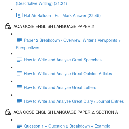
(Descriptive Writing) (21:24)
Hot Air Balloon - Full Mark Answer (22:45)
AQA GCSE ENGLISH LANGUAGE PAPER 2
Paper 2 Breakdown / Overview: Writer's Viewpoints +
Perspectives
How to Write and Analyse Great Speeches
How to Write and Analyse Great Opinion Articles
How to Write and Analyse Great Letters
How to Write and Analyse Great Diary / Journal Entries
AQA GCSE ENGLISH LANGUAGE PAPER 2, SECTION A
Question 1 + Question 2 Breakdown + Example