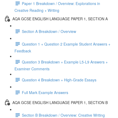
Paper 1 Breakdown / Overview: Explorations in
Creative Reading + Writing
AQA GCSE ENGLISH LANGUAGE PAPER 1, SECTION A
Section A Breakdown / Overview
Question 1 + Question 2 Example Student Answers +
Feedback
Question 3 Breakdown + Example L5-L9 Answers +
Examiner Comments
Question 4 Breakdown + High-Grade Essays
Full Mark Example Answers
AQA GCSE ENGLISH LANGUAGE PAPER 1, SECTION B
Section B Breakdown / Overview: Creative Writing