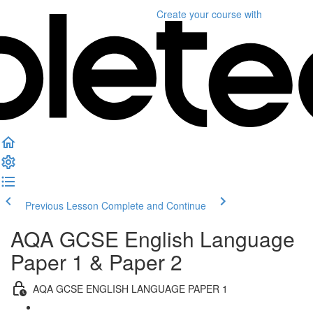
Create your course
with
Previous Lesson
Complete and Continue
AQA GCSE English Language
Paper 1 & Paper 2
AQA GCSE ENGLISH LANGUAGE PAPER 1