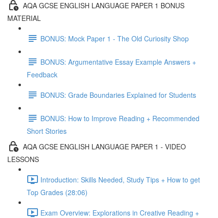
AQA GCSE ENGLISH LANGUAGE PAPER 1 BONUS
MATERIAL
BONUS: Mock Paper 1 - The Old Curiosity Shop
BONUS: Argumentative Essay Example Answers +
Feedback
BONUS: Grade Boundaries Explained for Students
BONUS: How to Improve Reading + Recommended
Short Stories
AQA GCSE ENGLISH LANGUAGE PAPER 1 - VIDEO
LESSONS
Introduction: Skills Needed, Study Tips + How to get
Top Grades (28:06)
Exam Overview: Explorations in Creative Reading +