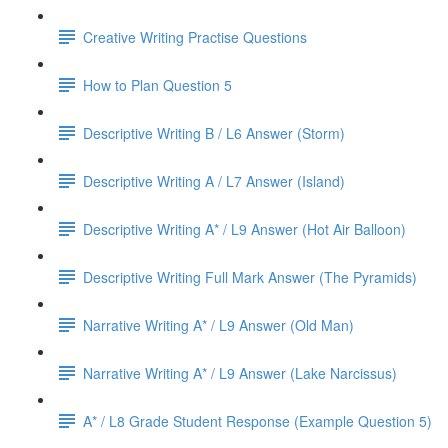
Creative Writing Practise Questions
How to Plan Question 5
Descriptive Writing B / L6 Answer (Storm)
Descriptive Writing A / L7 Answer (Island)
Descriptive Writing A* / L9 Answer (Hot Air Balloon)
Descriptive Writing Full Mark Answer (The Pyramids)
Narrative Writing A* / L9 Answer (Old Man)
Narrative Writing A* / L9 Answer (Lake Narcissus)
A* / L8 Grade Student Response (Example Question 5)