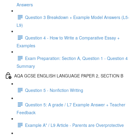
Answers
Question 3 Breakdown + Example Model Answers (L5-
L9)
Question 4 - How to Write a Comparative Essay +
Examples
Exam Preparation: Section A, Question 1 - Question 4
Summary
AQA GCSE ENGLISH LANGUAGE PAPER 2, SECTION B
Question 5 - Nonfiction Writing
Question 5: A grade / L7 Example Answer + Teacher
Feedback
Example A* / L9 Article - Parents are Overprotective