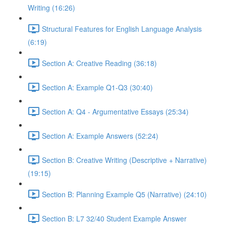
Writing (16:26)
Structural Features for English Language Analysis
(6:19)
Section A: Creative Reading (36:18)
Section A: Example Q1-Q3 (30:40)
Section A: Q4 - Argumentative Essays (25:34)
Section A: Example Answers (52:24)
Section B: Creative Writing (Descriptive + Narrative)
(19:15)
Section B: Planning Example Q5 (Narrative) (24:10)
Section B: L7 32/40 Student Example Answer