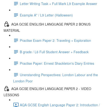
Letter Writing Task + Full Mark L9 Example Answer
Example A* / L9 Letter (Halloween)
AQA GCSE ENGLISH LANGUAGE PAPER 2 BONUS
MATERIAL
Practise Exam Paper 2: Traveling + Exploration
B grade / L6 Full Student Answer + Feedback
Practise Paper: Ernest Shackleton's Diary Entries
Unerstanding Perspectives: London Labour and the
London Poor
AQA GCSE ENGLISH LANGUAGE PAPER 2 - VIDEO
LESSONS
AQA GCSE English Language Paper 2: Introduction /