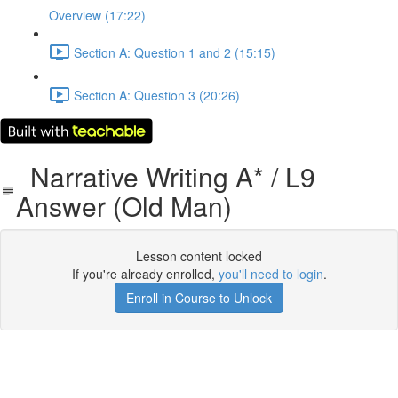
Overview (17:22)
Section A: Question 1 and 2 (15:15)
Section A: Question 3 (20:26)
Narrative Writing A* / L9
Answer (Old Man)
Lesson content locked
If you're already enrolled,
you'll need to login
.
Enroll in Course to Unlock