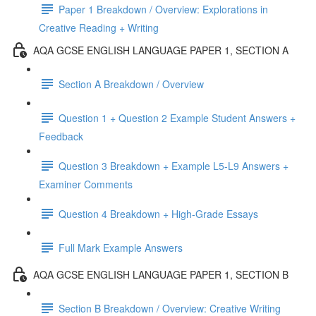
Paper 1 Breakdown / Overview: Explorations in
Creative Reading + Writing
AQA GCSE ENGLISH LANGUAGE PAPER 1, SECTION A
Section A Breakdown / Overview
Question 1 + Question 2 Example Student Answers +
Feedback
Question 3 Breakdown + Example L5-L9 Answers +
Examiner Comments
Question 4 Breakdown + High-Grade Essays
Full Mark Example Answers
AQA GCSE ENGLISH LANGUAGE PAPER 1, SECTION B
Section B Breakdown / Overview: Creative Writing