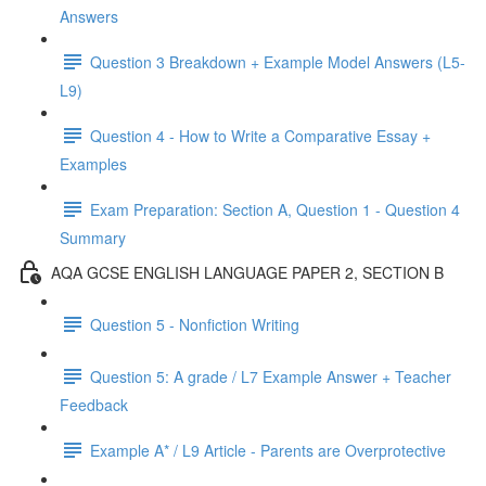
Answers
Question 3 Breakdown + Example Model Answers (L5-
L9)
Question 4 - How to Write a Comparative Essay +
Examples
Exam Preparation: Section A, Question 1 - Question 4
Summary
AQA GCSE ENGLISH LANGUAGE PAPER 2, SECTION B
Question 5 - Nonfiction Writing
Question 5: A grade / L7 Example Answer + Teacher
Feedback
Example A* / L9 Article - Parents are Overprotective