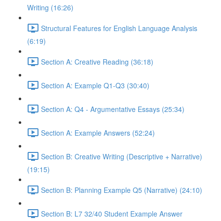
Writing (16:26)
Structural Features for English Language Analysis
(6:19)
Section A: Creative Reading (36:18)
Section A: Example Q1-Q3 (30:40)
Section A: Q4 - Argumentative Essays (25:34)
Section A: Example Answers (52:24)
Section B: Creative Writing (Descriptive + Narrative)
(19:15)
Section B: Planning Example Q5 (Narrative) (24:10)
Section B: L7 32/40 Student Example Answer