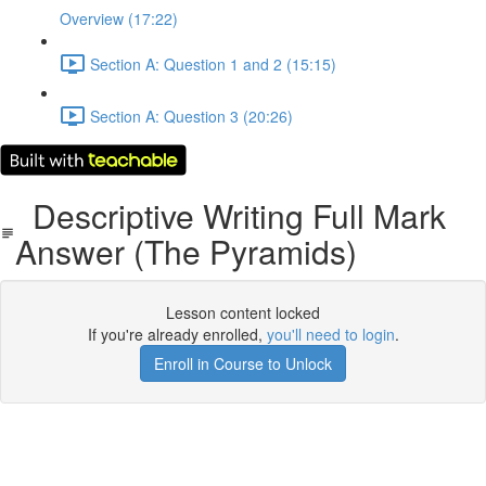
Overview (17:22)
Section A: Question 1 and 2 (15:15)
Section A: Question 3 (20:26)
Descriptive Writing Full Mark
Answer (The Pyramids)
Lesson content locked
If you're already enrolled,
you'll need to login
.
Enroll in Course to Unlock