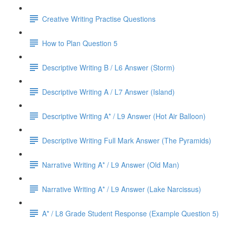
Creative Writing Practise Questions
How to Plan Question 5
Descriptive Writing B / L6 Answer (Storm)
Descriptive Writing A / L7 Answer (Island)
Descriptive Writing A* / L9 Answer (Hot Air Balloon)
Descriptive Writing Full Mark Answer (The Pyramids)
Narrative Writing A* / L9 Answer (Old Man)
Narrative Writing A* / L9 Answer (Lake Narcissus)
A* / L8 Grade Student Response (Example Question 5)