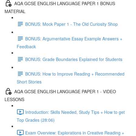
AQA GCSE ENGLISH LANGUAGE PAPER 1 BONUS
MATERIAL
BONUS: Mock Paper 1 - The Old Curiosity Shop
BONUS: Argumentative Essay Example Answers +
Feedback
BONUS: Grade Boundaries Explained for Students
BONUS: How to Improve Reading + Recommended
Short Stories
AQA GCSE ENGLISH LANGUAGE PAPER 1 - VIDEO
LESSONS
Introduction: Skills Needed, Study Tips + How to get
Top Grades (28:06)
Exam Overview: Explorations in Creative Reading +