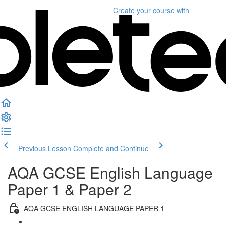
Create your course
with
Previous Lesson
Complete and Continue
AQA GCSE English Language
Paper 1 & Paper 2
AQA GCSE ENGLISH LANGUAGE PAPER 1