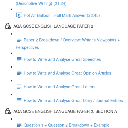
(Descriptive Writing) (21:24)
Hot Air Balloon - Full Mark Answer (22:45)
AQA GCSE ENGLISH LANGUAGE PAPER 2
Paper 2 Breakdown / Overview: Writer's Viewpoints +
Perspectives
How to Write and Analyse Great Speeches
How to Write and Analyse Great Opinion Articles
How to Write and Analyse Great Letters
How to Write and Analyse Great Diary / Journal Entries
AQA GCSE ENGLISH LANGUAGE PAPER 2, SECTION A
Question 1 + Question 2 Breakdown + Example