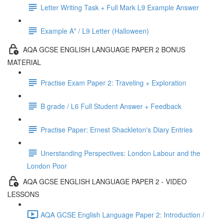
Letter Writing Task + Full Mark L9 Example Answer
Example A* / L9 Letter (Halloween)
AQA GCSE ENGLISH LANGUAGE PAPER 2 BONUS
MATERIAL
Practise Exam Paper 2: Traveling + Exploration
B grade / L6 Full Student Answer + Feedback
Practise Paper: Ernest Shackleton's Diary Entries
Unerstanding Perspectives: London Labour and the
London Poor
AQA GCSE ENGLISH LANGUAGE PAPER 2 - VIDEO
LESSONS
AQA GCSE English Language Paper 2: Introduction /