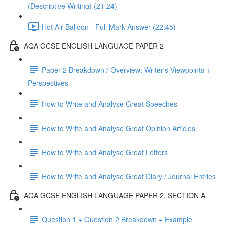
(Descriptive Writing) (21:24)
Hot Air Balloon - Full Mark Answer (22:45)
AQA GCSE ENGLISH LANGUAGE PAPER 2
Paper 2 Breakdown / Overview: Writer's Viewpoints +
Perspectives
How to Write and Analyse Great Speeches
How to Write and Analyse Great Opinion Articles
How to Write and Analyse Great Letters
How to Write and Analyse Great Diary / Journal Entries
AQA GCSE ENGLISH LANGUAGE PAPER 2, SECTION A
Question 1 + Question 2 Breakdown + Example