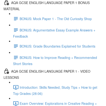
AQA GCSE ENGLISH LANGUAGE PAPER 1 BONUS
MATERIAL
BONUS: Mock Paper 1 - The Old Curiosity Shop
BONUS: Argumentative Essay Example Answers +
Feedback
BONUS: Grade Boundaries Explained for Students
BONUS: How to Improve Reading + Recommended
Short Stories
AQA GCSE ENGLISH LANGUAGE PAPER 1 - VIDEO
LESSONS
Introduction: Skills Needed, Study Tips + How to get
Top Grades (28:06)
Exam Overview: Explorations in Creative Reading +