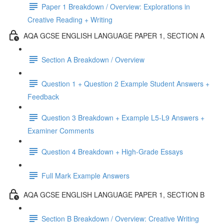
Paper 1 Breakdown / Overview: Explorations in
Creative Reading + Writing
AQA GCSE ENGLISH LANGUAGE PAPER 1, SECTION A
Section A Breakdown / Overview
Question 1 + Question 2 Example Student Answers +
Feedback
Question 3 Breakdown + Example L5-L9 Answers +
Examiner Comments
Question 4 Breakdown + High-Grade Essays
Full Mark Example Answers
AQA GCSE ENGLISH LANGUAGE PAPER 1, SECTION B
Section B Breakdown / Overview: Creative Writing