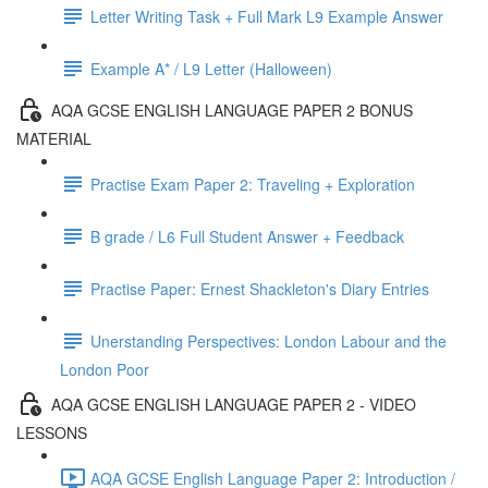
Letter Writing Task + Full Mark L9 Example Answer
Example A* / L9 Letter (Halloween)
AQA GCSE ENGLISH LANGUAGE PAPER 2 BONUS
MATERIAL
Practise Exam Paper 2: Traveling + Exploration
B grade / L6 Full Student Answer + Feedback
Practise Paper: Ernest Shackleton's Diary Entries
Unerstanding Perspectives: London Labour and the
London Poor
AQA GCSE ENGLISH LANGUAGE PAPER 2 - VIDEO
LESSONS
AQA GCSE English Language Paper 2: Introduction /