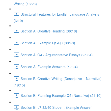
Writing (16:26)
Structural Features for English Language Analysis
(6:19)
Section A: Creative Reading (36:18)
Section A: Example Q1-Q3 (30:40)
Section A: Q4 - Argumentative Essays (25:34)
Section A: Example Answers (52:24)
Section B: Creative Writing (Descriptive + Narrative)
(19:15)
Section B: Planning Example Q5 (Narrative) (24:10)
Section B: L7 32/40 Student Example Answer