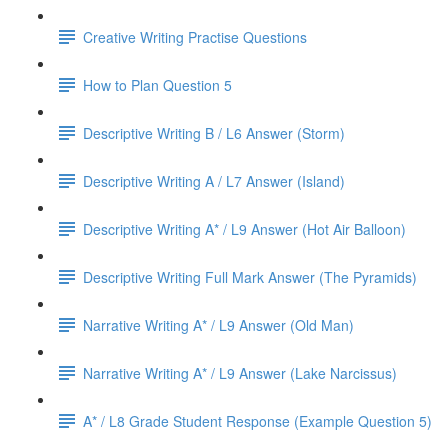
Creative Writing Practise Questions
How to Plan Question 5
Descriptive Writing B / L6 Answer (Storm)
Descriptive Writing A / L7 Answer (Island)
Descriptive Writing A* / L9 Answer (Hot Air Balloon)
Descriptive Writing Full Mark Answer (The Pyramids)
Narrative Writing A* / L9 Answer (Old Man)
Narrative Writing A* / L9 Answer (Lake Narcissus)
A* / L8 Grade Student Response (Example Question 5)