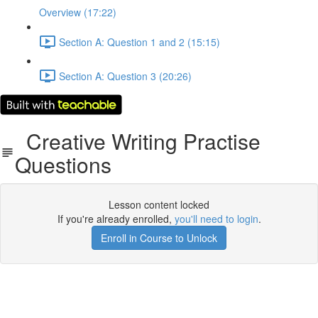
Overview (17:22)
Section A: Question 1 and 2 (15:15)
Section A: Question 3 (20:26)
Creative Writing Practise
Questions
Lesson content locked
If you're already enrolled,
you'll need to login
.
Enroll in Course to Unlock