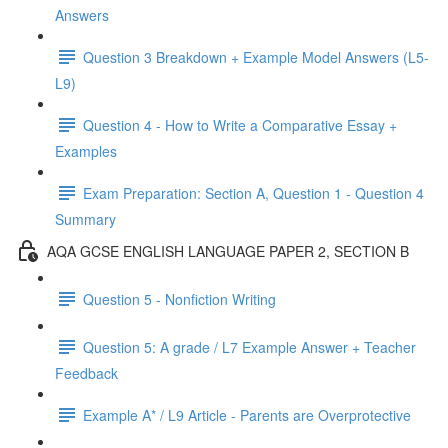
Answers
Question 3 Breakdown + Example Model Answers (L5-
L9)
Question 4 - How to Write a Comparative Essay +
Examples
Exam Preparation: Section A, Question 1 - Question 4
Summary
AQA GCSE ENGLISH LANGUAGE PAPER 2, SECTION B
Question 5 - Nonfiction Writing
Question 5: A grade / L7 Example Answer + Teacher
Feedback
Example A* / L9 Article - Parents are Overprotective