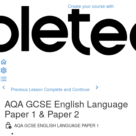
Create your course
with
Previous Lesson
Complete and Continue
AQA GCSE English Language
Paper 1 & Paper 2
AQA GCSE ENGLISH LANGUAGE PAPER 1