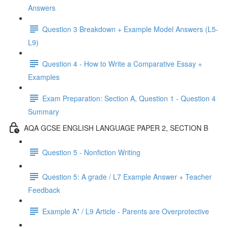
Answers
Question 3 Breakdown + Example Model Answers (L5-
L9)
Question 4 - How to Write a Comparative Essay +
Examples
Exam Preparation: Section A, Question 1 - Question 4
Summary
AQA GCSE ENGLISH LANGUAGE PAPER 2, SECTION B
Question 5 - Nonfiction Writing
Question 5: A grade / L7 Example Answer + Teacher
Feedback
Example A* / L9 Article - Parents are Overprotective