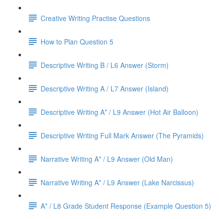
Creative Writing Practise Questions
How to Plan Question 5
Descriptive Writing B / L6 Answer (Storm)
Descriptive Writing A / L7 Answer (Island)
Descriptive Writing A* / L9 Answer (Hot Air Balloon)
Descriptive Writing Full Mark Answer (The Pyramids)
Narrative Writing A* / L9 Answer (Old Man)
Narrative Writing A* / L9 Answer (Lake Narcissus)
A* / L8 Grade Student Response (Example Question 5)