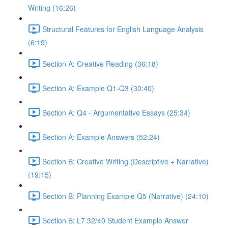
Writing (16:26)
Structural Features for English Language Analysis
(6:19)
Section A: Creative Reading (36:18)
Section A: Example Q1-Q3 (30:40)
Section A: Q4 - Argumentative Essays (25:34)
Section A: Example Answers (52:24)
Section B: Creative Writing (Descriptive + Narrative)
(19:15)
Section B: Planning Example Q5 (Narrative) (24:10)
Section B: L7 32/40 Student Example Answer