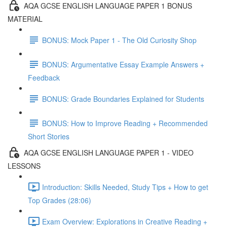
AQA GCSE ENGLISH LANGUAGE PAPER 1 BONUS
MATERIAL
BONUS: Mock Paper 1 - The Old Curiosity Shop
BONUS: Argumentative Essay Example Answers +
Feedback
BONUS: Grade Boundaries Explained for Students
BONUS: How to Improve Reading + Recommended
Short Stories
AQA GCSE ENGLISH LANGUAGE PAPER 1 - VIDEO
LESSONS
Introduction: Skills Needed, Study Tips + How to get
Top Grades (28:06)
Exam Overview: Explorations in Creative Reading +