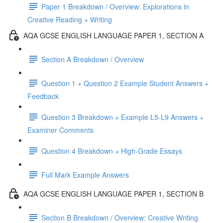
Paper 1 Breakdown / Overview: Explorations in
Creative Reading + Writing
AQA GCSE ENGLISH LANGUAGE PAPER 1, SECTION A
Section A Breakdown / Overview
Question 1 + Question 2 Example Student Answers +
Feedback
Question 3 Breakdown + Example L5-L9 Answers +
Examiner Comments
Question 4 Breakdown + High-Grade Essays
Full Mark Example Answers
AQA GCSE ENGLISH LANGUAGE PAPER 1, SECTION B
Section B Breakdown / Overview: Creative Writing