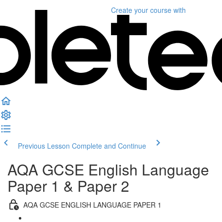
Create your course
with
Previous Lesson
Complete and Continue
AQA GCSE English Language
Paper 1 & Paper 2
AQA GCSE ENGLISH LANGUAGE PAPER 1