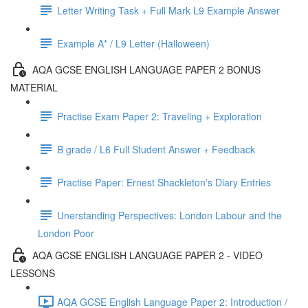
Letter Writing Task + Full Mark L9 Example Answer
Example A* / L9 Letter (Halloween)
AQA GCSE ENGLISH LANGUAGE PAPER 2 BONUS
MATERIAL
Practise Exam Paper 2: Traveling + Exploration
B grade / L6 Full Student Answer + Feedback
Practise Paper: Ernest Shackleton's Diary Entries
Unerstanding Perspectives: London Labour and the
London Poor
AQA GCSE ENGLISH LANGUAGE PAPER 2 - VIDEO
LESSONS
AQA GCSE English Language Paper 2: Introduction /