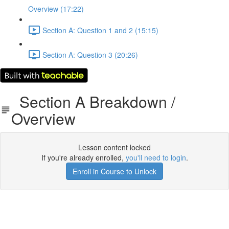
Overview (17:22)
Section A: Question 1 and 2 (15:15)
Section A: Question 3 (20:26)
Section A Breakdown /
Overview
Lesson content locked
If you're already enrolled,
you'll need to login
.
Enroll in Course to Unlock