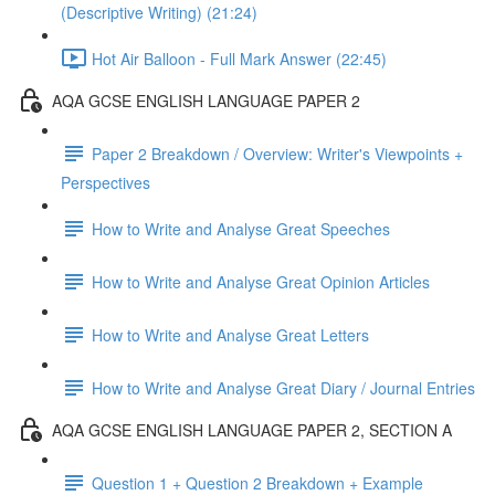
(Descriptive Writing) (21:24)
Hot Air Balloon - Full Mark Answer (22:45)
AQA GCSE ENGLISH LANGUAGE PAPER 2
Paper 2 Breakdown / Overview: Writer's Viewpoints +
Perspectives
How to Write and Analyse Great Speeches
How to Write and Analyse Great Opinion Articles
How to Write and Analyse Great Letters
How to Write and Analyse Great Diary / Journal Entries
AQA GCSE ENGLISH LANGUAGE PAPER 2, SECTION A
Question 1 + Question 2 Breakdown + Example