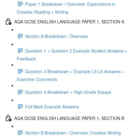
Paper 1 Breakdown / Overview: Explorations in
Creative Reading + Writing
AQA GCSE ENGLISH LANGUAGE PAPER 1, SECTION A
Section A Breakdown / Overview
Question 1 + Question 2 Example Student Answers +
Feedback
Question 3 Breakdown + Example L5-L9 Answers +
Examiner Comments
Question 4 Breakdown + High-Grade Essays
Full Mark Example Answers
AQA GCSE ENGLISH LANGUAGE PAPER 1, SECTION B
Section B Breakdown / Overview: Creative Writing