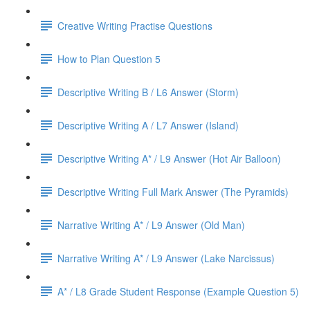
Creative Writing Practise Questions
How to Plan Question 5
Descriptive Writing B / L6 Answer (Storm)
Descriptive Writing A / L7 Answer (Island)
Descriptive Writing A* / L9 Answer (Hot Air Balloon)
Descriptive Writing Full Mark Answer (The Pyramids)
Narrative Writing A* / L9 Answer (Old Man)
Narrative Writing A* / L9 Answer (Lake Narcissus)
A* / L8 Grade Student Response (Example Question 5)