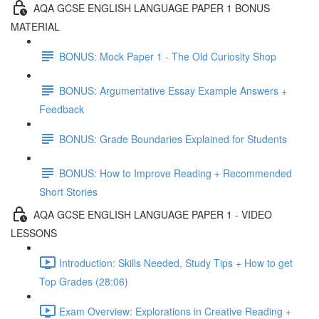
AQA GCSE ENGLISH LANGUAGE PAPER 1 BONUS
MATERIAL
BONUS: Mock Paper 1 - The Old Curiosity Shop
BONUS: Argumentative Essay Example Answers +
Feedback
BONUS: Grade Boundaries Explained for Students
BONUS: How to Improve Reading + Recommended
Short Stories
AQA GCSE ENGLISH LANGUAGE PAPER 1 - VIDEO
LESSONS
Introduction: Skills Needed, Study Tips + How to get
Top Grades (28:06)
Exam Overview: Explorations in Creative Reading +