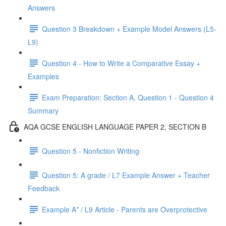
Answers
Question 3 Breakdown + Example Model Answers (L5-
L9)
Question 4 - How to Write a Comparative Essay +
Examples
Exam Preparation: Section A, Question 1 - Question 4
Summary
AQA GCSE ENGLISH LANGUAGE PAPER 2, SECTION B
Question 5 - Nonfiction Writing
Question 5: A grade / L7 Example Answer + Teacher
Feedback
Example A* / L9 Article - Parents are Overprotective