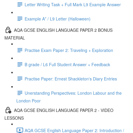
Letter Writing Task + Full Mark L9 Example Answer
Example A* / L9 Letter (Halloween)
AQA GCSE ENGLISH LANGUAGE PAPER 2 BONUS
MATERIAL
Practise Exam Paper 2: Traveling + Exploration
B grade / L6 Full Student Answer + Feedback
Practise Paper: Ernest Shackleton's Diary Entries
Unerstanding Perspectives: London Labour and the
London Poor
AQA GCSE ENGLISH LANGUAGE PAPER 2 - VIDEO
LESSONS
AQA GCSE English Language Paper 2: Introduction /