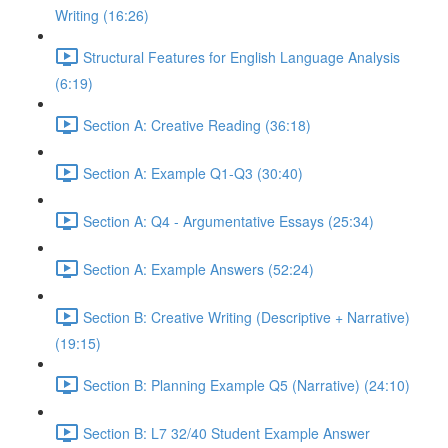
Writing (16:26)
Structural Features for English Language Analysis
(6:19)
Section A: Creative Reading (36:18)
Section A: Example Q1-Q3 (30:40)
Section A: Q4 - Argumentative Essays (25:34)
Section A: Example Answers (52:24)
Section B: Creative Writing (Descriptive + Narrative)
(19:15)
Section B: Planning Example Q5 (Narrative) (24:10)
Section B: L7 32/40 Student Example Answer