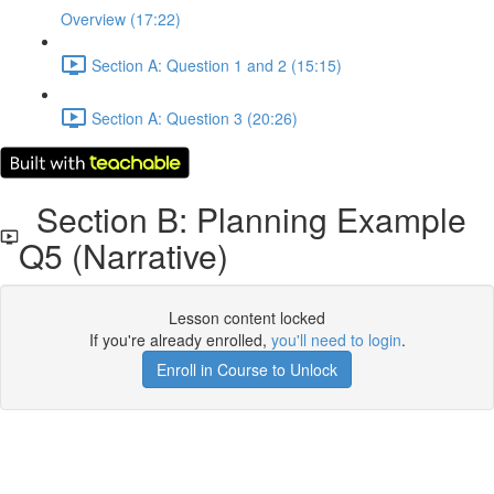
Overview (17:22)
Section A: Question 1 and 2 (15:15)
Section A: Question 3 (20:26)
Section B: Planning Example
Q5 (Narrative)
Lesson content locked
If you're already enrolled,
you'll need to login
.
Enroll in Course to Unlock