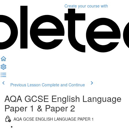
Create your course
with
Previous Lesson
Complete and Continue
AQA GCSE English Language
Paper 1 & Paper 2
AQA GCSE ENGLISH LANGUAGE PAPER 1