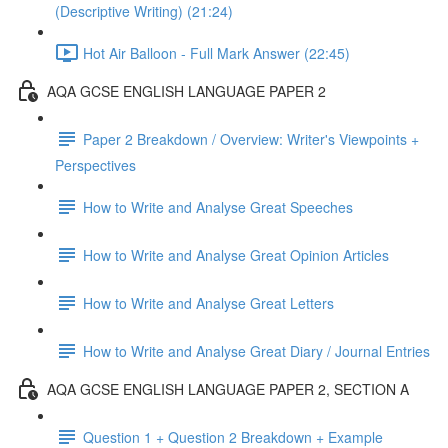
(Descriptive Writing) (21:24)
Hot Air Balloon - Full Mark Answer (22:45)
AQA GCSE ENGLISH LANGUAGE PAPER 2
Paper 2 Breakdown / Overview: Writer's Viewpoints +
Perspectives
How to Write and Analyse Great Speeches
How to Write and Analyse Great Opinion Articles
How to Write and Analyse Great Letters
How to Write and Analyse Great Diary / Journal Entries
AQA GCSE ENGLISH LANGUAGE PAPER 2, SECTION A
Question 1 + Question 2 Breakdown + Example